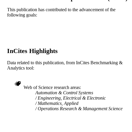
TYPE
This publication has contributed to the advancement of the
following goals:
English
LANGUAGE
Mechanical Engineering and Mechanics
ACADEMIC
UNIT
WOS:A1993BA27F00602
WEB OF
InCites Highlights
SCIENCE ID
Data related to this publication, from InCites Benchmarking &
991019205212004721
Analytics tool:
OTHER
IDENTIFIER
Web of Science research areas
Automation & Control Systems
Engineering, Electrical & Electronic
Mathematics, Applied
Operations Research & Management Science