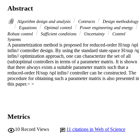
Abstract
Algorithm design and analysis
Contracts
Design methodology
Equations
Optimal control
Power engineering and energy
Robust control
Sufficient conditions
Uncertainty
Control
Systems
A parametrization method is proposed for reduced-order H/sup /spl 
infin// controller design. By using the standard state-space H/sup /sp
infin// optimization approach, one can characterize the set of all 
(sub)optimal controllers in terms of a parameter matrix. It is shown 
that there always exists a suitable parameter matrix such that a 
reduced-order H/sup /spl infin// controller can be constructed. The 
procedure for obtaining such a parameter matrix is also presented in
this paper.< >
Metrics
10
Record Views
11
citations in Web of Science