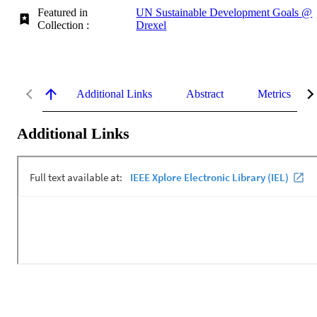
Featured in
UN Sustainable Development Goals @
Collection :
Drexel
Additional Links
Abstract
Metrics
Additional Links