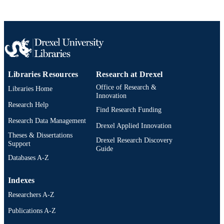
Libraries Resources
Research at Drexel
Office of Research &
Libraries Home
Innovation
Research Help
Find Research Funding
Research Data Management
Drexel Applied Innovation
Theses & Dissertations
Drexel Research Discovery
Support
Guide
Databases A-Z
Indexes
Researchers A-Z
Publications A-Z