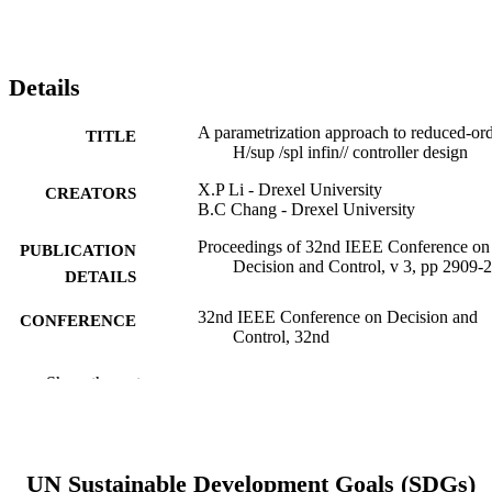
Details
A parametrization approach to reduced-or
TITLE
H/sup /spl infin// controller design
X.P Li - Drexel University
CREATORS
B.C Chang - Drexel University
Proceedings of 32nd IEEE Conference on
PUBLICATION
Decision and Control, v 3, pp 2909-
DETAILS
32nd IEEE Conference on Decision and
CONFERENCE
Control, 32nd
IEEE
PUBLISHER
Show the rest
1
NUMBER OF
PAGES
UN Sustainable Development Goals (SDGs)
Conference proceeding
RESOURCE