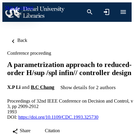
Skip to content
Back
Conference proceeding
A parametrization approach to reduced-
order H/sup /spl infin// controller design
X.P Li
and
B.C Chang
Show details for 2 authors
Proceedings of 32nd IEEE Conference on Decision and Control, v
3, pp 2909-2912
1993
DOI:
https://doi.org/10.1109/CDC.1993.325730
Share
Citation