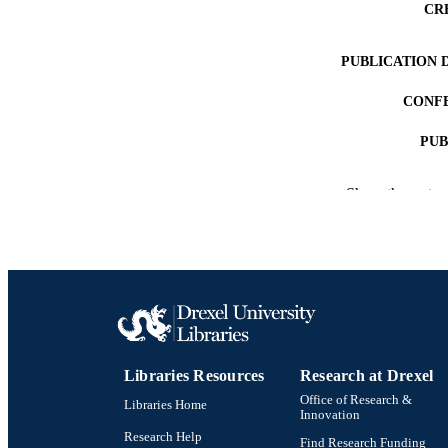
CR
PUBLICATION 
CONF
PUB
NUMBER OF
Show the rest
RESOURC
LA
ACADEMI
OTHER IDE
Libraries Resources
Research at Drexel
Office of Research &
Libraries Home
Innovation
Research Help
Find Research Funding