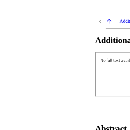
Addit
Additiona
Abstract