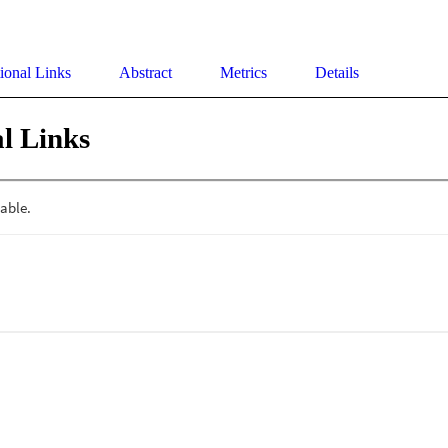
ional Links
Abstract
Metrics
Details
l Links