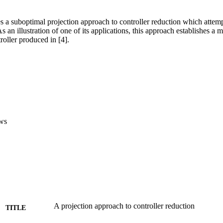
 a suboptimal projection approach to controller reduction which attempt
s an illustration of one of its applications, this approach establishes 
roller produced in [4].
ws
A projection approach to controller reduction
TITLE