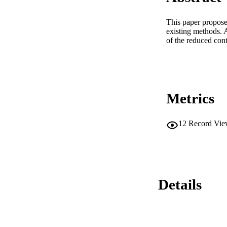
This paper proposes
existing methods. A
of the reduced cont
Metrics
12
Record Vie
Details