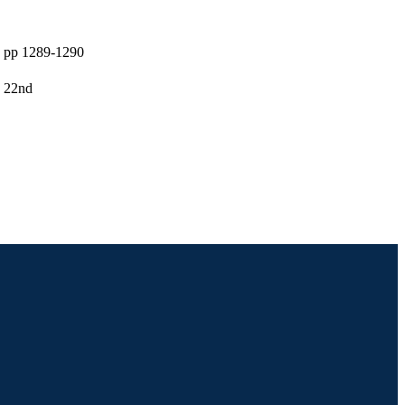
, pp 1289-1290
, 22nd