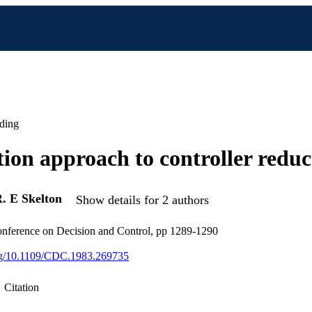
ding
tion approach to controller reduc
. E Skelton
Show details for 2 authors
ference on Decision and Control, pp 1289-1290
org/10.1109/CDC.1983.269735
Citation