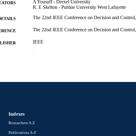
A Yousuff - Drexel University
EATORS
R. E Skelton - Purdue University West Lafayette
The 22nd IEEE Conference on Decision and Control
DETAILS
The 22nd IEEE Conference on Decision and Control
ERENCE
IEEE
LISHER
1
 PAGES
Conference proceeding
E TYPE
English
NGUAGE
Mechanical Engineering and Mechanics
C UNIT
991019182769004721
NTIFIER
Indexes
Researchers A-Z
Publications A-Z