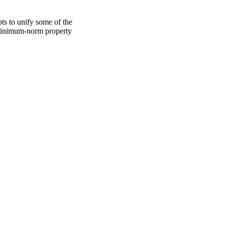
s to unify some of the 
a minimum-norm property 