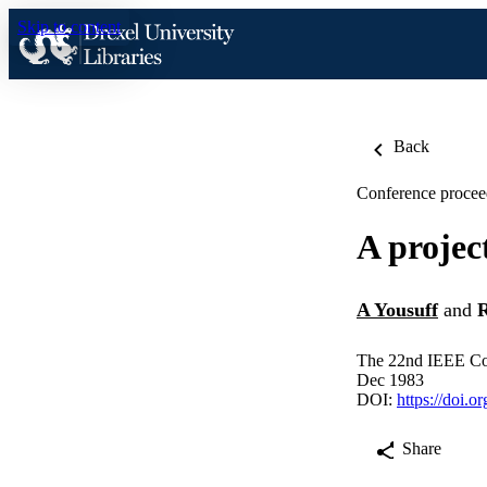
Skip to content
Back
Conference procee
A projec
A Yousuff
and
R
The 22nd IEEE Con
Dec 1983
DOI:
https://doi.
Share