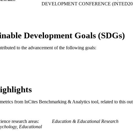
DEVELOPMENT CONFERENCE (INTED2019)
INTED Proceedings
SERIES
Iated-Int Assoc Technology Education & Developme
LISHER
inable Development Goals (SDGs)
1
 PAGES
ntributed to the advancement of the following goals:
Conference proceeding
E TYPE
English
NGUAGE
Psychology
C UNIT
991019170554604721
TIFIERS
ighlights
metrics from InCites Benchmarking & Analytics tool, related to this ou
ience research areas
Education & Educational Research
ychology, Educational