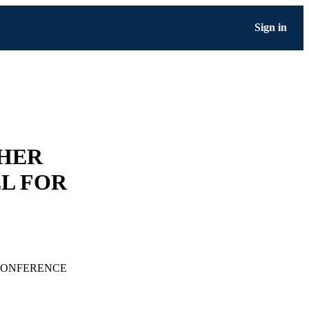
Sign in
GHER
L FOR
CONFERENCE