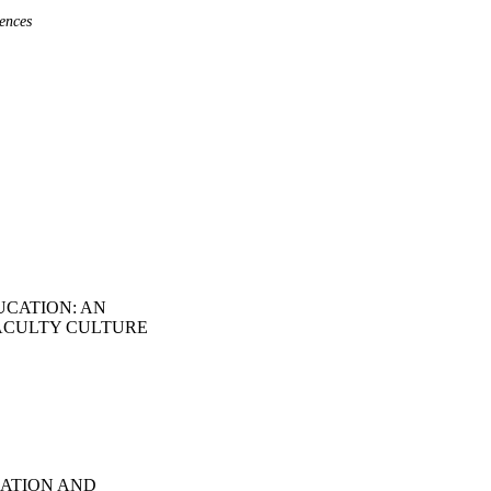
ences
UCATION: AN
ACULTY CULTURE
CATION AND