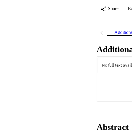
Share
E
Addition
Additiona
Abstract