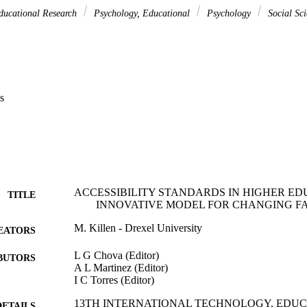
ducational Research
Psychology, Educational
Psychology
Social Sci
s
ACCESSIBILITY STANDARDS IN HIGHER ED
TITLE
INNOVATIVE MODEL FOR CHANGING F
M. Killen - Drexel University
EATORS
L G Chova (Editor)
BUTORS
A L Martinez (Editor)
I C Torres (Editor)
13TH INTERNATIONAL TECHNOLOGY, EDU
DETAILS