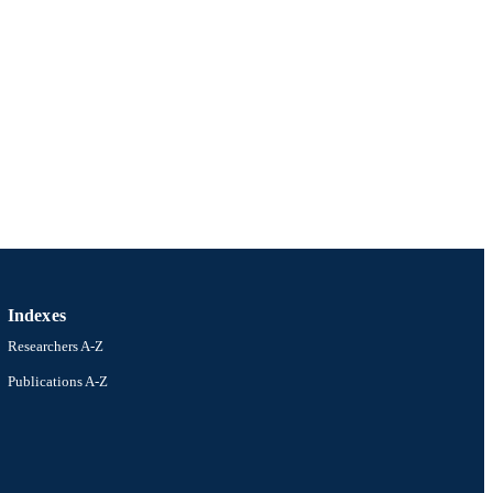
Indexes
Researchers A-Z
Publications A-Z