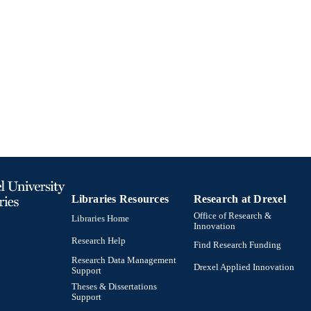
Libraries Resources
Research at Drexel
Office of Research &
Libraries Home
Innovation
Research Help
Find Research Funding
Research Data Management
Drexel Applied Innovation
Support
Theses & Dissertations
Support