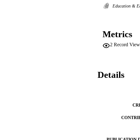
Education & E
Metrics
2
Record View
Details
CR
CONTRI
PUBLICATION 