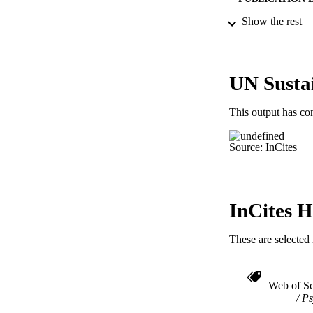
Show the rest
PUB
UN Susta
NUMBER OF
This output has co
RESOURC
Source: InCites
LA
ACADEMI
IDEN
InCites H
These are selected 
Web of Sc
Ps