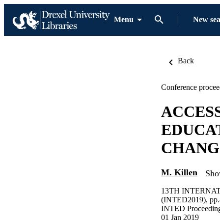
Menu
New se
Back
Conference procee
ACCESS
EDUCAT
CHANG
M. Killen
Sho
13TH INTERNA
(INTED2019), pp
INTED Proceedin
01 Jan 2019