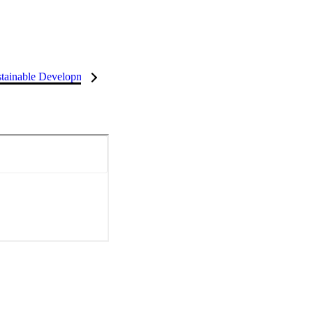
tainable Development Goals (SDGs)
InCites Highlights