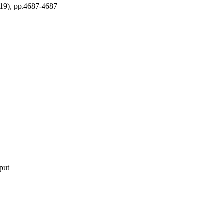
, pp.4687-4687
nt
tput