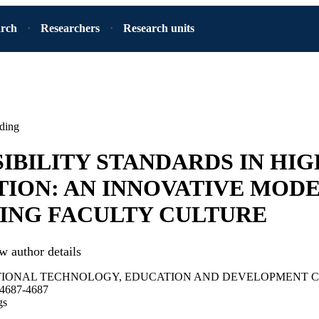
arch
Researchers
Research units
ding
IBILITY STANDARDS IN HI
ION: AN INNOVATIVE MODE
ING FACULTY CULTURE
w author details
TIONAL TECHNOLOGY, EDUCATION AND DEVELOPMENT 
.4687-4687
gs