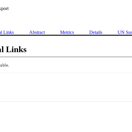
xport
al Links
Abstract
Metrics
Details
UN Sus
l Links