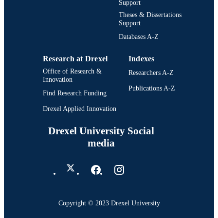
Support
Theses & Dissertations
Support
Databases A-Z
Research at Drexel
Indexes
Office of Research &
Researchers A-Z
Innovation
Publications A-Z
Find Research Funding
Drexel Applied Innovation
Drexel University Social
media
Copyright © 2023 Drexel University