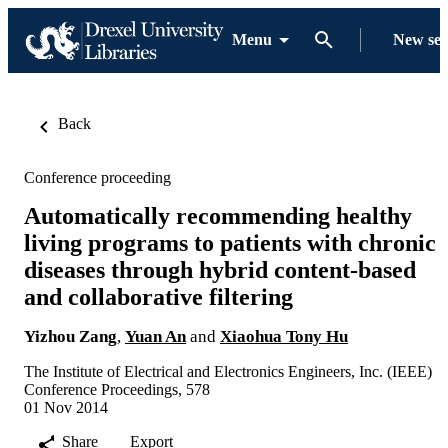
Menu
New se
Back
Conference proceeding
Automatically recommending healthy
living programs to patients with chronic
diseases through hybrid content-based
and collaborative filtering
Yizhou Zang
,
Yuan An
and
Xiaohua Tony Hu
The Institute of Electrical and Electronics Engineers, Inc. (IEEE)
Conference Proceedings, 578
01 Nov 2014
Share
Export