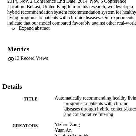
2014, Nov. 2 Conference End Date: 2014, Nov. 5 Conference 
Location: Belfast, United Kingdom In this research, we develop a 
hybrid recommendation system recommendation system for healthy
living programs to patients with chronic diseases. Our experiments 
indicate that our model compared favorably against other real-world
 Expand abstract 
recommendation applications in terms of accuracy. We also 
demonstrated that the proposed hybrid algorithm performed better 
than traditional CF in terms of error rate, precision and recall.
Metrics
13
Record Views
Details
Automatically recommending healthy livi
TITLE
programs to patients with chronic
diseases through hybrid content-base
and collaborative filtering
Yizhou Zang
CREATORS
Yuan An
Xiaohua Tony Hu