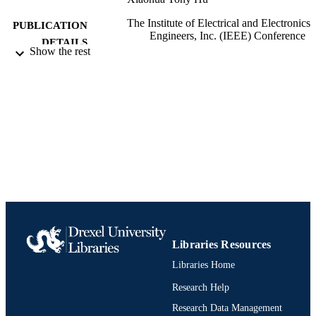
The Institute of Electrical and Electronics
PUBLICATION
Engineers, Inc. (IEEE) Conference
DETAILS
Proceedings, 578
Show the rest
The Institute of Electrical and Electronics
PUBLISHER
Engineers, Inc. (IEEE)
Conference proceeding
RESOURCE
TYPE
English
LANGUAGE
Information Science (Informatics)
ACADEMIC
UNIT
991019170491704721
IDENTIFIERS
Libraries Resources
Libraries Home
Research Help
Research Data Management