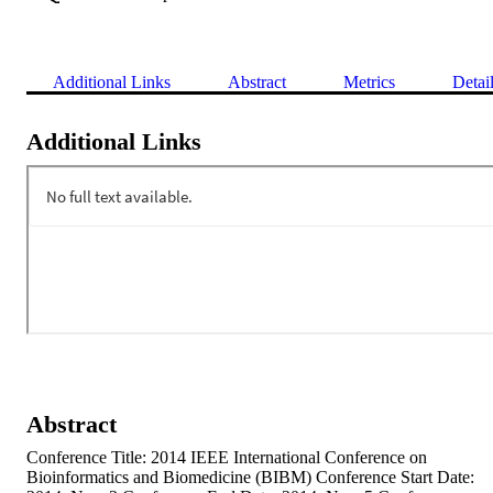
Additional Links
Abstract
Metrics
Detai
Additional Links
Abstract
Conference Title: 2014 IEEE International Conference on 
Bioinformatics and Biomedicine (BIBM) Conference Start Date: 