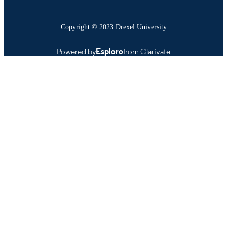
Copyright © 2023 Drexel University
Powered by
Esploro
from Clarivate