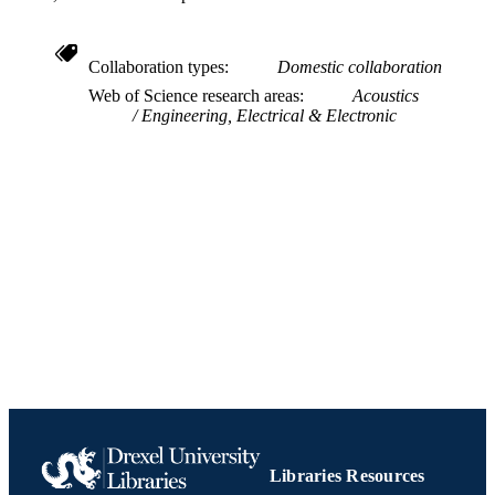
2
NUMBER OF
PAGES
Collaboration types
Domestic collaboration
Web of Science research areas
Acoustics
Conference proceeding
RESOURCE
Engineering, Electrical & Electronic
TYPE
English
LANGUAGE
Electrical and Computer Engineering
ACADEMIC
UNIT
991019170405504721
IDENTIFIERS
Libraries Resources