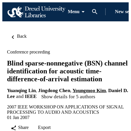
Menu
New se
Back
Conference proceeding
Blind sparse-nonnegative (BSN) channel
identification for acoustic time-
difference-of-arrival estimation
Yuanqing Lin
,
Jingdong Chen
,
Youngmoo Kim
,
Daniel D.
Lee
and
IEEE
Show details for 5 authors
2007 IEEE WORKSHOP ON APPLICATIONS OF SIGNAL
PROCESSING TO AUDIO AND ACOUSTICS
01 Jan 2007
Share
Export