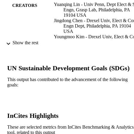
Yuanqing Lin - Univ Penn, Dept Elect & 
CREATORS
Engn, Grasp Lab, Philadelphia, PA
19104 USA
Jingdong Chen - Drexel Univ, Elect & C
Engn Dept, Philadelphia, PA 19104
USA
Youngmoo Kim - Drexel Univ, Elect & 
Engn Dept, Philadelphia, PA 19104
Show the rest
USA
Daniel D. Lee - Univ Penn, Dept Elect &
Syst Engn, Grasp Lab, Philadelphia,
19104 USA
UN Sustainable Development Goals (SDGs)
IEEE
2007 IEEE WORKSHOP ON
This output has contributed to the advancement of the following
PUBLICATION
APPLICATIONS OF SIGNAL
goals:
DETAILS
PROCESSING TO AUDIO AND
ACOUSTICS
2007 IEEE WORKSHOP ON
CONFERENCE
APPLICATIONS OF SIGNAL
InCites Highlights
PROCESSING TO AUDIO AND
ACOUSTICS
These are selected metrics from InCites Benchmarking & Analytics
IEEE
tool, related to this output
PUBLISHER