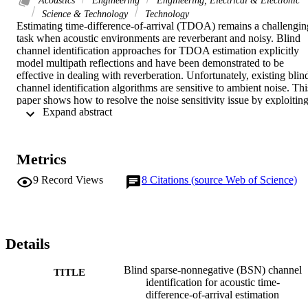
Science & Technology
Technology
Estimating time-difference-of-arrival (TDOA) remains a challenging
task when acoustic environments are reverberant and noisy. Blind 
channel identification approaches for TDOA estimation explicitly 
model multipath reflections and have been demonstrated to be 
effective in dealing with reverberation. Unfortunately, existing blind
channel identification algorithms are sensitive to ambient noise. This
paper shows how to resolve the noise sensitivity issue by exploiting
 Expand abstract 
prior knowledge about an acoustic room impulse response (RIR), 
namely, an acoustic RIR can be modeled by a sparse-nonnegative 
FIR filter. This paper shows how to formulate a single-input two-
output blind channel identification into a least square convex 
Metrics
optimization, and how to incorporate the sparsity and nonnegativity 
priors so that the resulting optimization remains convex and can be 
9
Record Views
8
Citations (source Web of Science)
solved efficiently. The proposed blind sparse-nonnegative (BSN) 
channel identification approach for TDOA estimation is not only 
robust to reverberation, but also robust to ambient noise, as 
demonstrated by simulations and experiments in real acoustic 
environments.
Details
Blind sparse-nonnegative (BSN) channel
TITLE
identification for acoustic time-
difference-of-arrival estimation