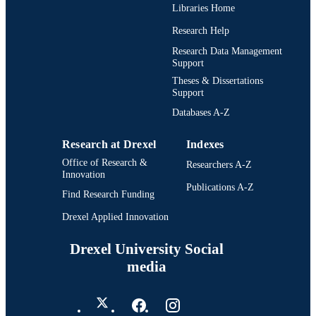
Libraries Home
Research Help
Research Data Management
Support
Theses & Dissertations
Support
Databases A-Z
Research at Drexel
Indexes
Office of Research &
Researchers A-Z
Innovation
Publications A-Z
Find Research Funding
Drexel Applied Innovation
Drexel University Social
media