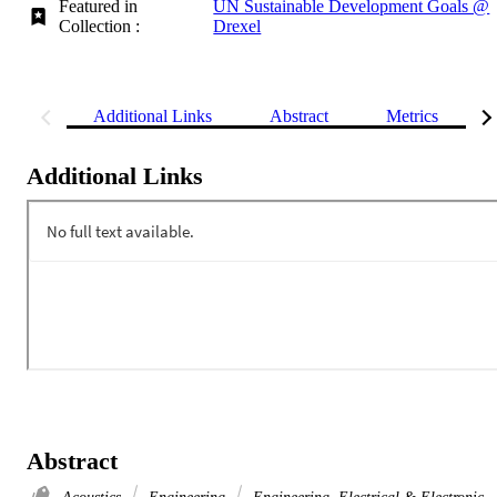
Featured in
UN Sustainable Development Goals @
Collection :
Drexel
Additional Links
Abstract
Metrics
Additional Links
Abstract
Acoustics
Engineering
Engineering, Electrical & Electronic