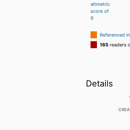
Referenced i
165
readers 
Details
CREA