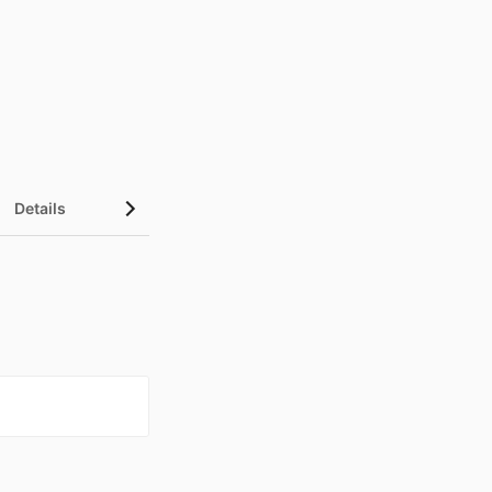
Details
UN Sustainable Development Goals (SDGs)