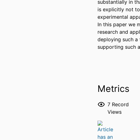
substantially in t
is explicitly not 
experimental appa
In this paper we m
research and appl
deploying such a 
supporting such a
Metrics
7
Record
Views