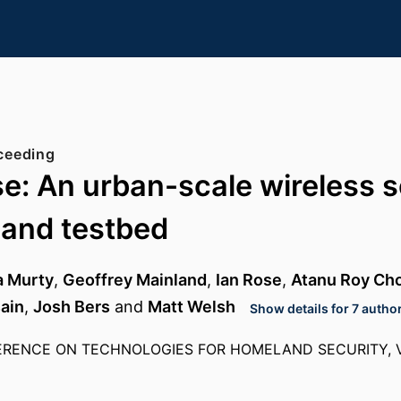
ceeding
e: An urban-scale wireless 
 and testbed
a Murty
,
Geoffrey Mainland
,
Ian Rose
,
Atanu Roy Ch
ain
,
Josh Bers
and
Matt Welsh
Show details for 7 autho
ERENCE ON TECHNOLOGIES FOR HOMELAND SECURITY, VO