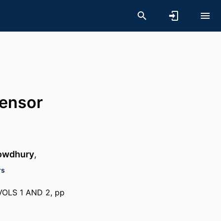
sensor
owdhury
,
rs
LS 1 AND 2, pp