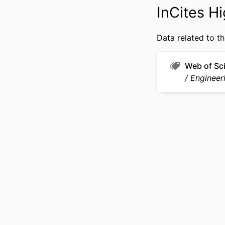
OTHER IDENT
InCites Hi
Data related to th
Web of Sc
Engineeri