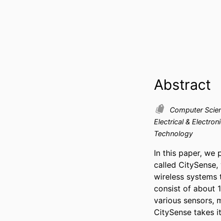
Abstract
Computer Scie
Electrical & Electron
Technology
In this paper, we 
called CitySense,
wireless systems t
consist of about 
various sensors, 
CitySense takes it