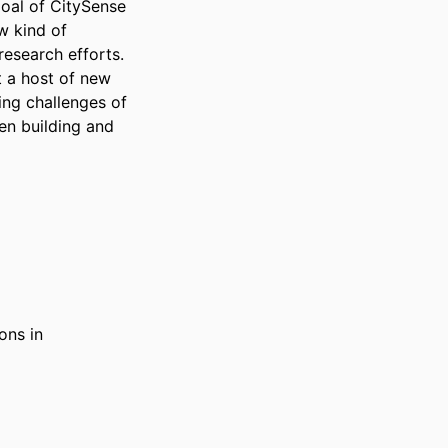
oal of CitySense 
w kind of 
esearch efforts. 
 a host of new 
ng challenges of 
n building and 
ions in