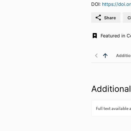
DOI:
https://doi.
Share
C
Additio
Additional