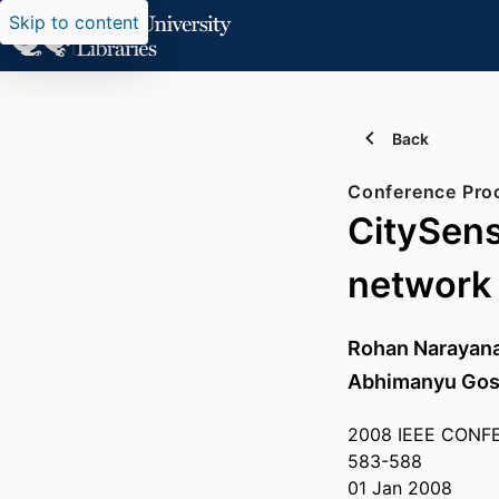
Skip to content
Back
Conference Pro
CitySens
network
Rohan Narayan
Abhimanyu Gos
2008 IEEE CONF
583-588
01 Jan 2008