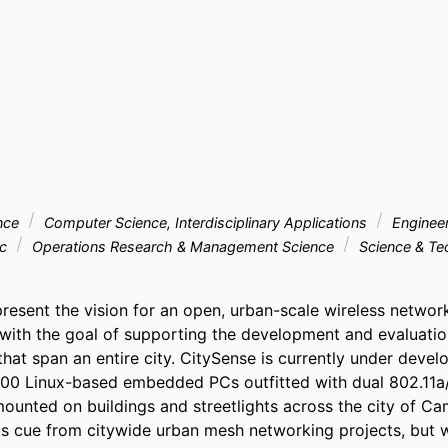
nce
Computer Science, Interdisciplinary Applications
Enginee
ic
Operations Research & Management Science
Science & T
present the vision for an open, urban-scale wireless network
 with the goal of supporting the development and evaluation
hat span an entire city. CitySense is currently under develo
100 Linux-based embedded PCs outfitted with dual 802.11a/
mounted on buildings and streetlights across the city of Ca
s cue from citywide urban mesh networking projects, but wil