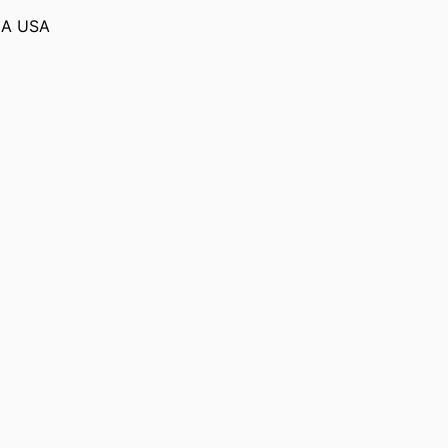
MA USA
R HOMELAND
)