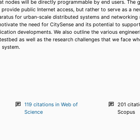
hat nodes will be directly programmable by end users. The g
to provide public Internet access, but rather to serve as a ne
ratus for urban-scale distributed systems and networking r
otivate the need for CitySense and its potential to support
ication developments. We also outline the various engineeri
testbed as well as the research challenges that we face whe
 system.
119
citations in Web of
201
citat
Science
Scopus