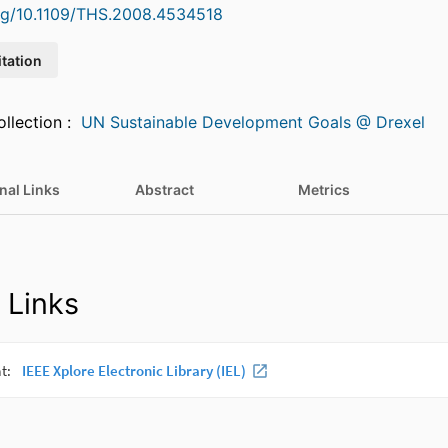
org/10.1109/THS.2008.4534518
itation
Featured in Collection :
UN Sustainable Development Goals @ Drexel
nal Links
Abstract
Metrics
 Links