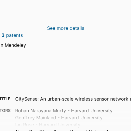
See more details
n
3
patents
on Mendeley
CitySense: An urban-scale wireless sensor network 
TITLE
Rohan Narayana Murty - Harvard University
TORS
Geoffrey Mainland - Harvard University
Ian Rose - Harvard University