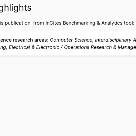
991021868720504721
IFIER
ghlights
is publication, from InCites Benchmarking & Analytics tool:
ience research areas
Computer Science, Interdisciplinary A
ng, Electrical & Electronic
Operations Research & Manag