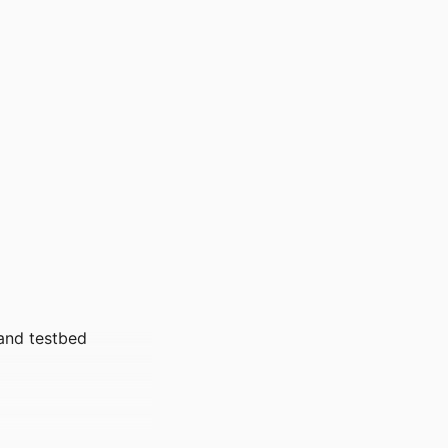
and testbed