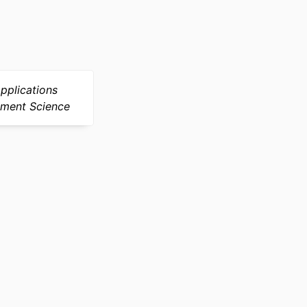
pplications
ement Science