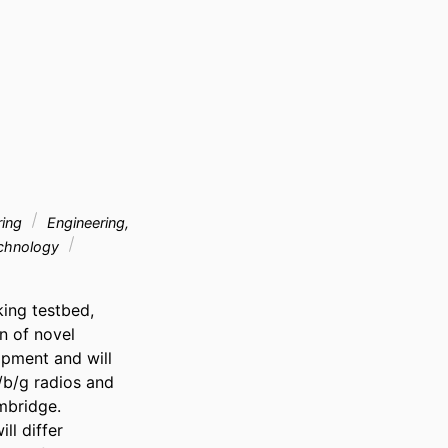
ring
Engineering,
echnology
ing testbed, 
 of novel 
pment and will 
b/g radios and 
mbridge. 
l differ 