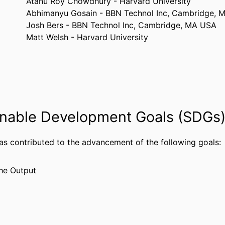
Atanu Roy Chowdhury - Harvard University
Abhimanyu Gosain - BBN Technol Inc, Cambridge, 
Josh Bers - BBN Technol Inc, Cambridge, MA USA
Matt Welsh - Harvard University
2008 IEEE CONFERENCE ON TECHNOLOGIES FO
TAILS
SECURITY, VOLS 1 AND 2, pp 583-588
IEEE
ISHER
2
AGES
nable Development Goals (SDGs
Conference proceeding
TYPE
has contributed to the advancement of the following goals:
English
UAGE
Computer Science
he Output
 UNIT
WOS:000257944200106
CE ID
2-s2.0-50649099086
US ID