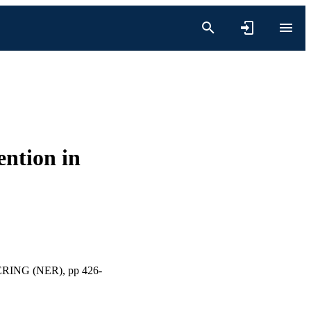
ention in
NG (NER), pp 426-