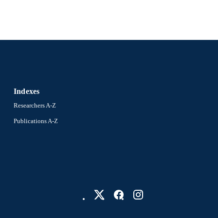
Indexes
Researchers A-Z
Publications A-Z