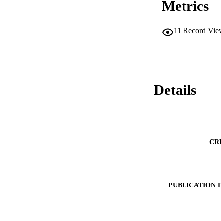
Metrics
11
Record Vie
Details
CR
PUBLICATION 