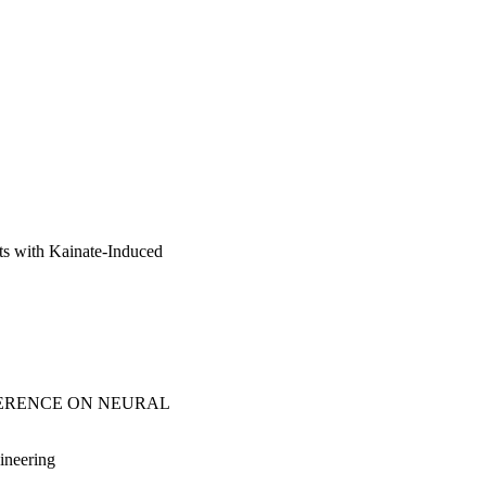
ts with Kainate-Induced
FERENCE ON NEURAL
ineering