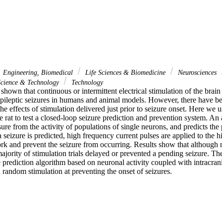
Engineering, Biomedical
Life Sciences & Biomedicine
Neurosciences
cience & Technology
Technology
hown that continuous or intermittent electrical stimulation of the brain
epileptic seizures in humans and animal models. However, there have bee
the effects of stimulation delivered just prior to seizure onset. Here we 
e rat to test a closed-loop seizure prediction and prevention system. An
sure from the activity of populations of single neurons, and predicts the p
a seizure is predicted, high frequency current pulses are applied to the 
ork and prevent the seizure from occurring. Results show that although n
ajority of stimulation trials delayed or prevented a pending seizure. Thes
 prediction algorithm based on neuronal activity coupled with intracrani
 random stimulation at preventing the onset of seizures.