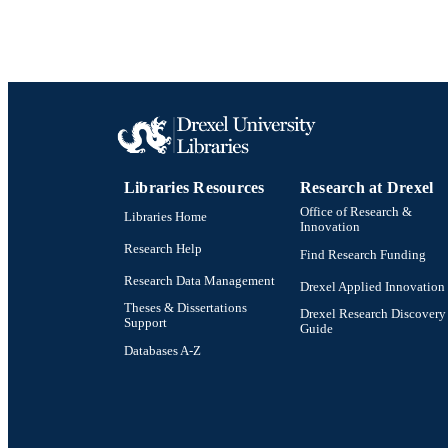
Libraries Resources
Research at Drexel
Office of Research &
Libraries Home
Innovation
Research Help
Find Research Funding
Research Data Management
Drexel Applied Innovation
Theses & Dissertations
Drexel Research Discovery
Support
Guide
Databases A-Z
Drexel University Social media