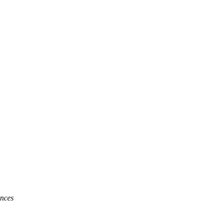
lth Systems
nces