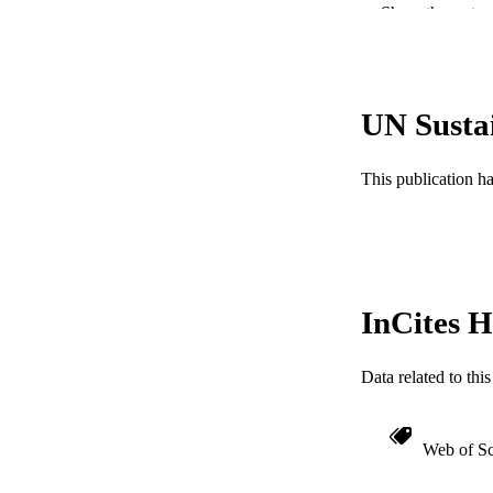
Show the rest
PUB
NUMBER OF
RESOURC
UN Susta
LA
This publication h
ACADEMI
WEB OF SCI
SC
InCites H
OTHER IDE
Data related to th
Web of Sc