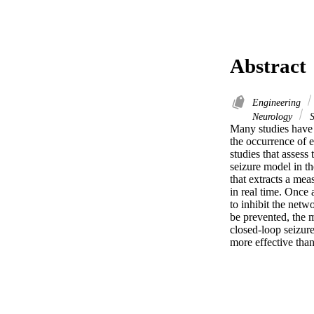
Abstract
Engineering
Neurology
S
Many studies have s
the occurrence of 
studies that assess 
seizure model in th
that extracts a mea
in real time. Once 
to inhibit the netw
be prevented, the m
closed-loop seizure
more effective than