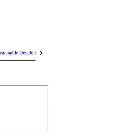
stainable Development Goals (SDGs)
InCites Highlights