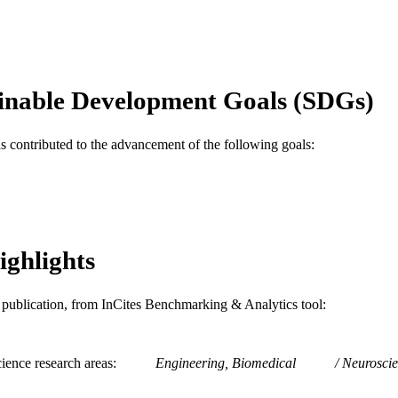
IEEE
LISHER
4
 PAGES
Conference proceeding
E TYPE
inable Development Goals (SDGs)
English
NGUAGE
as contributed to the advancement of the following goals:
School of Biomedical Engineering, Science, and Hea
C UNIT
WOS:000298735800101
ENCE ID
2-s2.0-79960347284
OPUS ID
ighlights
991019170321304721
NTIFIER
is publication, from InCites Benchmarking & Analytics tool:
ience research areas
Engineering, Biomedical
Neuroscie