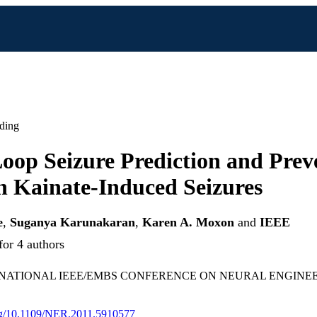
ding
oop Seizure Prediction and Prev
h Kainate-Induced Seizures
e
,
Suganya Karunakaran
,
Karen A. Moxon
and
IEEE
for 4 authors
RNATIONAL IEEE/EMBS CONFERENCE ON NEURAL ENGINEERI
org/10.1109/NER.2011.5910577