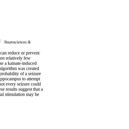
Neurosciences &
 can reduce or prevent 
n relatively few 
use a kainate-induced 
 algorithm was created 
robability of a seizure 
hippocampus to attempt 
ot every seizure could 
e results suggest that a 
al stimulation may be 