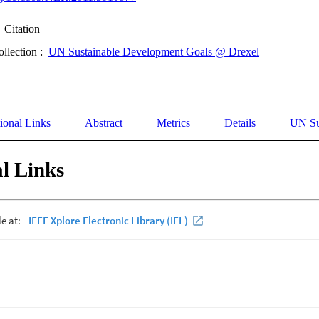
Citation
ollection :
UN Sustainable Development Goals @ Drexel
ional Links
Abstract
Metrics
Details
UN Su
l Links