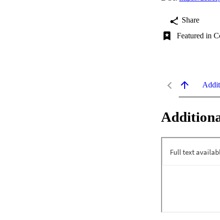
Share
Featured in C
Addit
Additiona