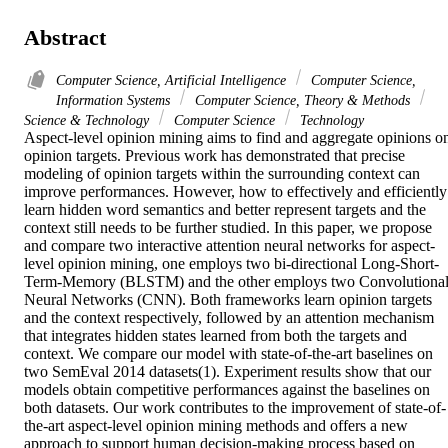
Abstract
Computer Science, Artificial Intelligence
Computer Science,
Information Systems
Computer Science, Theory & Methods
Science & Technology
Computer Science
Technology
Aspect-level opinion mining aims to find and aggregate opinions on
opinion targets. Previous work has demonstrated that precise 
modeling of opinion targets within the surrounding context can 
improve performances. However, how to effectively and efficiently 
learn hidden word semantics and better represent targets and the 
context still needs to be further studied. In this paper, we propose 
and compare two interactive attention neural networks for aspect-
level opinion mining, one employs two bi-directional Long-Short-
Term-Memory (BLSTM) and the other employs two Convolutional
Neural Networks (CNN). Both frameworks learn opinion targets 
and the context respectively, followed by an attention mechanism 
that integrates hidden states learned from both the targets and 
context. We compare our model with state-of-the-art baselines on 
two SemEval 2014 datasets(1). Experiment results show that our 
models obtain competitive performances against the baselines on 
both datasets. Our work contributes to the improvement of state-of-
the-art aspect-level opinion mining methods and offers a new 
approach to support human decision-making process based on 