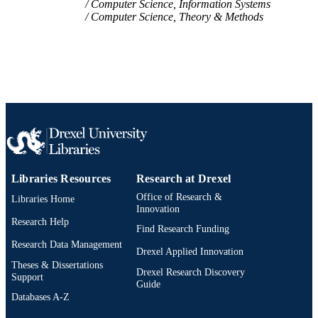
Computer Science, Information Systems
TYPE
Computer Science, Theory & Methods
English
LANGUAGE
Information Science
ACADEMIC
UNIT
WOS:000468499302030
WEB OF
SCIENCE ID
2-s2.0-85062619998
SCOPUS ID
Libraries Resources
Research at Drexel
991019170565104721
OTHER
Office of Research &
Libraries Home
Innovation
IDENTIFIER
Research Help
Find Research Funding
Research Data Management
Drexel Applied Innovation
Theses & Dissertations
Drexel Research Discovery
Support
Guide
Databases A-Z