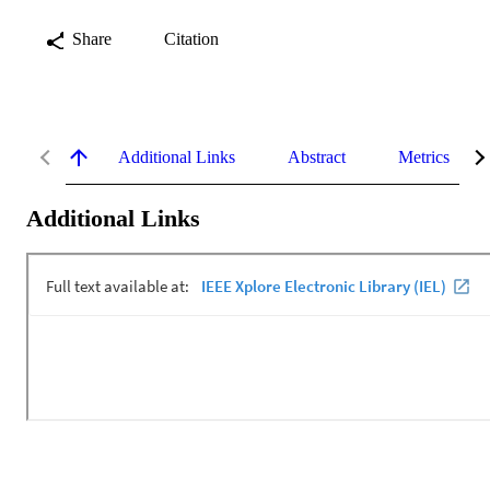
Share
Citation
Additional Links
Abstract
Metrics
Additional Links