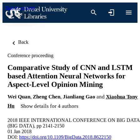
Skip to content
Back
Conference proceeding
Comparative Study of CNN and LSTM
based Attention Neural Networks for
Aspect-Level Opinion Mining
Wei Quan
,
Zheng Chen
,
Jianliang Gao
and
Xiaohua Tony
Hu
Show details for 4 authors
2018 IEEE INTERNATIONAL CONFERENCE ON BIG DATA
(BIG DATA), pp 2141-2150
01 Jan 2018
DOI:
https://doi.org/10.1109/BigData.2018.8622150