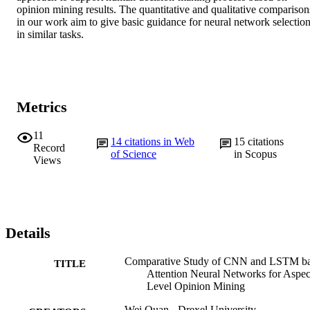
opinion mining results. The quantitative and qualitative comparisons
in our work aim to give basic guidance for neural network selection
in similar tasks.
Metrics
11
14
citations in Web
15
citations
Record
of Science
in Scopus
Views
Details
Comparative Study of CNN and LSTM b
TITLE
Attention Neural Networks for Aspec
Level Opinion Mining
Wei Quan - Drexel University