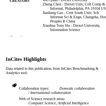
CREATORS
Zheng Chen - Drexel Univ, Coll Comp &
Informat, Philadelphia, PA 19104 U
Jianliang Gao - Cent South Univ, Sch
Informat Sci & Engn, Changsha, Hu
Peoples R China
Xiaohua Tony Hu - Drexel University,
Information Science
Show the rest
2018 IEEE INTERNATIONAL
PUBLICATION
CONFERENCE ON BIG DATA (B
DETAILS
DATA), pp 2141-2150
IEEE International Conference on Big Da
SERIES
InCites Highlights
IEEE
PUBLISHER
Data related to this publication, from InCites Benchmarking &
Analytics tool:
10
NUMBER OF
PAGES
III 1815256; III 1744661; CNS 1650431 /
Collaboration types
Domestic collaboration
GRANT NOTE
NSF; National Science Foundation
International collaboration
(NSF)
Web of Science research areas
Computer Science, Artificial Intelligence
Conference proceeding
RESOURCE