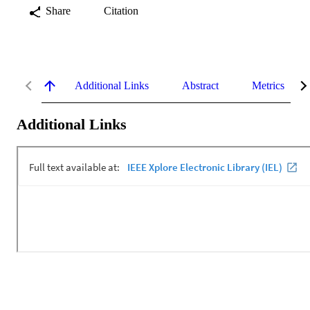
Share
Citation
Additional Links
Abstract
Metrics
Additional Links