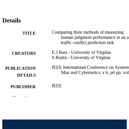
Details
Comparing three methods of measuring
TITLE
human judgment performance in an a
traffic conflict prediction task
E.J Bass - University of Virginia
CREATORS
S Rudra - University of Virginia
IEEE International Conference on System
PUBLICATION
Man and Cybernetics, v 6, p6 pp. vol
DETAILS
IEEE
PUBLISHER
Conference proceeding
Show the rest
RESOURCE
TYPE
English
LANGUAGE
Information Science
ACADEMIC