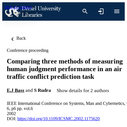
Skip to content
Back
Conference proceeding
Comparing three methods of measuring
human judgment performance in an air
traffic conflict prediction task
E.J Bass
and
S Rudra
Show details for 2 authors
IEEE International Conference on Systems, Man and Cybernetics, 
6, p6 pp. vol.6
2002
DOI:
https://doi.org/10.1109/ICSMC.2002.1175620