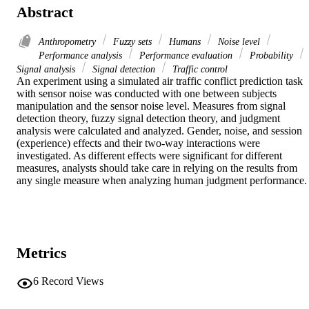
Abstract
Anthropometry
Fuzzy sets
Humans
Noise level
Performance analysis
Performance evaluation
Probability
Signal analysis
Signal detection
Traffic control
An experiment using a simulated air traffic conflict prediction task 
with sensor noise was conducted with one between subjects 
manipulation and the sensor noise level. Measures from signal 
detection theory, fuzzy signal detection theory, and judgment 
analysis were calculated and analyzed. Gender, noise, and session 
(experience) effects and their two-way interactions were 
investigated. As different effects were significant for different 
measures, analysts should take care in relying on the results from 
any single measure when analyzing human judgment performance.
Metrics
6
Record Views