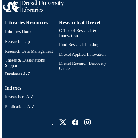
UNIT
991019292225004721
OTHER
Libraries Resources
Research at Drexel
IDENTIFIER
Office of Research &
Libraries Home
Innovation
Research Help
Find Research Funding
Research Data Management
Drexel Applied Innovation
Theses & Dissertations
Drexel Research Discovery
Support
Guide
Databases A-Z
Indexes
Researchers A-Z
Publications A-Z
Drexel University Social media