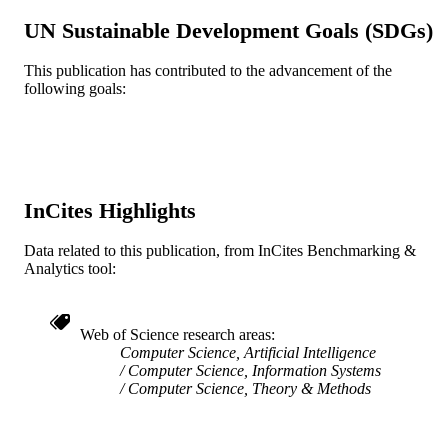
UN Sustainable Development Goals (SDGs)
Conference proceeding
RESOURCE
TYPE
This publication has contributed to the advancement of the
following goals:
English
LANGUAGE
Information Science
ACADEMIC
UNIT
WOS:000800559502042
WEB OF
InCites Highlights
SCIENCE ID
Data related to this publication, from InCites Benchmarking &
2-s2.0-85125338987
Analytics tool:
SCOPUS ID
991019169633304721
OTHER
IDENTIFIER
Web of Science research areas
Computer Science, Artificial Intelligence
Computer Science, Information Systems
Computer Science, Theory & Methods