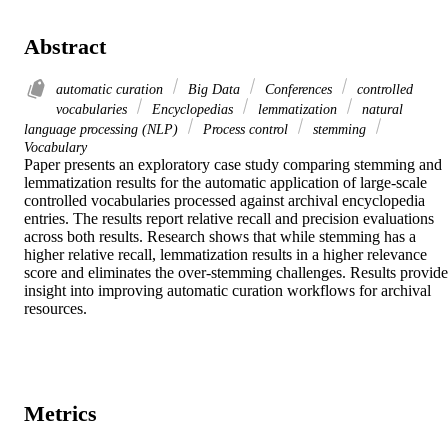
Abstract
automatic curation
Big Data
Conferences
controlled
vocabularies
Encyclopedias
lemmatization
natural
language processing (NLP)
Process control
stemming
Vocabulary
Paper presents an exploratory case study comparing stemming and 
lemmatization results for the automatic application of large-scale 
controlled vocabularies processed against archival encyclopedia 
entries. The results report relative recall and precision evaluations 
across both results. Research shows that while stemming has a 
higher relative recall, lemmatization results in a higher relevance 
score and eliminates the over-stemming challenges. Results provide 
insight into improving automatic curation workflows for archival 
resources.
Metrics