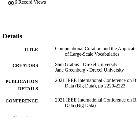
6
Record Views
Details
Computational Curation and the Applicati
TITLE
of Large-Scale Vocabularies
Sam Grabus - Drexel University
CREATORS
Jane Greenberg - Drexel University
2021 IEEE International Conference on B
PUBLICATION
Data (Big Data), pp 2220-2223
DETAILS
2021 IEEE International Conference on B
CONFERENCE
Data (Big Data)
IEEE
PUBLISHER
Show the rest
1
NUMBER OF
PAGES