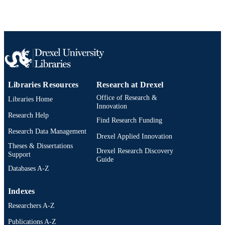
Libraries Resources
Research at Drexel
Office of Research &
Libraries Home
Innovation
Research Help
Find Research Funding
Research Data Management
Drexel Applied Innovation
Theses & Dissertations
Drexel Research Discovery
Support
Guide
Databases A-Z
Indexes
Researchers A-Z
Publications A-Z