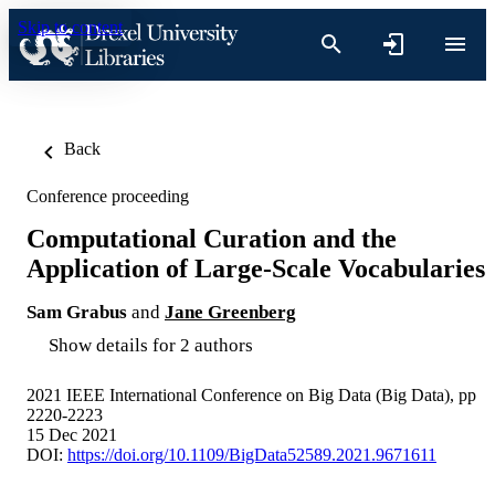
Skip to content
Back
Conference proceeding
Computational Curation and the
Application of Large-Scale Vocabularies
Sam Grabus
and
Jane Greenberg
Show details for 2 authors
2021 IEEE International Conference on Big Data (Big Data), pp
2220-2223
15 Dec 2021
DOI:
https://doi.org/10.1109/BigData52589.2021.9671611