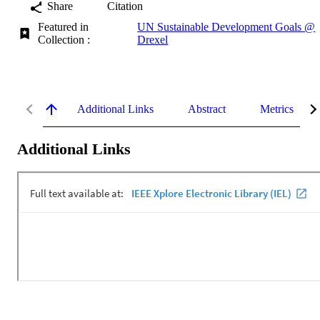
Share
Citation
Featured in
UN Sustainable Development Goals @
Collection :
Drexel
Additional Links
Abstract
Metrics
Additional Links