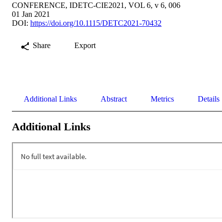
CONFERENCE, IDETC-CIE2021, VOL 6, v 6, 006
01 Jan 2021
DOI:
https://doi.org/10.1115/DETC2021-70432
Share
Export
Additional Links
Abstract
Metrics
Details
Additional Links