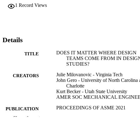
employing more than 50,000 collaborators worldwide. Teams of 
1
Record Views
three engineers worked on designing a next-generation personal 
assistant and entertainment system for the year 2025. We analyzed 
each team's design interactions and behaviors using quantitative 
tools (Multiple Factor Analysis and Correspondence Analysis). 
Results from this exploratory analysis highlight different behaviors 
between cohorts as well as a common overall approach to team 
Details
design thinking.
DOES IT MATTER WHERE DESIGN
TITLE
TEAMS COME FROM IN DESIG
STUDIES?
Julie Milovanovic - Virginia Tech
CREATORS
John Gero - University of North Carolina 
Charlotte
Kurt Becker - Utah State University
AMER SOC MECHANICAL ENGINE
PROCEEDINGS OF ASME 2021
PUBLICATION
INTERNATIONAL DESIGN
DETAILS
Show the rest
ENGINEERING TECHNICAL
CONFERENCES AND COMPUT
AND INFORMATION IN
ENGINEERING CONFERENCE,