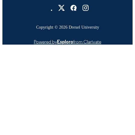
Drexel University Social media
991022157487304721
OTHER
IDENTIFIER
Copyright © 2026 Drexel University
Powered by
Esploro
from Clarivate