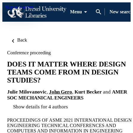
Skip to content
Menu
New search
Back
Conference proceeding
DOES IT MATTER WHERE DESIGN
TEAMS COME FROM IN DESIGN
STUDIES?
Julie Milovanovic
,
John Gero
,
Kurt Becker
and
AMER
SOC MECHANICAL ENGINEERS
Show details for 4 authors
PROCEEDINGS OF ASME 2021 INTERNATIONAL DESIGN
ENGINEERING TECHNICAL CONFERENCES AND
COMPUTERS AND INFORMATION IN ENGINEERING