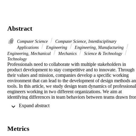
Abstract
Computer Science
Computer Science, Interdisciplinary
Applications
Engineering
Engineering, Manufacturing
Engineering, Mechanical
Mechanics
Science & Technology
Technology
Professionals need to collaborate with multiple stakeholders in 
product development to stay competitive and to innovate. Through 
their values and mission, companies develop a specific working 
environment that can lead to the development of design methods an
tools. In this article, we study design team dynamics of professional 
engineers working in two different organizations. We aim at 
identifying differences in team behaviors between teams drawn fro
two different organizations. The goal is twofold. At a theoretical 
 Expand abstract 
level, we aim at gaining a better understanding of the effect of work
culture on design team behaviors. At a methodological level, we 
explore whether grouping teams from different organizations into a 
single larger sample to obtain better reliability is relevant. To do this,
Metrics
we compared two cohorts of teams based on which company 
engineers worked at. Both companies are international organizations