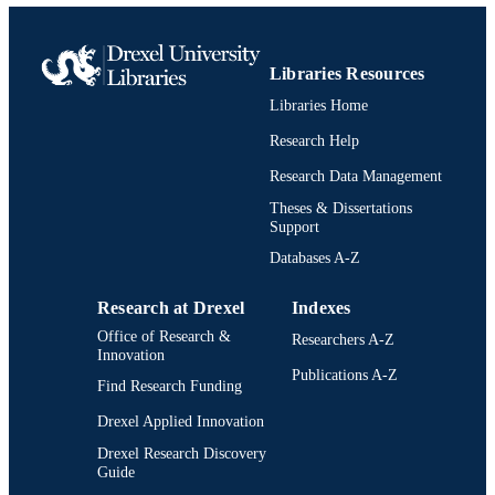
IDETC-CIE2021, VOL 6, v 6, 006
Amer Soc Mechanical Engineers
PUBLISHER
Libraries Resources
10
NUMBER OF
Libraries Home
PAGES
Research Help
1761774; 1762415 / National Science
GRANT NOTE
Research Data Management
Foundation; National Science
Foundation (NSF)
Theses & Dissertations
Support
Conference proceeding
RESOURCE
Databases A-Z
TYPE
English
Research at Drexel
Indexes
LANGUAGE
Office of Research &
Researchers A-Z
Psychological and Brain Sciences
ACADEMIC
Innovation
(Psychology)
Publications A-Z
UNIT
Find Research Funding
WOS:001224354000030
Drexel Applied Innovation
WEB OF
SCIENCE ID
Drexel Research Discovery
Guide
2-s2.0-85119985988
SCOPUS ID