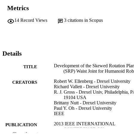
Metrics
14
Record Views
3
citations in Scopus
Details
Development of the Skewed Rotation Pla
TITLE
(SRP) Waist Joint for Humanoid Rob
Robert W. Ellenberg - Drexel University
CREATORS
Richard Vallett - Drexel University
R. J. Gross - Drexel Univ, Philadelphia, P
19104 USA
Brittany Nutt - Drexel University
Paul Y. Oh - Drexel University
IEEE
2013 IEEE INTERNATIONAL
PUBLICATION
CONFERENCE ON
DETAILS
Show the rest