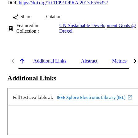
DOI:
https://doi.org/10.1109/TePRA.2013.6556357
Share
Citation
Featured in
UN Sustainable Development Goals @
Collection :
Drexel
Additional Links
Abstract
Metrics
Additional Links