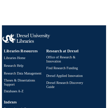
2-s2.0-84883360740
SCOPUS ID
991019170572104721
OTHER
IDENTIFIER
Libraries Resources
Research at Drexel
Office of Research &
Libraries Home
Innovation
Research Help
Find Research Funding
Research Data Management
Drexel Applied Innovation
Theses & Dissertations
Drexel Research Discovery
Support
Guide
Databases A-Z
Indexes