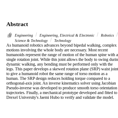
Abstract
Engineering
Engineering, Electrical & Electronic
Robotics
Science & Technology
Technology
As humanoid robotics advances beyond bipedal walking, complex 
motions involving the whole body are necessary. Most recent 
humanoids represent the range of motion of the human spine with a 
single rotation joint. While this joint allows the body to swing durin
dynamic walking, any bending must be performed only with the 
legs. This paper develops a skewed rotation plane (SRP) waist joint
to give a humanoid robot the same range of torso motion as a 
human. The SRP design reduces holding torque compared to a 
orthogonal-axis joint. An inverse kinematics solver using Jacobian 
Pseudo-inverse was developed to produce smooth torso orientation 
trajectories. Finally, a mechanical prototype developed and fitted to 
Drexel University's Jaemi Hubo to verify and validate the model.