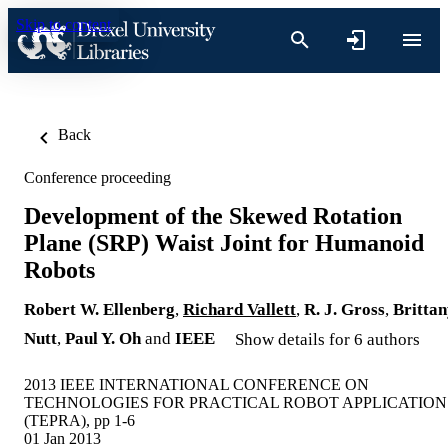
Skip to content
Back
Conference proceeding
Development of the Skewed Rotation
Plane (SRP) Waist Joint for Humanoid
Robots
Robert W. Ellenberg
,
Richard Vallett
,
R. J. Gross
,
Britta
Nutt
,
Paul Y. Oh
and
IEEE
Show details for 6 authors
2013 IEEE INTERNATIONAL CONFERENCE ON
TECHNOLOGIES FOR PRACTICAL ROBOT APPLICATION
(TEPRA), pp 1-6
01 Jan 2013