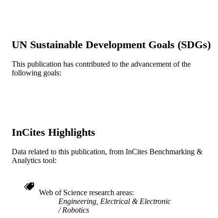
TECHNOLOGIES FOR PRACTIC
ROBOT APPLICATIONS (TEPRA)
pp 1-6
IEEE International Conference on
SERIES
UN Sustainable Development Goals (SDGs)
Technologies for Practical Robot
Applications
This publication has contributed to the advancement of the
IEEE
PUBLISHER
following goals:
6
NUMBER OF
PAGES
Conference proceeding
RESOURCE
InCites Highlights
TYPE
English
Data related to this publication, from InCites Benchmarking &
LANGUAGE
Analytics tool:
Pennsylvania Fabric Discovery Center
ACADEMIC
UNIT
Web of Science research areas
WOS:000326807200014
Engineering, Electrical & Electronic
WEB OF
Robotics
SCIENCE ID