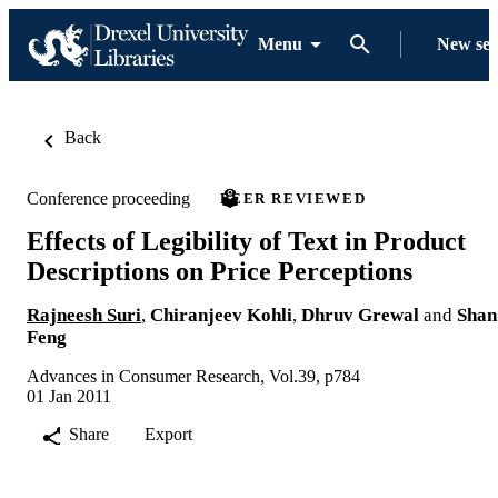
Menu
New se
Back
Conference proceeding
PEER REVIEWED
Effects of Legibility of Text in Product
Descriptions on Price Perceptions
Rajneesh Suri
,
Chiranjeev Kohli
,
Dhruv Grewal
and
Shan
Feng
Advances in Consumer Research, Vol.39, p784
01 Jan 2011
Share
Export