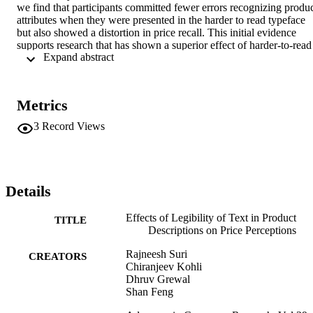
we find that participants committed fewer errors recognizing produc
attributes when they were presented in the harder to read typeface 
but also showed a distortion in price recall. This initial evidence 
supports research that has shown a superior effect of harder-to-read 
 Expand abstract 
typeface on consumers' recognition of product attributes, but raises a
question whether this readeability may lead to weaker recall of 
accompanying price information.
Metrics
3
Record Views
Details
Effects of Legibility of Text in Product
TITLE
Descriptions on Price Perceptions
Rajneesh Suri
CREATORS
Chiranjeev Kohli
Dhruv Grewal
Shan Feng