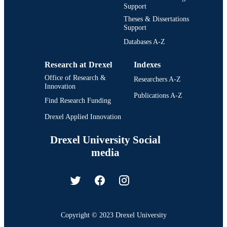
Support
Theses & Dissertations
Support
Databases A-Z
Research at Drexel
Indexes
Office of Research &
Researchers A-Z
Innovation
Publications A-Z
Find Research Funding
Drexel Applied Innovation
Drexel University Social
media
Copyright © 2023 Drexel University