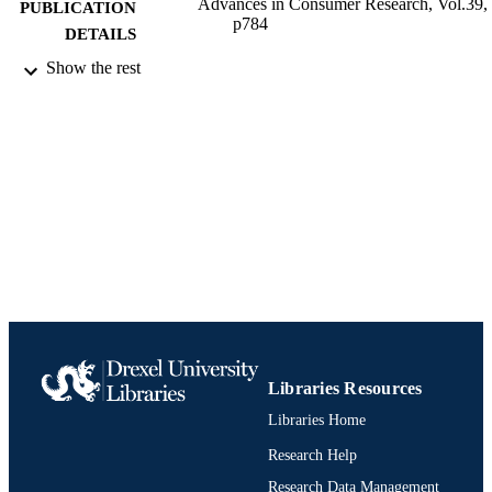
Advances in Consumer Research, Vol.39,
PUBLICATION
p784
DETAILS
Show the rest
Association for Consumer Research
PUBLISHER
Conference proceeding
RESOURCE
TYPE
English
LANGUAGE
Bennett S. LeBow College of Business
ACADEMIC
UNIT
991021848513604721
IDENTIFIERS
Libraries Resources
Libraries Home
Research Help
Research Data Management