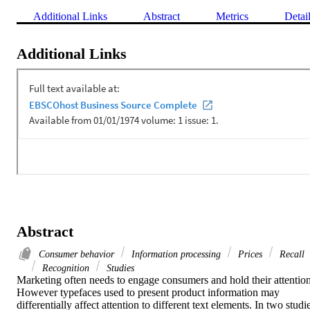
Additional Links
Abstract
Metrics
Detai
Additional Links
Abstract
Consumer behavior
Information processing
Prices
Recall
Recognition
Studies
Marketing often needs to engage consumers and hold their attention.
However typefaces used to present product information may 
differentially affect attention to different text elements. In two studie