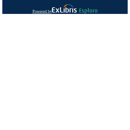
Powered by