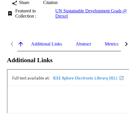
Share
Citation
Featured in
UN Sustainable Development Goals @
Collection :
Drexel
Additional Links
Abstract
Metrics
Additional Links