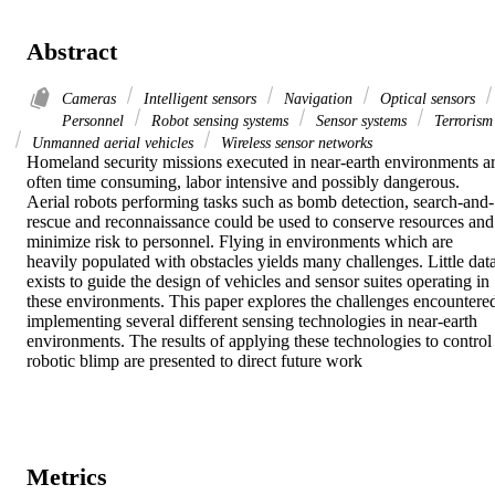
Abstract
Cameras
Intelligent sensors
Navigation
Optical sensors
Personnel
Robot sensing systems
Sensor systems
Terrorism
Unmanned aerial vehicles
Wireless sensor networks
Homeland security missions executed in near-earth environments ar
often time consuming, labor intensive and possibly dangerous. 
Aerial robots performing tasks such as bomb detection, search-and-
rescue and reconnaissance could be used to conserve resources and 
minimize risk to personnel. Flying in environments which are 
heavily populated with obstacles yields many challenges. Little data
exists to guide the design of vehicles and sensor suites operating in 
these environments. This paper explores the challenges encountered
implementing several different sensing technologies in near-earth 
environments. The results of applying these technologies to control 
robotic blimp are presented to direct future work
Metrics