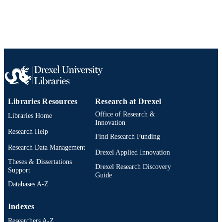
Libraries Resources
Research at Drexel
Office of Research &
Libraries Home
Innovation
Research Help
Find Research Funding
Research Data Management
Drexel Applied Innovation
Theses & Dissertations
Drexel Research Discovery
Support
Guide
Databases A-Z
Indexes
Researchers A-Z