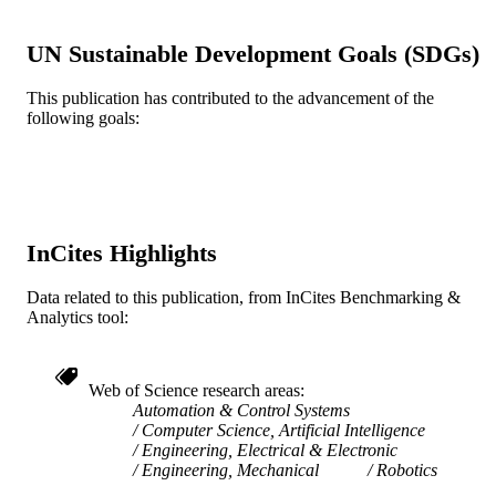
TYPE
English
UN Sustainable Development Goals (SDGs)
LANGUAGE
WOS:000232003500118
WEB OF
This publication has contributed to the advancement of the
following goals:
SCIENCE ID
991019348756804721
OTHER
IDENTIFIER
InCites Highlights
Data related to this publication, from InCites Benchmarking &
Analytics tool:
Web of Science research areas
Automation & Control Systems
Computer Science, Artificial Intelligence
Engineering, Electrical & Electronic
Engineering, Mechanical
Robotics