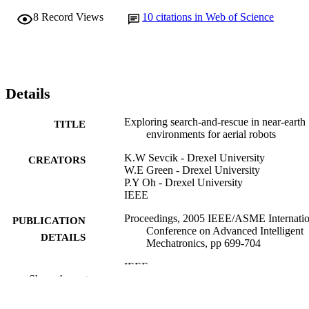
8
Record Views
10
citations in Web of Science
Details
Exploring search-and-rescue in near-earth
TITLE
environments for aerial robots
K.W Sevcik - Drexel University
CREATORS
W.E Green - Drexel University
P.Y Oh - Drexel University
IEEE
Proceedings, 2005 IEEE/ASME Internatio
PUBLICATION
Conference on Advanced Intelligent
DETAILS
Mechatronics, pp 699-704
IEEE
PUBLISHER
Show the rest
Conference proceeding
RESOURCE