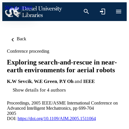
Skip to content
Back
Conference proceeding
Exploring search-and-rescue in near-
earth environments for aerial robots
K.W Sevcik
,
W.E Green
,
P.Y Oh
and
IEEE
Show details for 4 authors
Proceedings, 2005 IEEE/ASME International Conference on
Advanced Intelligent Mechatronics, pp 699-704
2005
DOI:
https://doi.org/10.1109/AIM.2005.1511064