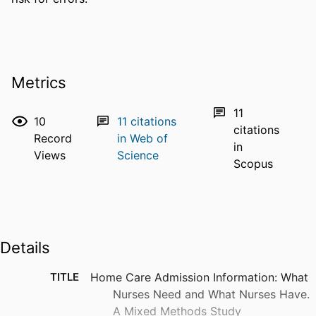
Metrics
11
10
11
citations
citations
Record
in Web of
in
Views
Science
Scopus
Details
TITLE
Home Care Admission Information: What
Nurses Need and What Nurses Have.
A Mixed Methods Study