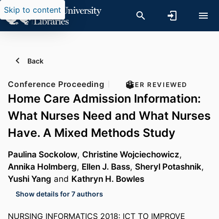
Skip to content
Back
Conference Proceeding
PEER REVIEWED
Home Care Admission Information:
What Nurses Need and What Nurses
Have. A Mixed Methods Study
Paulina Sockolow
,
Christine Wojciechowicz
,
Annika Holmberg
,
Ellen J. Bass
,
Sheryl Potashnik
,
Yushi Yang
and
Kathryn H. Bowles
Show details for 7 authors
NURSING INFORMATICS 2018: ICT TO IMPROVE