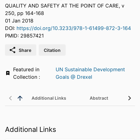
QUALITY AND SAFETY AT THE POINT OF CARE, v
250, pp 164-168
01 Jan 2018
DOI:
https://doi.org/10.3233/978-1-61499-872-3-164
PMID: 29857421
Share
Citation
Featured in
UN Sustainable Development
Collection :
Goals @ Drexel
Additional Links
Abstract
Additional Links