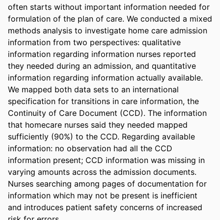
often starts without important information needed for 
formulation of the plan of care. We conducted a mixed 
methods analysis to investigate home care admission 
information from two perspectives: qualitative 
information regarding information nurses reported 
they needed during an admission, and quantitative 
information regarding information actually available. 
We mapped both data sets to an international 
specification for transitions in care information, the 
Continuity of Care Document (CCD). The information 
that homecare nurses said they needed mapped 
sufficiently (90%) to the CCD. Regarding available 
information: no observation had all the CCD 
information present; CCD information was missing in 
varying amounts across the admission documents. 
Nurses searching among pages of documentation for 
information which may not be present is inefficient 
and introduces patient safety concerns of increased 
risk for errors.