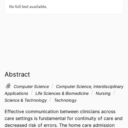
Abstract
Computer Science
Computer Science, Interdisciplinary
Applications
Life Sciences & Biomedicine
Nursing
Science & Technology
Technology
Effective communication between clinicians across 
care settings is fundamental for continuity of care and 
decreased risk of errors. The home care admission 