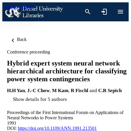
Skip to content
Back
Conference proceeding
Hybrid expert system neural network
hierarchical architecture for classifying
power system contingencies
H.H Yan
,
J.-C Chow
,
M Kam
,
R Fischl
and
C.R Sepich
Show details for 5 authors
Proceedings of the First International Forum on Applications of
Neural Networks to Power Systems
1991
DOI:
https://doi.org/10.1109/ANN.1991.213501