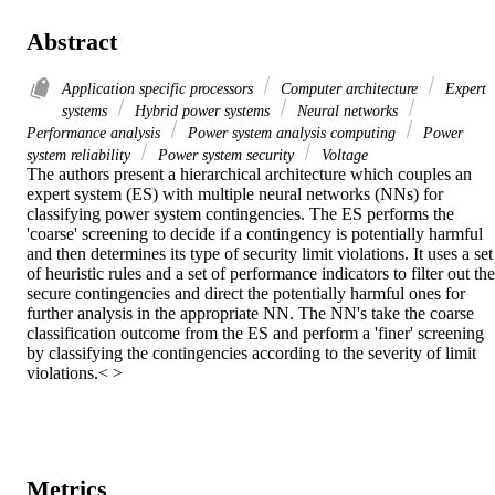
Abstract
Application specific processors
Computer architecture
Expert
systems
Hybrid power systems
Neural networks
Performance analysis
Power system analysis computing
Power
system reliability
Power system security
Voltage
The authors present a hierarchical architecture which couples an 
expert system (ES) with multiple neural networks (NNs) for 
classifying power system contingencies. The ES performs the 
'coarse' screening to decide if a contingency is potentially harmful 
and then determines its type of security limit violations. It uses a set 
of heuristic rules and a set of performance indicators to filter out the 
secure contingencies and direct the potentially harmful ones for 
further analysis in the appropriate NN. The NN's take the coarse 
classification outcome from the ES and perform a 'finer' screening 
by classifying the contingencies according to the severity of limit 
violations.< >
Metrics