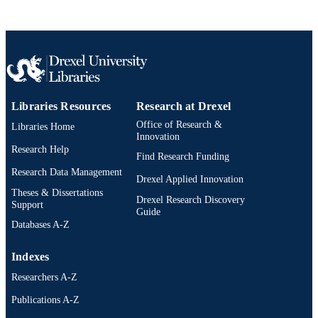
Conference proceeding
RESOURCE
TYPE
English
LANGUAGE
991019346798104721
OTHER
Libraries Resources
Research at Drexel
IDENTIFIER
Office of Research &
Libraries Home
Innovation
Research Help
Find Research Funding
Research Data Management
Drexel Applied Innovation
Theses & Dissertations
Drexel Research Discovery
Support
Guide
Databases A-Z
Indexes
Researchers A-Z
Publications A-Z