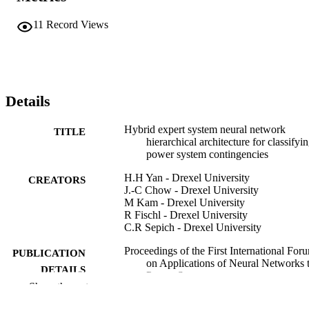
11
Record Views
Details
Hybrid expert system neural network
TITLE
hierarchical architecture for classifyi
power system contingencies
H.H Yan - Drexel University
CREATORS
J.-C Chow - Drexel University
M Kam - Drexel University
R Fischl - Drexel University
C.R Sepich - Drexel University
Proceedings of the First International For
PUBLICATION
on Applications of Neural Networks 
DETAILS
Power Systems
Show the rest
IEEE
PUBLISHER