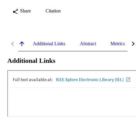
Share
Citation
Additional Links
Abstract
Metrics
Additional Links