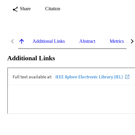
Share
Citation
Additional Links
Abstract
Metrics
Additional Links