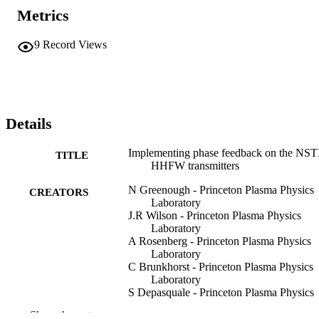
Metrics
9
Record Views
Details
Implementing phase feedback on the NS
TITLE
HHFW transmitters
N Greenough - Princeton Plasma Physics
CREATORS
Laboratory
J.R Wilson - Princeton Plasma Physics
Laboratory
A Rosenberg - Princeton Plasma Physics
Laboratory
C Brunkhorst - Princeton Plasma Physics
Laboratory
S Depasquale - Princeton Plasma Physics
Laboratory
Show the rest
D Lafrance