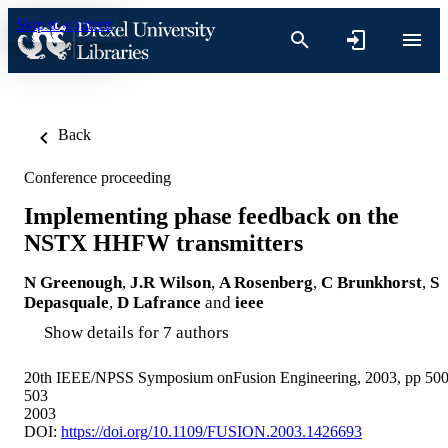
Skip to content
Back
Conference proceeding
Implementing phase feedback on the
NSTX HHFW transmitters
N Greenough
,
J.R Wilson
,
A Rosenberg
,
C Brunkhorst
,
S
Depasquale
,
D Lafrance
and
ieee
Show details for 7 authors
20th IEEE/NPSS Symposium onFusion Engineering, 2003, pp 500
503
2003
DOI:
https://doi.org/10.1109/FUSION.2003.1426693