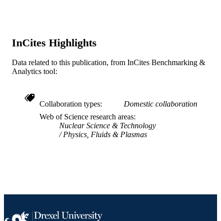
ieee
20th IEEE/NPSS Symposium onFusion
PUBLICATION
Engineering, 2003, pp 500-503
DETAILS
InCites Highlights
20th IEEE/NPSS Symposium onFusion
CONFERENCE
Data related to this publication, from InCites Benchmarking &
Engineering, 2003, 20th
Analytics tool:
IEEE
PUBLISHER
1
NUMBER OF
Collaboration types
Domestic collaboration
PAGES
Web of Science research areas
Nuclear Science & Technology
Conference proceeding
Physics, Fluids & Plasmas
RESOURCE
TYPE
English
LANGUAGE
[Retired Faculty]
ACADEMIC
UNIT
WOS:000225384700118
WEB OF