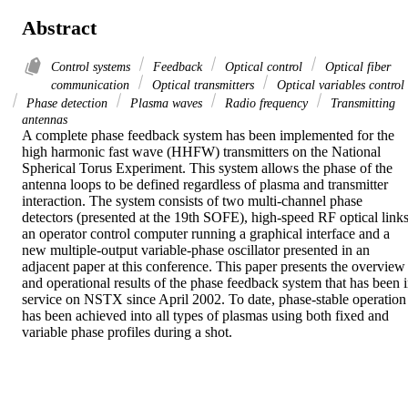
Abstract
Control systems
Feedback
Optical control
Optical fiber
communication
Optical transmitters
Optical variables control
Phase detection
Plasma waves
Radio frequency
Transmitting
antennas
A complete phase feedback system has been implemented for the 
high harmonic fast wave (HHFW) transmitters on the National 
Spherical Torus Experiment. This system allows the phase of the 
antenna loops to be defined regardless of plasma and transmitter 
interaction. The system consists of two multi-channel phase 
detectors (presented at the 19th SOFE), high-speed RF optical links,
an operator control computer running a graphical interface and a 
new multiple-output variable-phase oscillator presented in an 
adjacent paper at this conference. This paper presents the overview 
and operational results of the phase feedback system that has been i
service on NSTX since April 2002. To date, phase-stable operation 
has been achieved into all types of plasmas using both fixed and 
variable phase profiles during a shot.