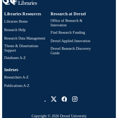
SCIENCE ID
Libraries Resources
Research at Drexel
991019174745804721
OTHER
Office of Research &
Libraries Home
IDENTIFIER
Innovation
Research Help
Find Research Funding
Research Data Management
Drexel Applied Innovation
Theses & Dissertations
Drexel Research Discovery
Support
Guide
Databases A-Z
Indexes
Researchers A-Z
Publications A-Z
Drexel University Social media
Copyright © 2026 Drexel University