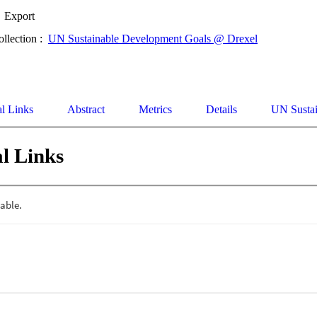
Export
ollection :
UN Sustainable Development Goals @ Drexel
al Links
Abstract
Metrics
Details
UN Susta
l Links