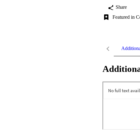
Share
Featured in C
Addition
Additiona