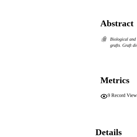
Abstract
Biological and
grafts. Graft d
Metrics
9
Record View
Details