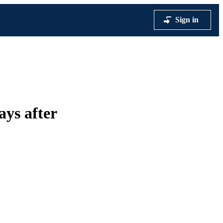
Sign in
ays after