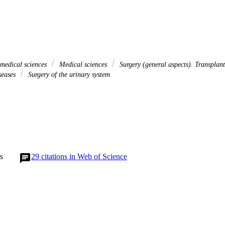
 medical sciences
Medical sciences
Surgery (general aspects). Transplant
iseases
Surgery of the urinary system
s
29
citations in Web of Science