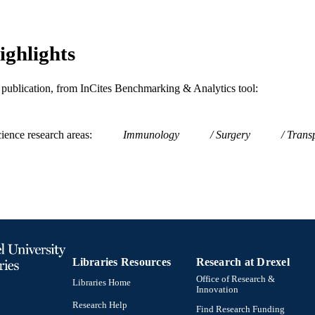
WOS:A1995TB65400059
ENCE ID
2-s2.0-0028799148
OPUS ID
ighlights
991019319094404721
NTIFIER
is publication, from InCites Benchmarking & Analytics tool:
ience research areas
Immunology
Surgery
Transp
Libraries Resources
Research at Drexel
Office of Research &
Libraries Home
Innovation
Research Help
Find Research Funding