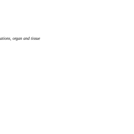
ations, organ and tissue