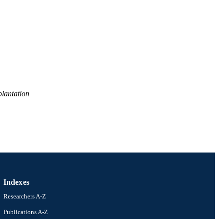
lantation
Indexes
Researchers A-Z
Publications A-Z