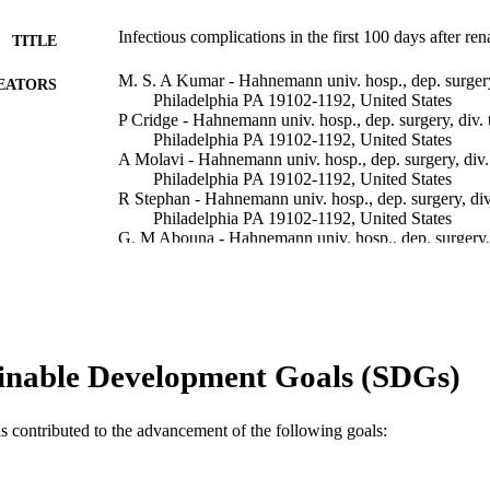
Infectious complications in the first 100 days after ren
TITLE
M. S. A Kumar - Hahnemann univ. hosp., dep. surgery,
EATORS
Philadelphia PA 19102-1192, United States
P Cridge - Hahnemann univ. hosp., dep. surgery, div. t
Philadelphia PA 19102-1192, United States
A Molavi - Hahnemann univ. hosp., dep. surgery, div. 
Philadelphia PA 19102-1192, United States
R Stephan - Hahnemann univ. hosp., dep. surgery, div.
Philadelphia PA 19102-1192, United States
G. M Abouna - Hahnemann univ. hosp., dep. surgery, d
Philadelphia PA 19102-1192, United States
Transplantation proceedings, v 27(5), pp 2705-2706
DETAILS
International symposium on the ischemia-reperfusion
ERENCE
inable Development Goals (SDGs)
Elsevier Science
LISHER
Conference proceeding
as contributed to the advancement of the following goals:
E TYPE
English
NGUAGE