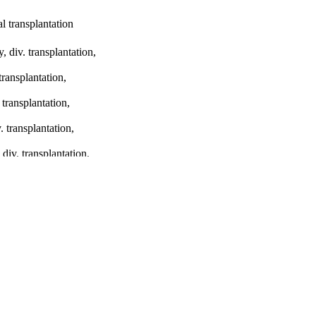
al transplantation
 div. transplantation,
ransplantation,
transplantation,
 transplantation,
iv. transplantation,
 syndrome