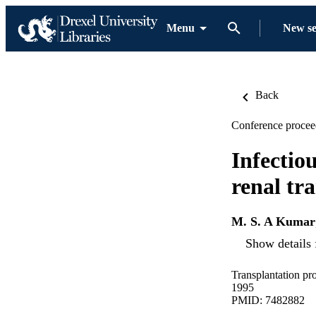
Menu
New s
Back
Conference procee
Infectiou
renal tr
M. S. A Kumar
Show details 
Transplantation pr
1995
PMID: 7482882