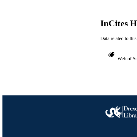
WEB OF SCI
SC
InCites H
OTHER IDE
Data related to th
Web of Sc