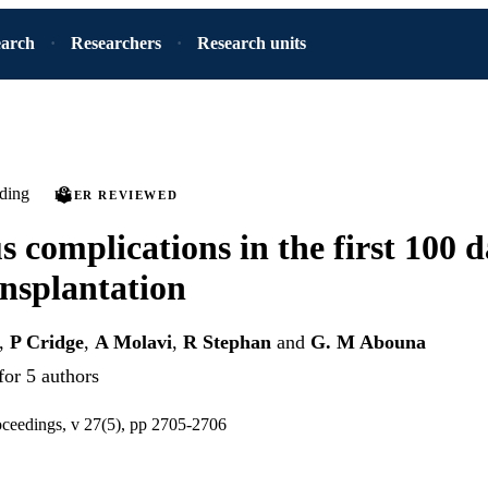
earch
Researchers
Research units
ding
PEER REVIEWED
s complications in the first 100 d
ansplantation
,
P Cridge
,
A Molavi
,
R Stephan
and
G. M Abouna
for 5 authors
oceedings, v 27(5), pp 2705-2706