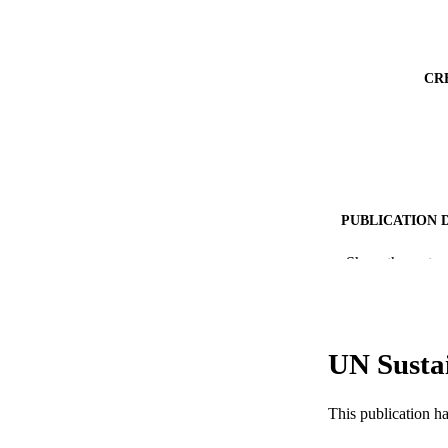
CR
PUBLICATION 
CONF
Show the rest
PUB
RESOURC
UN Susta
LA
This publication h
ACADEMI