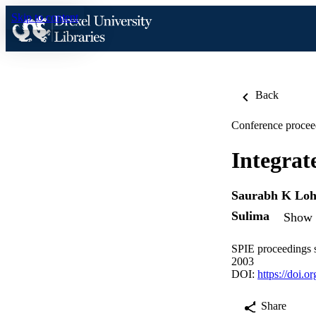
Skip to content
Back
Conference procee
Integrat
Saurabh K Loh
Sulima
Show d
SPIE proceedings s
2003
DOI:
https://doi.
Share