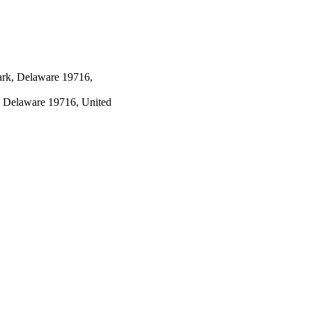
ark, Delaware 19716,
, Delaware 19716, United
, California, United States,