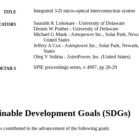
Integrated 3-D micro-optical interconnection system
TITLE
Saurabh K Lohokare - University of Delaware
EATORS
Dennis W Prather - University of Delaware
Michael G Mauk - Astropower Inc., Solar Park, New
United States
Jeffery A Cox - Astropower Inc., Solar Park, Newark
States
Oleg V Sulima - AstroPower, Inc. (United States)
SPIE proceedings series, v 4997, pp 20-29
DETAILS
Photonics packaging and integration III, 3rd (San Jose
ERENCE
28 Jan 2003–30 Jan 2003)
SPIE
LISHER
Conference proceeding
E TYPE
inable Development Goals (SDGs)
English
NGUAGE
as contributed to the advancement of the following goals:
Engineering Technology
C UNIT