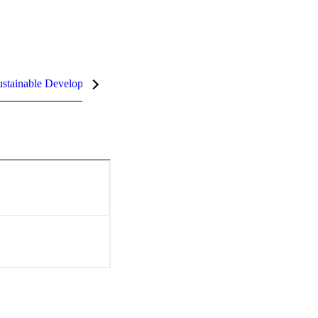
stainable Development Goals (SDGs)
InCites Highlights