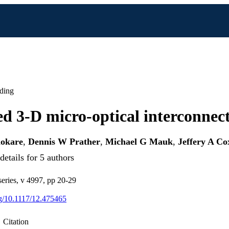
ding
ed 3-D micro-optical interconnec
okare
,
Dennis W Prather
,
Michael G Mauk
,
Jeffery A Co
etails for 5 authors
eries, v 4997, pp 20-29
org/10.1117/12.475465
Citation