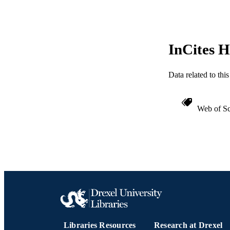
WEB OF SCI
SC
InCites H
OTHER IDE
Data related to th
Web of Sc
Libraries Resources
Research at Drexel