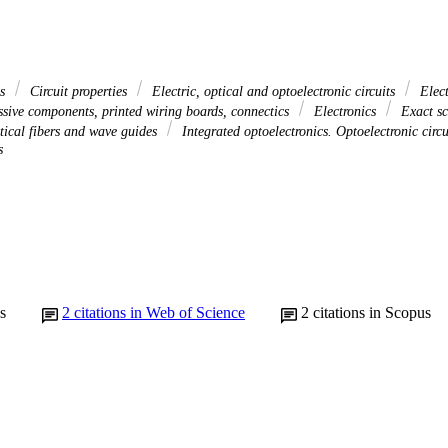
es
Circuit properties
Electric, optical and optoelectronic circuits
Elect
ssive components, printed wiring boards, connectics
Electronics
Exact sc
ptical fibers and wave guides
Integrated optoelectronics. Optoelectronic circ
s
s
2
citations in Web of Science
2
citations in Scopus