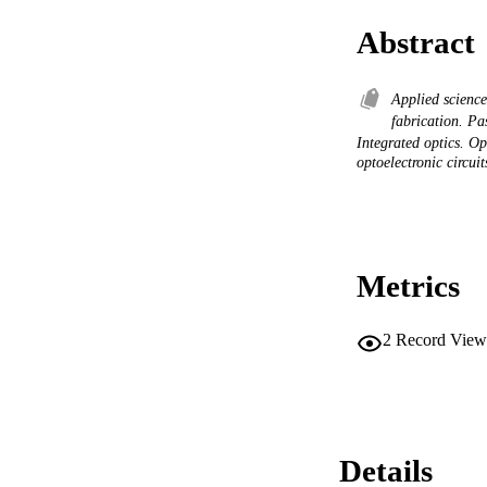
Abstract
Applied scienc
fabrication. Pa
Integrated optics. O
optoelectronic circuit
Metrics
2
Record View
Details