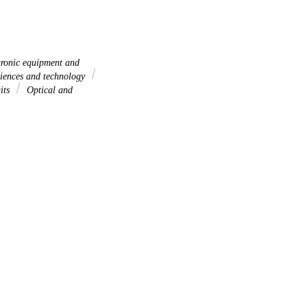
ronic equipment and
iences and technology
uits
Optical and