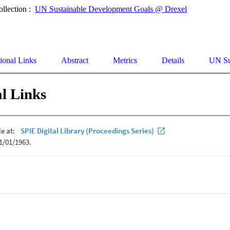
ollection :
UN Sustainable Development Goals @ Drexel
ional Links
Abstract
Metrics
Details
UN Su
l Links