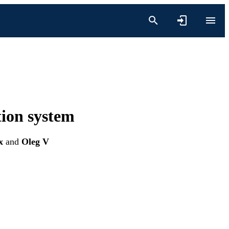
tion system
x
and
Oleg V