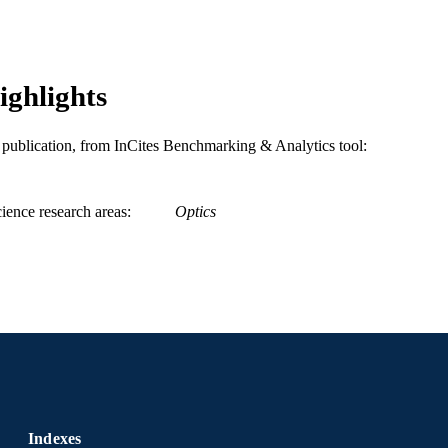
WOS:000183989900003
ENCE ID
2-s2.0-0041360034
OPUS ID
ighlights
991020623911404721
NTIFIER
is publication, from InCites Benchmarking & Analytics tool:
ience research areas
Optics
Indexes