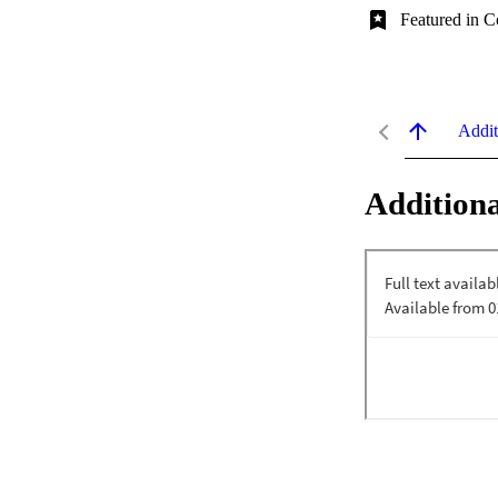
Featured in C
Addit
Additiona