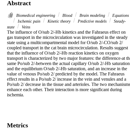
Abstract
Biomedical engineering
Blood
Brain modeling
Equations
Ischemic pain
Kinetic theory
Predictive models
Steady-
state
Veins
The influence of O/sub 2/-Hb kinetics and the Fahraeus effect on 
gas transport in the microcirculation was investigated in the steady 
state using a multicompartmental model for O/sub 2/-CO/sub 2/ 
coupled transport in the cat brain microcirculation. Results suggest 
that the influence of O/sub 2/-Hb reaction kinetics on oxygen 
transport is characterized by two major features: the difference-at th
same Po/sub 2/-between the actual capillary O/sub 2/-Hb saturation 
and the equilibrium O/sub 2/-Hb saturation, and an increase in the 
value of venous Po/sub 2/ predicted by the model. The Fahraeus 
effect results in a Po/sub 2/ increase in the vein and venules and a 
Po/sub 2/ decrease in the tissue and arterioles. The two mechanisms
enhance each other. Their interaction is more significant during 
ischemia.
Metrics