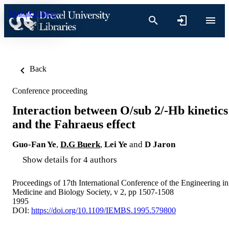
Skip to content
Back
Conference proceeding
Interaction between O/sub 2/-Hb kinetics
and the Fahraeus effect
Guo-Fan Ye
,
D.G Buerk
,
Lei Ye
and
D Jaron
Show details for 4 authors
Proceedings of 17th International Conference of the Engineering in
Medicine and Biology Society, v 2, pp 1507-1508
1995
DOI:
https://doi.org/10.1109/IEMBS.1995.579800