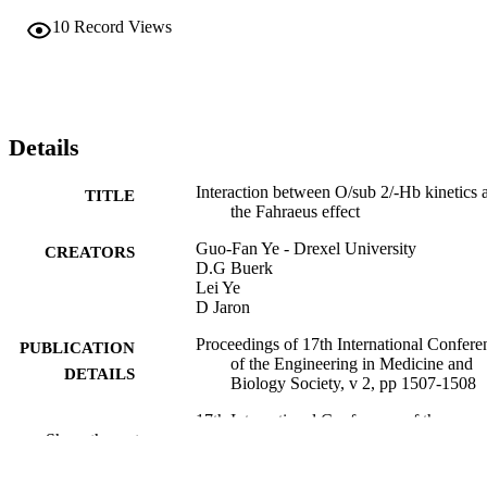
10
Record Views
Details
Interaction between O/sub 2/-Hb kinetics 
TITLE
the Fahraeus effect
Guo-Fan Ye - Drexel University
CREATORS
D.G Buerk
Lei Ye
D Jaron
Proceedings of 17th International Confere
PUBLICATION
of the Engineering in Medicine and
DETAILS
Biology Society, v 2, pp 1507-1508
17th International Conference of the
CONFERENCE
Show the rest
Engineering in Medicine and Biolog
Society, 17th