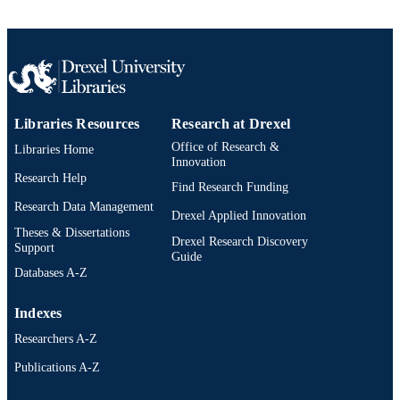
IEEE
PUBLISHER
1
NUMBER OF
PAGES
Conference proceeding
RESOURCE
Libraries Resources
Research at Drexel
TYPE
Office of Research &
Libraries Home
English
LANGUAGE
Innovation
Research Help
Find Research Funding
School of Biomedical Engineering, Scienc
ACADEMIC
Research Data Management
and Health Systems; [Retired Faculty
Drexel Applied Innovation
UNIT
Theses & Dissertations
Drexel Research Discovery
Support
991019182754904721
OTHER
Guide
Databases A-Z
IDENTIFIER
Indexes
Researchers A-Z
Publications A-Z
Drexel University Social media