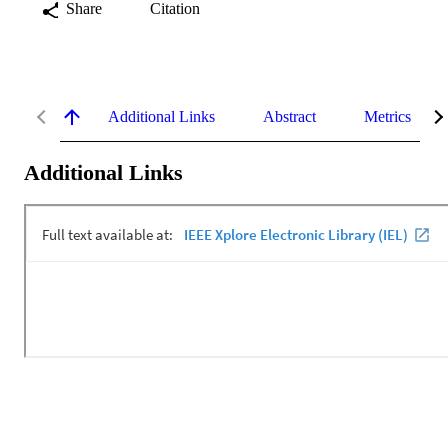
Share
Citation
Additional Links
Abstract
Metrics
Additional Links