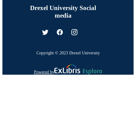
Drexel University Social
media
Copyright © 2023 Drexel University
Powered by