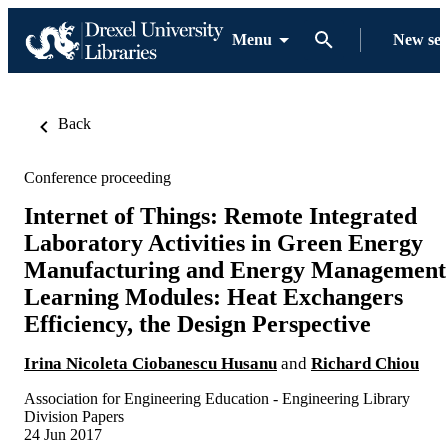
Menu
New se
Back
Conference proceeding
Internet of Things: Remote Integrated
Laboratory Activities in Green Energy
Manufacturing and Energy Management
Learning Modules: Heat Exchangers
Efficiency, the Design Perspective
Irina Nicoleta Ciobanescu Husanu
and
Richard Chiou
Association for Engineering Education - Engineering Library
Division Papers
24 Jun 2017