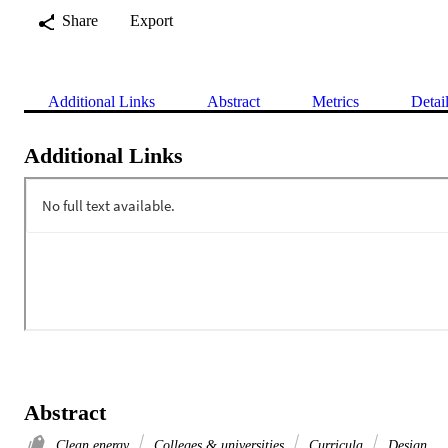
Share
Export
Additional Links
Abstract
Metrics
Detai
Additional Links
Abstract
Clean energy
Colleges & universities
Curricula
Design