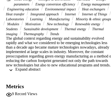
parameters
Energy conversion efficiency
Energy management
Engineering education
Environmental impact
Heat exchangers
Heat transfer
Integrated approach
Internet
Internet of Things
Laboratories
Learning
Manufacturing
Minority & ethnic group
Modules
Motivation
New technology
Renewable energy
Students
Sustainable development
Thermal energy
Thermal
imaging
Thermography
Trends
The global context regarding energy and sustainability evolved 
rapidly and what we considered to be emerging technologies less 
than a decade ago became mature technologies nowadays, already 
implemented at large scales in industry. Moreover, the constant 
preoccupation regarding green energy manufacturing as a method of
reducing the carbon footprint generated not only the path towards 
new technologies but also to new educational programs and trends. 
 Expand abstract 
Following these trends and industry demands, the engineering 
curricula evolved to include more and more courses in the area of 
energy conversion, green energy and sustainability. However, 
several “traditional” courses remained more or less the same, mostly
Metrics
in the area of thermal-fluid areas. While there have been reported 
several attempts to improve these courses by including project-based
9
Record Views
learning activities, it was concluded that such projects involving 
industry-like scenarios where lengthy and costly, and eventually 
were stopped or replaced with traditional lectures. Nonetheless, 
these studies and attempts had a significant contribution in 