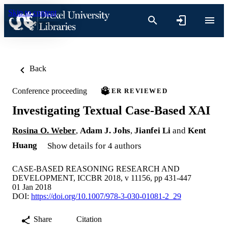
Skip to content
Back
Conference proceeding
PEER REVIEWED
Investigating Textual Case-Based XAI
Rosina O. Weber
,
Adam J. Johs
,
Jianfei Li
and
Kent
Huang
Show details for 4 authors
CASE-BASED REASONING RESEARCH AND
DEVELOPMENT, ICCBR 2018, v 11156, pp 431-447
01 Jan 2018
DOI:
https://doi.org/10.1007/978-3-030-01081-2_29
Share
Citation