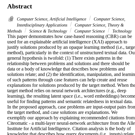
Abstract
Computer Science, Artificial Intelligence
Computer Science,
Interdisciplinary Applications
Computer Science, Theory &
Methods
Science & Technology
Computer Science
Technology
This paper demonstrates how case-based reasoning (CBR) can be 
used for an explainable artificial intelligence (XAI) approach to 
justify solutions produced by an opaque learning method (i.e., target
method), particularly in the context of unstructured textual data. Our
general hypothesis is twofold: (1) There exists patterns in the 
relationship between problems and solutions and there should be 
data or a body of knowledge that describes how problems and 
solutions relate; and (2) the identification, manipulation, and learnin
of such patterns through case features can help create and reuse 
explanations for solutions produced by the target method. When the
target method relies on neural network architectures (e.g., deep 
learning), the resulting latent space (i.e., word embeddings) become
useful for finding patterns and semantic relatedness in textual data. 
In the proposed approach, case problems are input-output pairs from
the target method, and case solutions are explanations. We 
exemplify our approach by explaining recommended citations from 
Citeomatic - a multi-layer neural-network architecture from the Alle
Institute for Artificial Intelligence. Citation analysis is the body of 
knowledge that describes how query documents (i.e., inputs) relate 