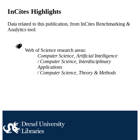
English
InCites Highlights
LANGUAGE
Information Science
ACADEMIC
Data related to this publication, from InCites Benchmarking &
Analytics tool:
UNIT
WOS:000717233500029
WEB OF
Web of Science research areas
SCIENCE ID
Computer Science, Artificial Intelligence
Computer Science, Interdisciplinary
2-s2.0-85055694540
SCOPUS ID
Applications
Computer Science, Theory & Methods
991019167860304721
OTHER
IDENTIFIER