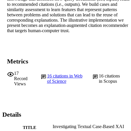
to recommended citations (i.e., outputs). We build cases and 
similarity assessment to learn features that represent patterns 
between problems and solutions that can lead to the reuse of 
corresponding explanations. The illustrative implementation we 
present becomes an explanation-augmented citation recommender 
that targets human-computer trust.
Metrics
17
16
citations in Web
16
citations
Record
of Science
in Scopus
Views
Details
Investigating Textual Case-Based XAI
TITLE