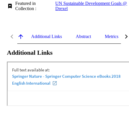
Featured in
UN Sustainable Development Goals @
Collection :
Drexel
Additional Links
Abstract
Metrics
Additional Links