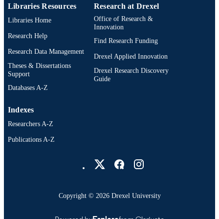
Libraries Resources
Research at Drexel
Office of Research &
Libraries Home
Innovation
Research Help
Find Research Funding
Research Data Management
Drexel Applied Innovation
Theses & Dissertations
Drexel Research Discovery
Support
Guide
Databases A-Z
Indexes
Researchers A-Z
Publications A-Z
Drexel University Social media
Copyright © 2026 Drexel University