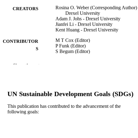
Rosina O. Weber (Corresponding Author) 
CREATORS
Drexel University
Adam J. Johs - Drexel University
Jianfei Li - Drexel University
Kent Huang - Drexel University
M T Cox (Editor)
CONTRIBUTOR
P Funk (Editor)
S
S Begum (Editor)
CASE-BASED REASONING RESEA
PUBLICATION
Show the rest
AND DEVELOPMENT, ICCBR 20
DETAILS
v 11156, pp 431-447
Lecture Notes in Artificial Intelligence
SERIES
UN Sustainable Development Goals (SDGs)
Springer Nature
PUBLISHER
This publication has contributed to the advancement of the
17
NUMBER OF
following goals:
PAGES
Conference proceeding
RESOURCE
TYPE