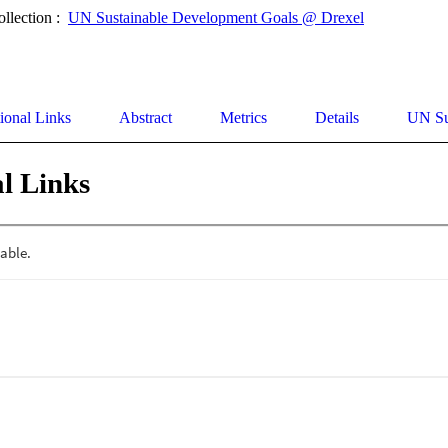
ollection :
UN Sustainable Development Goals @ Drexel
ional Links
Abstract
Metrics
Details
UN Su
l Links