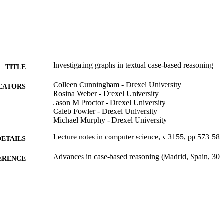
Investigating graphs in textual case-based reasoning
TITLE
Colleen Cunningham - Drexel University
EATORS
Rosina Weber - Drexel University
Jason M Proctor - Drexel University
Caleb Fowler - Drexel University
Michael Murphy - Drexel University
Lecture notes in computer science, v 3155, pp 573-5
DETAILS
Advances in case-based reasoning (Madrid, Spain, 
ERENCE
Springer
LISHER
Conference proceeding
E TYPE
English
NGUAGE