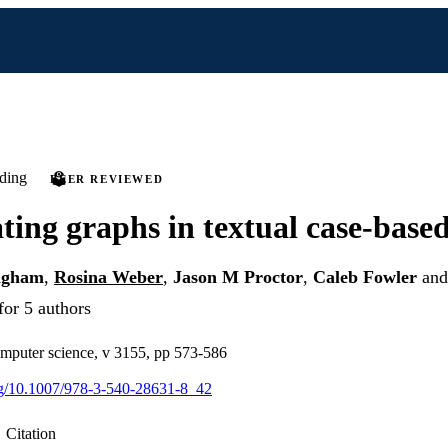
ding
PEER REVIEWED
ating graphs in textual case-base
ngham
,
Rosina Weber
,
Jason M Proctor
,
Caleb Fowler
an
for 5 authors
omputer science, v 3155, pp 573-586
org/10.1007/978-3-540-28631-8_42
Citation