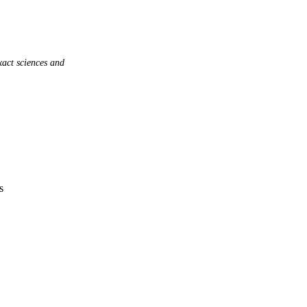
act sciences and
s