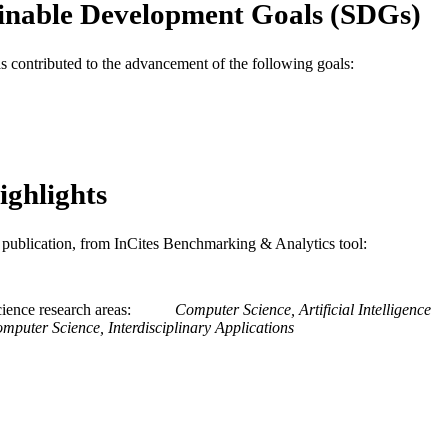
inable Development Goals (SDGs)
Information Science
C UNIT
as contributed to the advancement of the following goals:
WOS:000223825700042
ENCE ID
2-s2.0-33646033967
OPUS ID
991019170379604721
NTIFIER
ighlights
is publication, from InCites Benchmarking & Analytics tool:
ience research areas
Computer Science, Artificial Intelligence
mputer Science, Interdisciplinary Applications