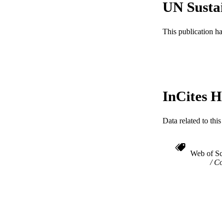
UN Susta
ACADEMI
This publication h
WEB OF SCI
SC
OTHER IDE
InCites H
Data related to th
Web of Sc
Co