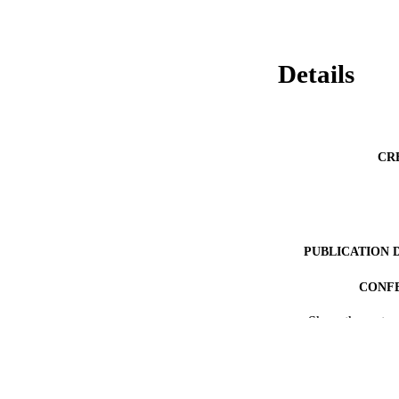
Details
CR
PUBLICATION 
CONF
Show the rest
PUB
RESOURC
LA