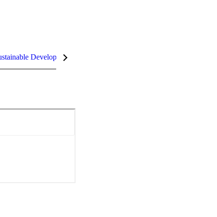
stainable Development Goals (SDGs)
InCites Highlights