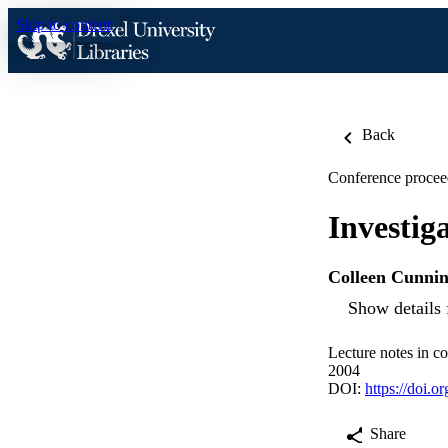
Skip to content
Back
Conference procee
Investig
Colleen Cunni
Show details 
Lecture notes in c
2004
DOI:
https://doi.
Share