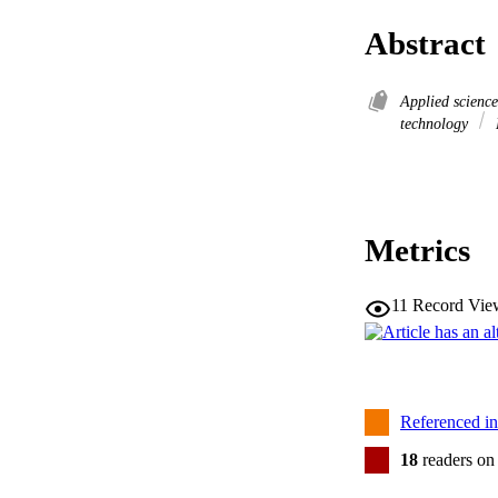
Abstract
Applied scienc
technology
Metrics
11
Record Vie
Referenced i
18
readers on