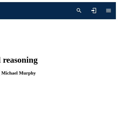
d reasoning
d
Michael Murphy