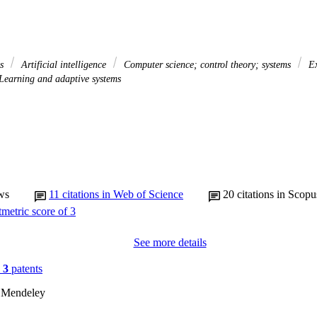
es
Artificial intelligence
Computer science; control theory; systems
Ex
Learning and adaptive systems
ws
11
citations in Web of Science
20
citations in Scopu
See more details
n
3
patents
 Mendeley