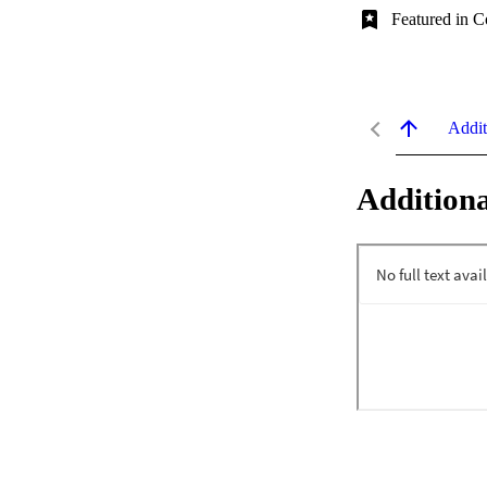
Featured in C
Addit
Additiona