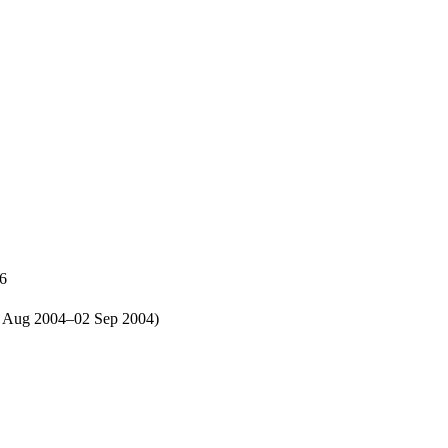
86
30 Aug 2004–02 Sep 2004)