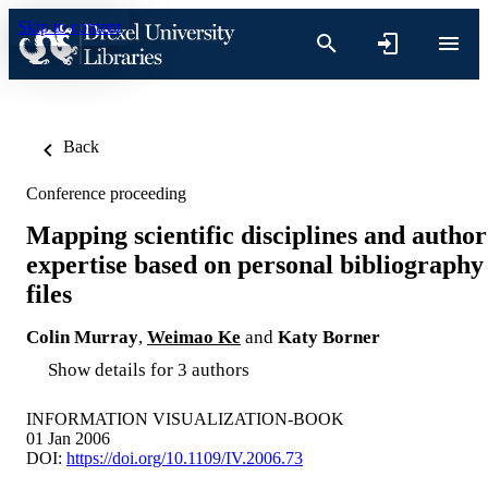
Skip to content
Back
Conference proceeding
Mapping scientific disciplines and author
expertise based on personal bibliography
files
Colin Murray
,
Weimao Ke
and
Katy Borner
Show details for 3 authors
INFORMATION VISUALIZATION-BOOK
01 Jan 2006
DOI:
https://doi.org/10.1109/IV.2006.73