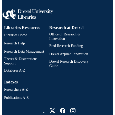
English
LANGUAGE
Information Science
ACADEMIC
UNIT
Libraries Resources
Research at Drexel
WOS:000239814800037
WEB OF
Office of Research &
Libraries Home
SCIENCE ID
Innovation
Research Help
Find Research Funding
2-s2.0-35448987201
SCOPUS ID
Research Data Management
Drexel Applied Innovation
991020546595604721
OTHER
Theses & Dissertations
Drexel Research Discovery
Support
IDENTIFIER
Guide
Databases A-Z
Indexes
Researchers A-Z
Publications A-Z
Drexel University Social media