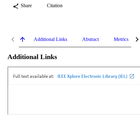
Share
Citation
Additional Links
Abstract
Metrics
Additional Links