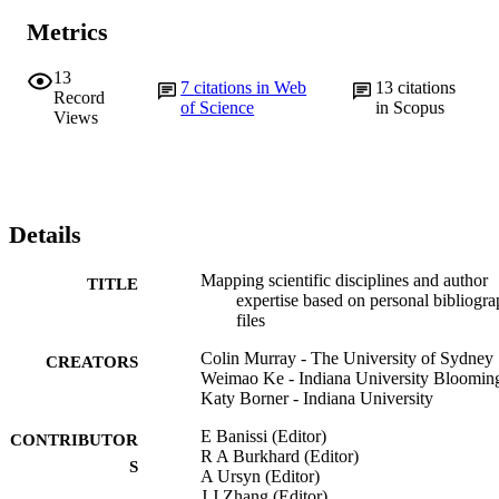
Metrics
13
7
citations in Web
13
citations
Record
of Science
in Scopus
Views
Details
Mapping scientific disciplines and author
TITLE
expertise based on personal bibliogr
files
Colin Murray - The University of Sydney
CREATORS
Weimao Ke - Indiana University Bloomin
Katy Borner - Indiana University
E Banissi (Editor)
CONTRIBUTOR
R A Burkhard (Editor)
S
A Ursyn (Editor)
J J Zhang (Editor)