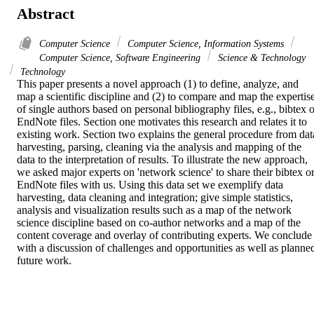
Abstract
Computer Science
Computer Science, Information Systems
Computer Science, Software Engineering
Science & Technology
Technology
This paper presents a novel approach (1) to define, analyze, and 
map a scientific discipline and (2) to compare and map the expertise
of single authors based on personal bibliography files, e.g., bibtex o
EndNote files. Section one motivates this research and relates it to 
existing work. Section two explains the general procedure from data
harvesting, parsing, cleaning via the analysis and mapping of the 
data to the interpretation of results. To illustrate the new approach, 
we asked major experts on 'network science' to share their bibtex or
EndNote files with us. Using this data set we exemplify data 
harvesting, data cleaning and integration; give simple statistics, 
analysis and visualization results such as a map of the network 
science discipline based on co-author networks and a map of the 
content coverage and overlay of contributing experts. We conclude 
with a discussion of challenges and opportunities as well as planned
future work.