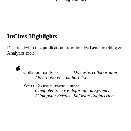
MWM Bannatyne (Editor)
Show the rest
C Maple (Editor)
A J Cowell (Editor)
G Y Tianm (Editor)
M Hou (Editor)
InCites Highlights
INFORMATION VISUALIZATION-B
PUBLICATION
DETAILS
Data related to this publication, from InCites Benchmarking &
Analytics tool:
IEEE
PUBLISHER
2
NUMBER OF
Collaboration types
Domestic collaboration
PAGES
International collaboration
IIS-0513650; CHE-0524661 / National
Web of Science research areas
GRANT NOTE
Science Foundation; National Scienc
Computer Science, Information Systems
Foundation (NSF) IIS-0238261 /
Computer Science, Software Engineering
CAREER; National Science Foundat
(NSF)
Conference proceeding
RESOURCE
TYPE