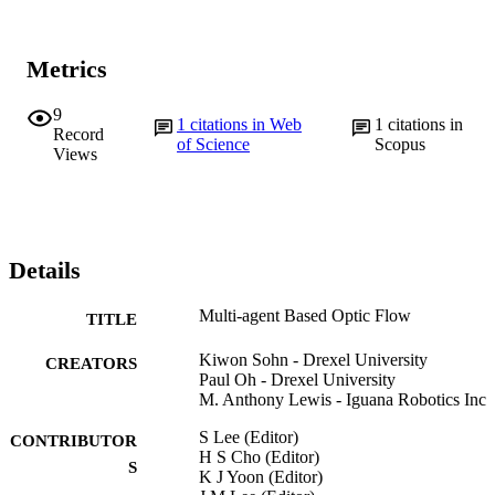
Metrics
9
1
citations in Web
1
citations in
Record
of Science
Scopus
Views
Details
Multi-agent Based Optic Flow
TITLE
Kiwon Sohn - Drexel University
CREATORS
Paul Oh - Drexel University
M. Anthony Lewis - Iguana Robotics Inc
S Lee (Editor)
CONTRIBUTOR
H S Cho (Editor)
S
K J Yoon (Editor)