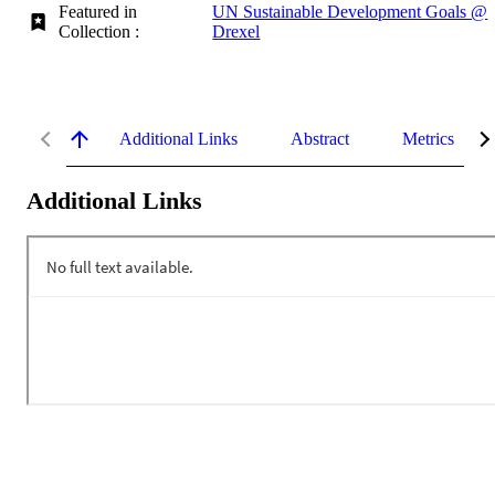
Featured in
UN Sustainable Development Goals @
Collection :
Drexel
Additional Links
Abstract
Metrics
Additional Links