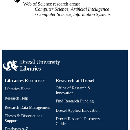
Web of Science research areas
991019348913604721
OTHER
Computer Science, Artificial Intelligence
IDENTIFIER
Computer Science, Information Systems
Libraries Resources
Research at Drexel
Office of Research &
Libraries Home
Innovation
Research Help
Find Research Funding
Research Data Management
Drexel Applied Innovation
Theses & Dissertations
Drexel Research Discovery
Support
Guide
Databases A-Z