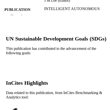
J M Lee (Editor)
INTELLIGENT AUTONOMOUS
PUBLICATION
SYSTEMS 12, VOL 1, v 193(1), pp
DETAILS
Show the rest
277-287
Advances in Intelligent Systems and
SERIES
Computing
UN Sustainable Development Goals (SDGs)
Springer Nature
PUBLISHER
2
This publication has contributed to the advancement of the
NUMBER OF
following goals:
PAGES
Conference proceeding
RESOURCE
TYPE
English
LANGUAGE
InCites Highlights
WOS:000313842700026
WEB OF
Data related to this publication, from InCites Benchmarking &
SCIENCE ID
Analytics tool:
2-s2.0-84872810947
SCOPUS ID