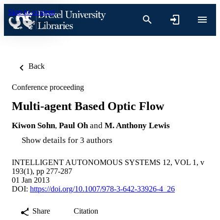
Skip to content
Back
Conference proceeding
Multi-agent Based Optic Flow
Kiwon Sohn
,
Paul Oh
and
M. Anthony Lewis
Show details for 3 authors
INTELLIGENT AUTONOMOUS SYSTEMS 12, VOL 1, v
193(1), pp 277-287
01 Jan 2013
DOI:
https://doi.org/10.1007/978-3-642-33926-4_26
Share
Citation