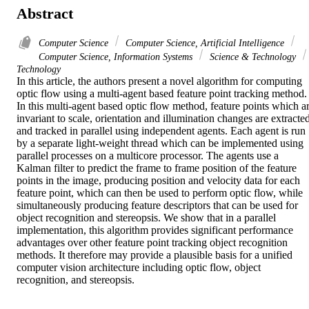
Abstract
Computer Science
Computer Science, Artificial Intelligence
Computer Science, Information Systems
Science & Technology
Technology
In this article, the authors present a novel algorithm for computing 
optic flow using a multi-agent based feature point tracking method. 
In this multi-agent based optic flow method, feature points which ar
invariant to scale, orientation and illumination changes are extracted
and tracked in parallel using independent agents. Each agent is run 
by a separate light-weight thread which can be implemented using 
parallel processes on a multicore processor. The agents use a 
Kalman filter to predict the frame to frame position of the feature 
points in the image, producing position and velocity data for each 
feature point, which can then be used to perform optic flow, while 
simultaneously producing feature descriptors that can be used for 
object recognition and stereopsis. We show that in a parallel 
implementation, this algorithm provides significant performance 
advantages over other feature point tracking object recognition 
methods. It therefore may provide a plausible basis for a unified 
computer vision architecture including optic flow, object 
recognition, and stereopsis.