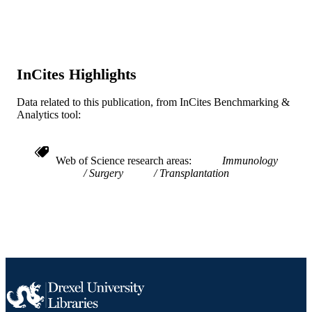
Transplantation proceedings, v 33(1-2), pp
PUBLICATION
1186-1187
DETAILS
XVIII World Congress of the Transplantat
CONFERENCE
Society, 18th
InCites Highlights
Elsevier Science
PUBLISHER
Data related to this publication, from InCites Benchmarking &
Analytics tool:
The Transplantation Society
GRANT NOTE
Conference proceeding
RESOURCE
Web of Science research areas
Immunology
TYPE
Surgery
Transplantation
English
LANGUAGE
Medicine (Graduate)
ACADEMIC
UNIT
WOS:000167629900557
WEB OF
SCIENCE ID
2-s2.0-0035080470
SCOPUS ID