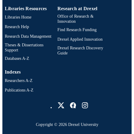
Libraries Resources
Research at Drexel
991019169563304721
OTHER
Office of Research &
Libraries Home
IDENTIFIER
Innovation
Research Help
Find Research Funding
Research Data Management
Drexel Applied Innovation
Theses & Dissertations
Drexel Research Discovery
Support
Guide
Databases A-Z
Indexes
Researchers A-Z
Publications A-Z
Drexel University Social media
Copyright © 2026 Drexel University