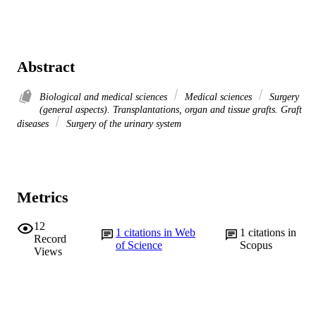
Abstract
Biological and medical sciences
Medical sciences
Surgery
(general aspects). Transplantations, organ and tissue grafts. Graft
diseases
Surgery of the urinary system
Metrics
12
1
citations in Web
1
citations in
Record
of Science
Scopus
Views