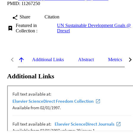
PMID: 11267250
Share
Citation
Featured in
UN Sustainable Development Goals @
Collection :
Drexel
Additional Links
Abstract
Metrics
Additional Links