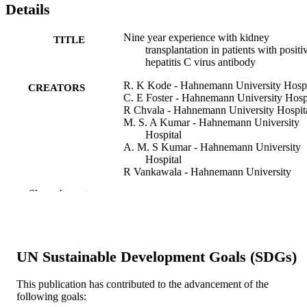
Details
Nine year experience with kidney
TITLE
transplantation in patients with positi
hepatitis C virus antibody
R. K Kode - Hahnemann University Hospi
CREATORS
C. E Foster - Hahnemann University Hosp
R Chvala - Hahnemann University Hospit
M. S. A Kumar - Hahnemann University
Hospital
A. M. S Kumar - Hahnemann University
Hospital
R Vankawala - Hahnemann University
Hospital
Show the rest
A. M Damask - Hahnemann University
Hospital
B. S Fyfe - Hahnemann University Hospit
D Seirka - Hahnemann University Hospita
M. R Laftavi - Hahnemann University
UN Sustainable Development Goals (SDGs)
Hospital
J Brezin - Hahnemann University Hospita
O Pankewycz - Hahnemann University
This publication has contributed to the advancement of the
Hospital
following goals: