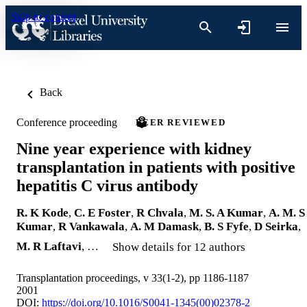
Skip to content
Back
Conference proceeding
PEER REVIEWED
Nine year experience with kidney
transplantation in patients with positive
hepatitis C virus antibody
R. K Kode
,
C. E Foster
,
R Chvala
,
M. S. A Kumar
,
A. M. S
Kumar
,
R Vankawala
,
A. M Damask
,
B. S Fyfe
,
D Seirka
,
M. R Laftavi
, …
Show details for 12 authors
Transplantation proceedings, v 33(1-2), pp 1186-1187
2001
DOI:
https://doi.org/10.1016/S0041-1345(00)02378-2