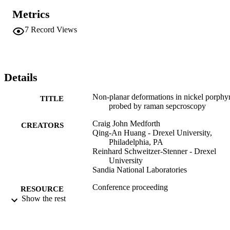
Metrics
7
Record Views
Details
Non-planar deformations in nickel porphy
TITLE
probed by raman sepcroscopy
Craig John Medforth
CREATORS
Qing-An Huang - Drexel University,
Philadelphia, PA
Reinhard Schweitzer-Stenner - Drexel
University
Sandia National Laboratories
Conference proceeding
RESOURCE
Show the rest
TYPE
English
LANGUAGE