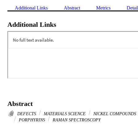
Additional Links
Abstract
Metrics
Detai
Additional Links
Abstract
DEFECTS
MATERIALS SCIENCE
NICKEL COMPOUNDS
PORPHYRINS
RAMAN SPECTROSCOPY