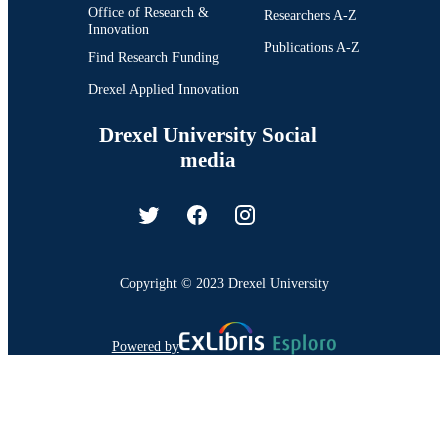
Office of Research &
Researchers A-Z
Innovation
Publications A-Z
Find Research Funding
Drexel Applied Innovation
Drexel University Social
media
Copyright © 2023 Drexel University
Powered by