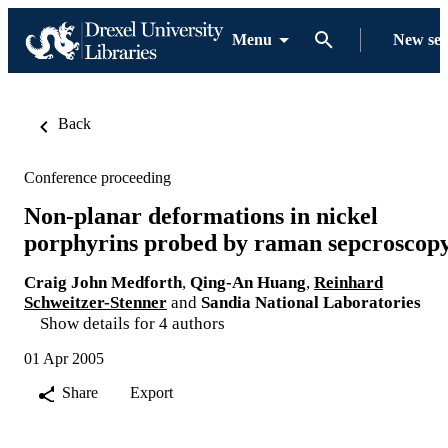
Menu
New se
Back
Conference proceeding
Non-planar deformations in nickel
porphyrins probed by raman sepcroscop
Craig John Medforth
,
Qing-An Huang
,
Reinhard
Schweitzer-Stenner
and
Sandia National Laboratories
Show details for 4 authors
01 Apr 2005
Share
Export