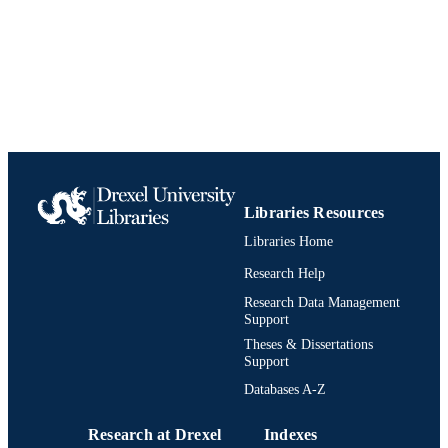
[Retired Faculty]
ACADEMIC
UNIT
991019196713904721
IDENTIFIERS
Libraries Resources
Libraries Home
Research Help
Research Data Management
Support
Theses & Dissertations
Support
Databases A-Z
Research at Drexel
Indexes