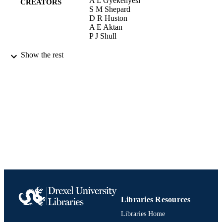
A L Gyekenyesi
CREATORS
S M Shepard
D R Huston
A E Aktan
P J Shull
Proceedings of SPIE, the International Soc
PUBLICATION
Show the rest
for Optical EngineeringProceedings 
DETAILS
SPIE, the International Society for
Optical Engineering, Vol.SPIE-4704
Conference proceeding
RESOURCE
TYPE
English
LANGUAGE
[Retired Faculty]; College of Engineering
ACADEMIC
UNIT
991020705477304721
IDENTIFIERS
Libraries Resources
Libraries Home