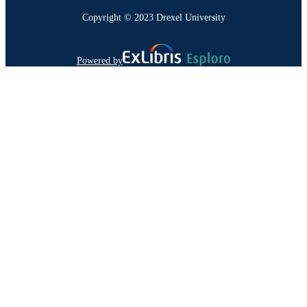
Copyright © 2023 Drexel University
Powered by