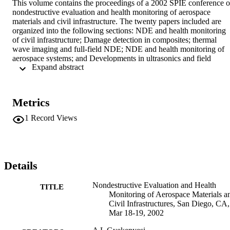
This volume contains the proceedings of a 2002 SPIE conference o
nondestructive evaluation and health monitoring of aerospace 
materials and civil infrastructure. The twenty papers included are 
organized into the following sections: NDE and health monitoring 
of civil infrastructure; Damage detection in composites; thermal 
wave imaging and full-field NDE; NDE and health monitoring of 
aerospace systems; and Developments in ultrasonics and field 
 Expand abstract 
theory. Individual papers discuss such topics as: utilizing the 
sequential probability ratio test for building joint monitoring; the 
nondestructive evaluation of ceramic matrix composites coupled 
with finite element analyses; damage location and identification 
Metrics
using infrared thermography and thermoelastic stress analysis; the 
feasibility of healing delaminations in an AS4/PEEK composite 
1
Record Views
plate; the investigation of delaminations with ultrasonic 
spectroscopy, and structural health monitoring using wireless 
sensing systems with embedded processing. (CSA)
Details
Nondestructive Evaluation and Health
TITLE
Monitoring of Aerospace Materials a
Civil Infrastructures, San Diego, CA,
Mar 18-19, 2002