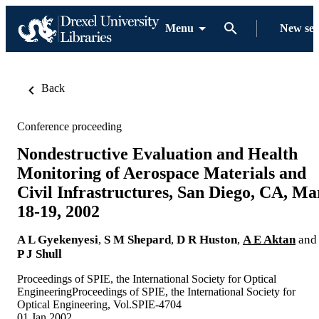
Menu
New se
Back
Conference proceeding
Nondestructive Evaluation and Health
Monitoring of Aerospace Materials and
Civil Infrastructures, San Diego, CA, Ma
18-19, 2002
A L Gyekenyesi
,
S M Shepard
,
D R Huston
,
A E Aktan
and
P J Shull
Proceedings of SPIE, the International Society for Optical
EngineeringProceedings of SPIE, the International Society for
Optical Engineering, Vol.SPIE-4704
01 Jan 2002