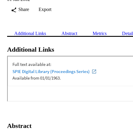
Share
Export
Additional Links
Abstract
Metrics
Detai
Additional Links
Abstract