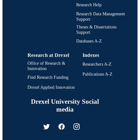
Research Help
Research Data Management
Support
Theses & Dissertations
Support
Databases A-Z
Research at Drexel
Indexes
Office of Research &
Researchers A-Z
Innovation
Publications A-Z
Find Research Funding
Drexel Applied Innovation
Drexel University Social
media