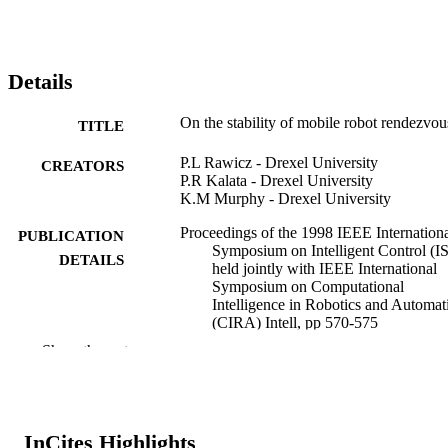
Details
On the stability of mobile robot rendezvou
TITLE
P.L Rawicz - Drexel University
CREATORS
P.R Kalata - Drexel University
K.M Murphy - Drexel University
Proceedings of the 1998 IEEE Internation
PUBLICATION
Symposium on Intelligent Control (I
DETAILS
held jointly with IEEE International
Symposium on Computational
Intelligence in Robotics and Automat
(CIRA) Intell, pp 570-575
Show the rest
1998 IEEE International Symposium on
CONFERENCE
Intelligent Control (ISIC) held jointly
with IEEE International Symposium 
Computational Intelligence in Roboti
and Automation (CIRA) Intelligent
InCites Highlights
Systems and Semiotics (ISAS)