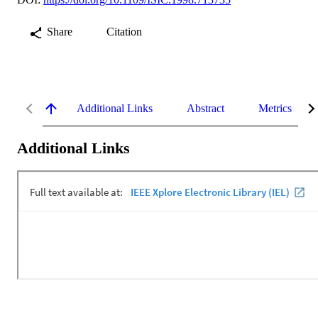
Share
Citation
Additional Links
Abstract
Metrics
Additional Links