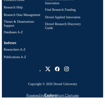
Innovation
Research Help
Find Research Funding
Research Data Management
Drexel Applied Innovation
Theses & Dissertations
Drexel Research Discovery
Support
Guide
Databases A-Z
Indexes
Researchers A-Z
Publications A-Z
Drexel University Social media
Copyright © 2026 Drexel University
Powered by
Esploro
from Clarivate