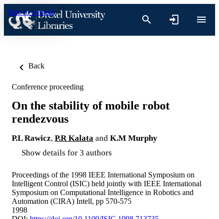
Skip to content
Back
Conference proceeding
On the stability of mobile robot
rendezvous
P.L Rawicz
,
P.R Kalata
and
K.M Murphy
Show details for 3 authors
Proceedings of the 1998 IEEE International Symposium on
Intelligent Control (ISIC) held jointly with IEEE International
Symposium on Computational Intelligence in Robotics and
Automation (CIRA) Intell, pp 570-575
1998
DOI:
https://doi.org/10.1109/ISIC.1998.713735