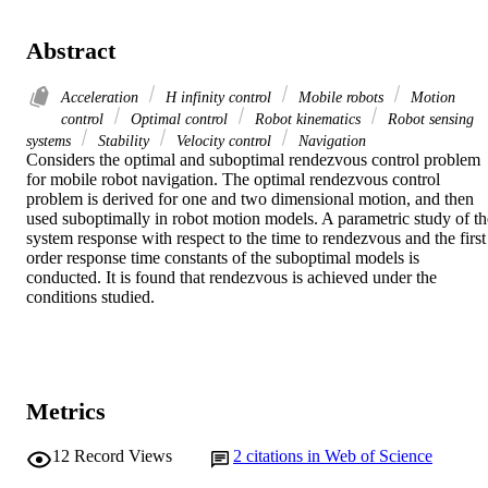
Abstract
Acceleration
H infinity control
Mobile robots
Motion
control
Optimal control
Robot kinematics
Robot sensing
systems
Stability
Velocity control
Navigation
Considers the optimal and suboptimal rendezvous control problem 
for mobile robot navigation. The optimal rendezvous control 
problem is derived for one and two dimensional motion, and then 
used suboptimally in robot motion models. A parametric study of the
system response with respect to the time to rendezvous and the first 
order response time constants of the suboptimal models is 
conducted. It is found that rendezvous is achieved under the 
conditions studied.
Metrics
12
Record Views
2
citations in Web of Science