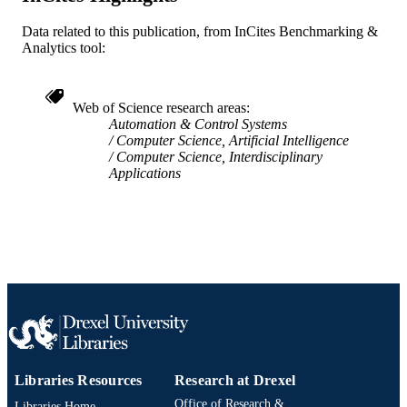
(Gaithersburg, Maryland, United Stat
17 Sep 1998–17 Sep 1998)
Data related to this publication, from InCites Benchmarking &
Analytics tool:
IEEE
PUBLISHER
6
NUMBER OF
Web of Science research areas
PAGES
Automation & Control Systems
Computer Science, Artificial Intelligence
Conference proceeding
Computer Science, Interdisciplinary
RESOURCE
Applications
TYPE
English
LANGUAGE
Electrical and Computer Engineering
ACADEMIC
UNIT
WOS:000075973800102
WEB OF
SCIENCE ID
991019168112304721
OTHER
Libraries Resources
Research at Drexel
IDENTIFIER
Office of Research &
Libraries Home