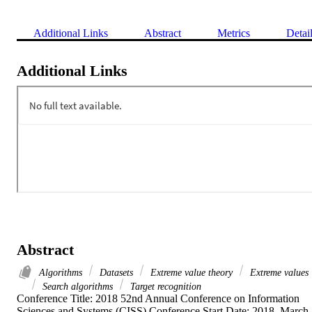
Additional Links
Abstract
Metrics
Detai
Additional Links
Abstract
Algorithms
Datasets
Extreme value theory
Extreme values
Search algorithms
Target recognition
Conference Title: 2018 52nd Annual Conference on Information 
Sciences and Systems (CISS) Conference Start Date: 2018, March 