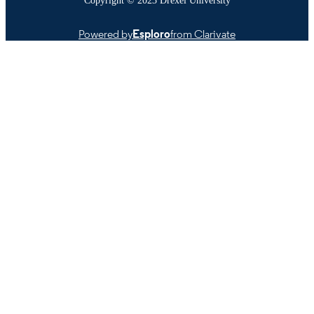
Powered by
Esploro
from Clarivate