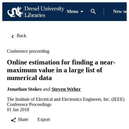
Menu
New se
Back
Conference proceeding
Online estimation for finding a near-
maximum value in a large list of
numerical data
Jonathan Stokes
and
Steven Weber
The Institute of Electrical and Electronics Engineers, Inc. (IEEE)
Conference Proceedings
01 Jan 2018
Share
Export