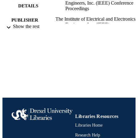
Engineers, Inc. (IEEE) Conference
DETAILS
Proceedings
The Institute of Electrical and Electronics
PUBLISHER
Engineers, Inc. (IEEE)
Show the rest
Conference proceeding
RESOURCE
TYPE
English
LANGUAGE
Electrical and Computer Engineering
ACADEMIC
UNIT
991019170154404721
IDENTIFIERS
Libraries Resources
Libraries Home
Research Help