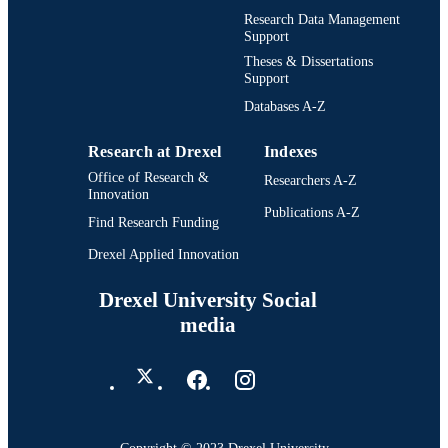
Research Data Management
Support
Theses & Dissertations
Support
Databases A-Z
Research at Drexel
Indexes
Office of Research &
Researchers A-Z
Innovation
Publications A-Z
Find Research Funding
Drexel Applied Innovation
Drexel University Social
media
Copyright © 2023 Drexel University