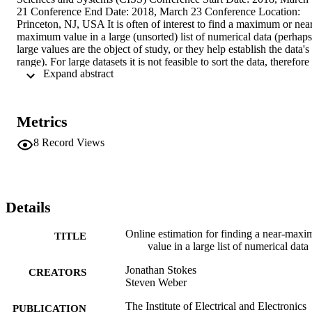
21 Conference End Date: 2018, March 23 Conference Location: 
Princeton, NJ, USA It is often of interest to find a maximum or nea
maximum value in a large (unsorted) list of numerical data (perhaps 
large values are the object of study, or they help establish the data's 
range). For large datasets it is not feasible to sort the data, therefore 
 Expand abstract 
such values must be found by repeatedly querying the dataset via a 
search algorithm. Compounding the problem is that identifying an 
index as having near-maximum value appears to require knowledge
of the maximum value itself, which may be unknown. This paper 
Metrics
proposes an online estimation approach to this problem, assuming 
knowledge of the dataset's order and its distribution family. We 
8
Record Views
leverage results in extreme value theory (EVT) to estimate the 
maximum value, and thereby identify a target sample size. The 
algorithm's performance is evaluated on several synthetic datasets; 
we show the algorithm performs well, despite the limited 
information it requires.
Details
Online estimation for finding a near-max
TITLE
value in a large list of numerical data
Jonathan Stokes
CREATORS
Steven Weber
The Institute of Electrical and Electronics
PUBLICATION