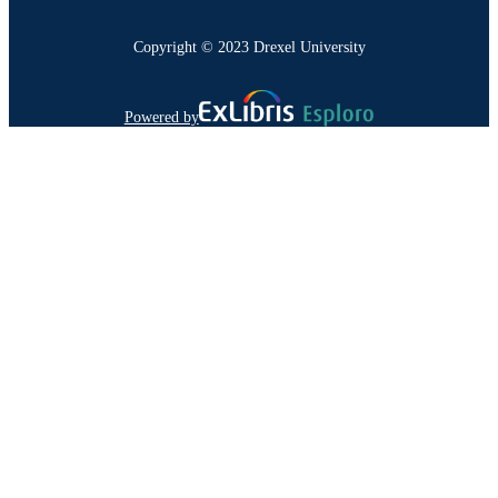
Copyright © 2023 Drexel University
Powered by