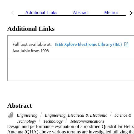
Additional Links
Abstract
Metrics
Additional Links
Abstract
Engineering
Engineering, Electrical & Electronic
Science &
Technology
Technology
Telecommunications
Design and performance evaluation of a modified Quadrifilar Helix 
Antenna (QHA) above various terrains are investigated utilizing the