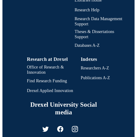
Libraries Home
Research Help
Research Data Management
Support
Theses & Dissertations
Support
Databases A-Z
Research at Drexel
Indexes
Office of Research &
Researchers A-Z
Innovation
Publications A-Z
Find Research Funding
Drexel Applied Innovation
Drexel University Social
media