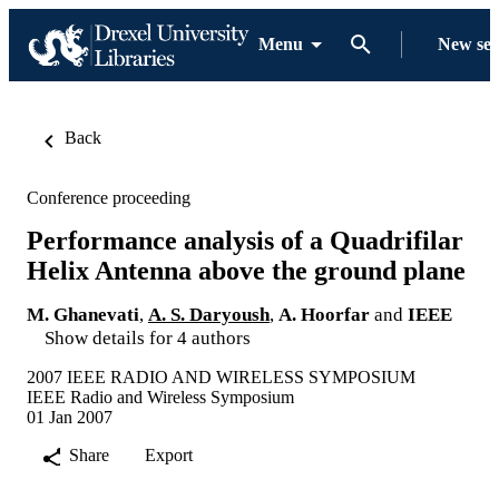
Menu
New se
Back
Conference proceeding
Performance analysis of a Quadrifilar
Helix Antenna above the ground plane
M. Ghanevati
,
A. S. Daryoush
,
A. Hoorfar
and
IEEE
Show details for 4 authors
2007 IEEE RADIO AND WIRELESS SYMPOSIUM
IEEE Radio and Wireless Symposium
01 Jan 2007
Share
Export