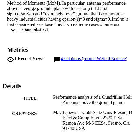
Method of Moments (MoM). In particular, antenna performance 
above "average ground" plane with epsilon(r)=13 and 
sigma=5mS/m and "extremely poor" ground that is common to 
heavy industrial cities having epsilon(r)=3 and sigma=0.1mS/m is 
first considered as a base line. Two extreme cases of antenna 
 Expand abstract 
orientation above the ground plane are considered and antenna 
modification method is presented to reduce the ground reflection 
effect. Simulated axial ratio of less than 0.3 dB is achieved along th
antenna axis over 20% bandwidth operating in the cellular 
Metrics
frequency band.
1
Record Views
4
Citations (source Web of Science)
Details
Performance analysis of a Quadrifilar Heli
TITLE
Antenna above the ground plane
M. Ghanevati - Calif State Univ Fresno, 
CREATORS
Elect & Comp Engn, 2320 E San
Ramon Ave,M-S EE94, Fresno, CA
93740 USA