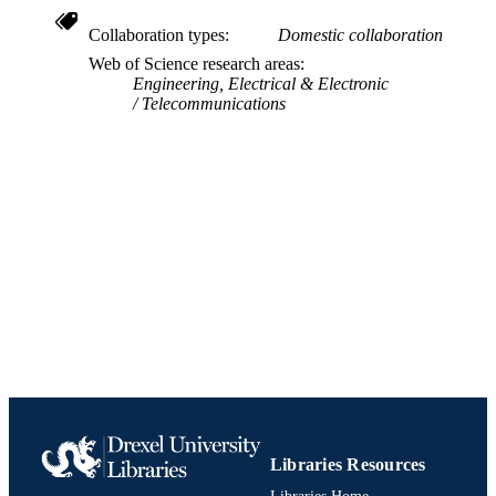
UNIT
Collaboration types
Domestic collaboration
Web of Science research areas
991019170347404721
IDENTIFIERS
Engineering, Electrical & Electronic
Telecommunications
Libraries Resources