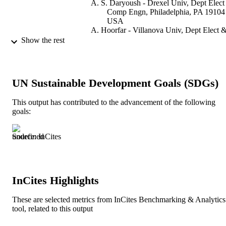
A. S. Daryoush - Drexel Univ, Dept Elect
Comp Engn, Philadelphia, PA 19104
USA
A. Hoorfar - Villanova Univ, Dept Elect 
Comp Engn, Villanova, PA 19085 
Show the rest
IEEE
2007 IEEE RADIO AND WIRELESS
PUBLICATION
SYMPOSIUM
DETAILS
UN Sustainable Development Goals (SDGs)
IEEE Radio and Wireless Symposium
SERIES
This output has contributed to the advancement of the following
goals:
IEEE
PUBLISHER
Source: InCites
4
NUMBER OF
PAGES
Conference proceeding
RESOURCE
InCites Highlights
TYPE
These are selected metrics from InCites Benchmarking & Analytics
English
LANGUAGE
tool, related to this output
Electrical and Computer Engineering
ACADEMIC