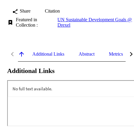
Share
Citation
Featured in
UN Sustainable Development Goals @
Collection :
Drexel
Additional Links
Abstract
Metrics
Additional Links