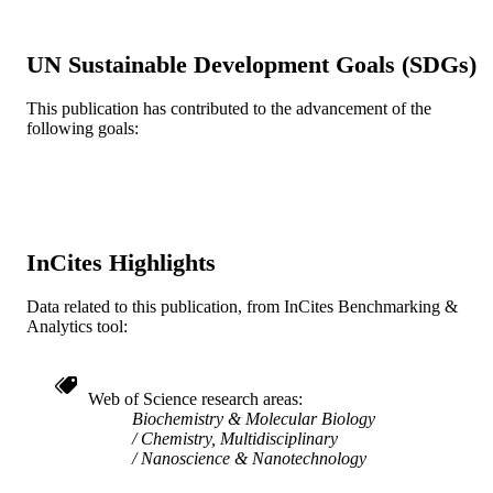
NANOSCIENCE AND
PUBLICATION
NANOTECHNOLOGY FOR
DETAILS
UN Sustainable Development Goals (SDGs)
CHEMICAL AND BIOLOGICAL
DEFENSE, v 1016, pp 25-38
This publication has contributed to the advancement of the
ACS Symposium Series
SERIES
following goals:
American Chemical Society; Washington
PUBLISHER
14
NUMBER OF
PAGES
InCites Highlights
Conference proceeding
RESOURCE
Data related to this publication, from InCites Benchmarking &
TYPE
Analytics tool:
English
LANGUAGE
Chemical and Biological Engineering
ACADEMIC
Web of Science research areas
Biochemistry & Molecular Biology
UNIT
Chemistry, Multidisciplinary
Nanoscience & Nanotechnology
WOS:000292990100003
WEB OF
SCIENCE ID