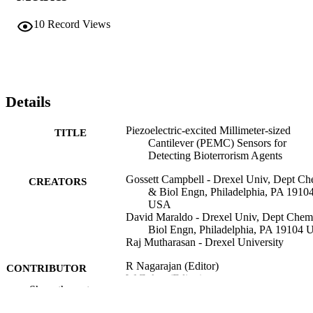
10
Record Views
Details
Piezoelectric-excited Millimeter-sized
TITLE
Cantilever (PEMC) Sensors for
Detecting Bioterrorism Agents
Gossett Campbell - Drexel Univ, Dept C
CREATORS
& Biol Engn, Philadelphia, PA 1910
USA
David Maraldo - Drexel Univ, Dept Che
Biol Engn, Philadelphia, PA 19104
Raj Mutharasan - Drexel University
R Nagarajan (Editor)
CONTRIBUTOR
W Zukas (Editor)
S
Show the rest
T A Hatton (Editor)
S Lee (Editor)