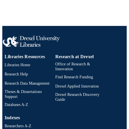
2-s2.0-84904800031
SCOPUS ID
991019173679104721
OTHER
IDENTIFIER
Libraries Resources
Research at Drexel
Office of Research &
Libraries Home
Innovation
Research Help
Find Research Funding
Research Data Management
Drexel Applied Innovation
Theses & Dissertations
Drexel Research Discovery
Support
Guide
Databases A-Z
Indexes
Researchers A-Z