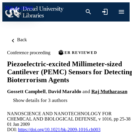
Skip to content
Back
Conference proceeding
PEER REVIEWED
Piezoelectric-excited Millimeter-sized
Cantilever (PEMC) Sensors for Detectin
Bioterrorism Agents
Gossett Campbell
,
David Maraldo
and
Raj Mutharasan
Show details for 3 authors
NANOSCIENCE AND NANOTECHNOLOGY FOR
CHEMICAL AND BIOLOGICAL DEFENSE, v 1016, pp 25-38
01 Jan 2009
DOI:
https://doi.org/10.1021/bk-2009-1016.ch003