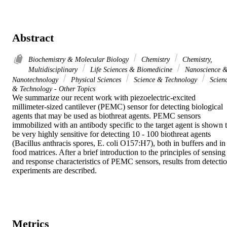
Abstract
Biochemistry & Molecular Biology
Chemistry
Chemistry,
Multidisciplinary
Life Sciences & Biomedicine
Nanoscience 
Nanotechnology
Physical Sciences
Science & Technology
Scien
& Technology - Other Topics
We summarize our recent work with piezoelectric-excited 
millimeter-sized cantilever (PEMC) sensor for detecting biological 
agents that may be used as biothreat agents. PEMC sensors 
immobilized with an antibody specific to the target agent is shown t
be very highly sensitive for detecting 10 - 100 biothreat agents 
(Bacillus anthracis spores, E. coli O157:H7), both in buffers and in 
food matrices. After a brief introduction to the principles of sensing 
and response characteristics of PEMC sensors, results from detectio
experiments are described.
Metrics