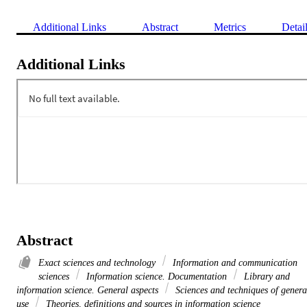
Additional Links
Abstract
Metrics
Detai
Additional Links
Abstract
Exact sciences and technology
Information and communication
sciences
Information science. Documentation
Library and
information science. General aspects
Sciences and techniques of genera
use
Theories, definitions and sources in information science