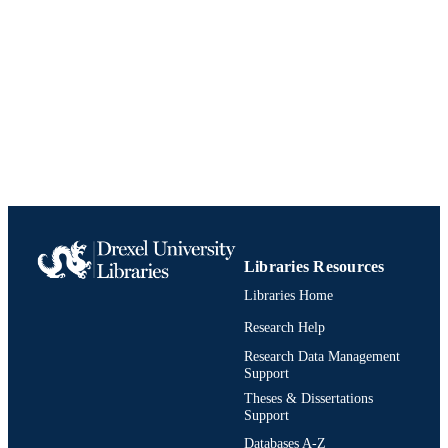
(1995)
Learned Information
PUBLISHER
Conference proceeding
RESOURCE
TYPE
English
LANGUAGE
[Retired Faculty]; College of Computing 
ACADEMIC
Informatics
UNIT
991020785624004721
IDENTIFIERS
Libraries Resources
Libraries Home
Research Help
Research Data Management
Support
Theses & Dissertations
Support
Databases A-Z