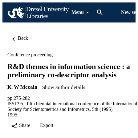
Menu
New se
Back
Conference proceeding
R&D themes in information science : a
preliminary co-descriptor analysis
K. W Mccain
Show author details
pp.275-282
ISSI '95 : fifth biennial international conference of the International
Society for Scientometrics and Infometrics, 5th (1995)
1995
Share
Export