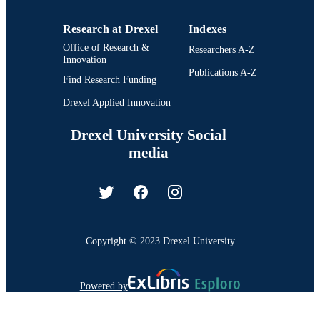
Research at Drexel
Indexes
Office of Research &
Researchers A-Z
Innovation
Publications A-Z
Find Research Funding
Drexel Applied Innovation
Drexel University Social
media
Copyright © 2023 Drexel University
Powered by