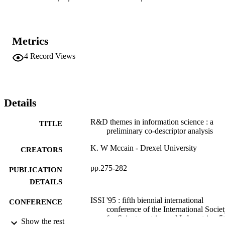
Metrics
4
Record Views
Details
R&D themes in information science : a
TITLE
preliminary co-descriptor analysis
K. W Mccain - Drexel University
CREATORS
pp.275-282
PUBLICATION
DETAILS
ISSI '95 : fifth biennial international
CONFERENCE
conference of the International Socie
for Scientometrics and Infometrics, 5
Show the rest