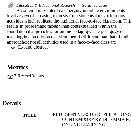
Education & Educational Research
Social Sciences
A contemporary dilemma emerging in online environments 
involves ever-increasing requests from students for synchronous 
activities which replicate the traditional face-to-face classroom. This
results in problematic facets when contextualized within the 
foundational approaches for online pedagogy. The pedagogy of 
teaching in a face-to-face environment is different than that of onlin
approaches; not all activities used in a face-to-face class are 
 Expand abstract 
adaptable to an online class. In addition, the value of online 
flexibility can be lost when students are required to attend live 
lectures and discussions. It also increases the amount of time and 
effort for faculty to not only create live lectures but to maintain the 
Metrics
asynchronous portions of the course as well. More is not necessarily
better; specifically, according to Grandzol & Grandzol [1], 
7
Record Views
"increased levels of interaction, measured by time spent, actually 
decrease course completion rates. This result is counter to prevailing
curriculum design theory and suggests increased interaction may 
actually diminish desired program reputation and growth." 
Successful faculty will be those providing challenging learning 
Details
activities in an online environment that enhance understanding of 
problems within contexts and cultures that are discipline specific 
REDESIGN VERSUS REPLICATION: 
TITLE
while meeting the student need for 'connection'. Clearly, occasional 
CONTEMPORARY DILEMMA F
synchronous activities can enhance the value of any course, 
ONLINE LEARNING
however, it must be purposefully placed. Paced and prudent 