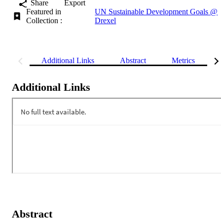
Share
Export
Featured in
UN Sustainable Development Goals @
Collection :
Drexel
Additional Links
Abstract
Metrics
Additional Links
Abstract