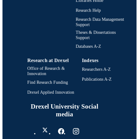
Libraries Home
Research Help
Research Data Management
Support
Theses & Dissertations
Support
Databases A-Z
Research at Drexel
Indexes
Office of Research &
Researchers A-Z
Innovation
Publications A-Z
Find Research Funding
Drexel Applied Innovation
Drexel University Social
media