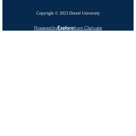
Copyright © 2023 Drexel University
Powered by
Esploro
from Clarivate