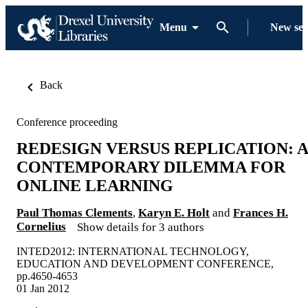
Menu
New se
Back
Conference proceeding
REDESIGN VERSUS REPLICATION: A
CONTEMPORARY DILEMMA FOR
ONLINE LEARNING
Paul Thomas Clements
,
Karyn E. Holt
and
Frances H.
Cornelius
Show details for 3 authors
INTED2012: INTERNATIONAL TECHNOLOGY,
EDUCATION AND DEVELOPMENT CONFERENCE,
pp.4650-4653
01 Jan 2012