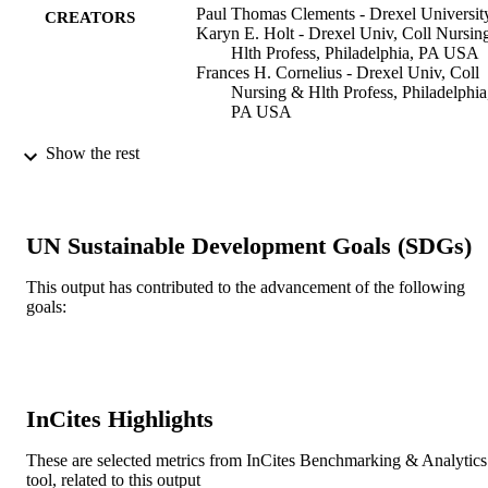
synchronous activities combined with the inherent flexibility to 
Paul Thomas Clements - Drexel Universit
CREATORS
accommodate learner schedules delivered from a constructivist 
Karyn E. Holt - Drexel Univ, Coll Nursin
approach can provide an optimal level of interaction and connection
Hlth Profess, Philadelphia, PA USA
This presentation will highlight best practices that can be easily 
Frances H. Cornelius - Drexel Univ, Coll
replicated to meet students' need for 'connection' while maintaining 
Nursing & Hlth Profess, Philadelphia
pedagogic integrity for online learning.
PA USA
L G Chova (Editor)
CONTRIBUTOR
Show the rest
A L Martinez (Editor)
S
I C Torres (Editor)
INTED2012: INTERNATIONAL
PUBLICATION
UN Sustainable Development Goals (SDGs)
TECHNOLOGY, EDUCATION A
DETAILS
DEVELOPMENT CONFERENCE
pp.4650-4653
This output has contributed to the advancement of the following
goals:
INTED2012: INTERNATIONAL
CONFERENCE
TECHNOLOGY, EDUCATION A
DEVELOPMENT CONFERENCE
INTED Proceedings
SERIES
InCites Highlights
Iated-Int Assoc Technology Education &
PUBLISHER
These are selected metrics from InCites Benchmarking & Analytics
Development
tool, related to this output