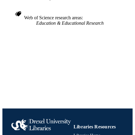
4
NUMBER OF
PAGES
Web of Science research areas
Conference proceeding
RESOURCE
Education & Educational Research
TYPE
English
LANGUAGE
College of Nursing and Health Profession
ACADEMIC
UNIT
991019170570604721
IDENTIFIERS
Libraries Resources