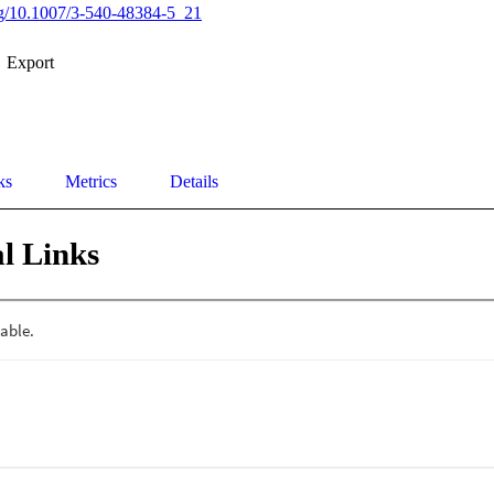
org/10.1007/3-540-48384-5_21
Export
ks
Metrics
Details
l Links