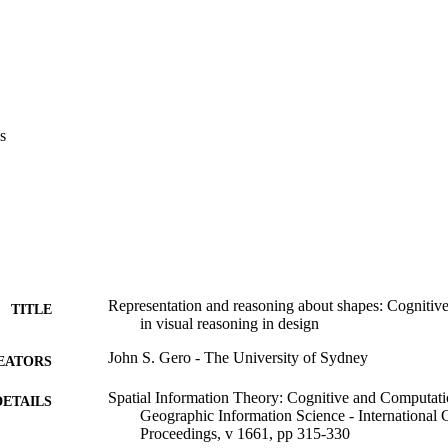
s
Representation and reasoning about shapes: Cognitive
TITLE
in visual reasoning in design
John S. Gero - The University of Sydney
EATORS
Spatial Information Theory: Cognitive and Computati
DETAILS
Geographic Information Science - Internationa
Proceedings, v 1661, pp 315-330