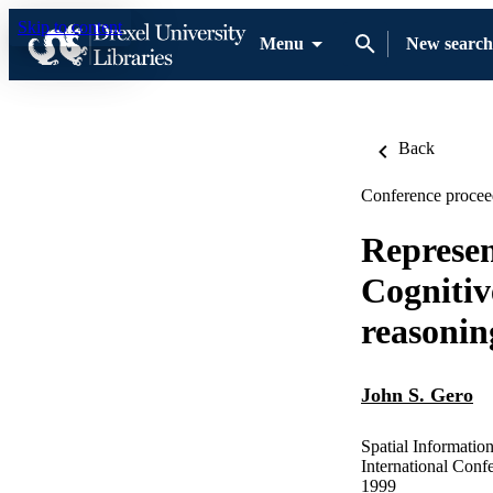
Skip to content
Menu
New search
Back
Conference procee
Represen
Cognitiv
reasonin
John S. Gero
Spatial Informatio
International Con
1999