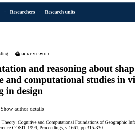
Researchers
Research units
ding
PEER REVIEWED
tation and reasoning about shap
e and computational studies in v
g in design
Show author details
n Theory: Cognitive and Computational Foundations of Geographic Inf
ference COSIT 1999, Proceedings, v 1661, pp 315-330