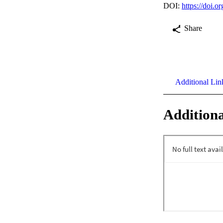
DOI:
https://doi.
Share
Additional Lin
Additiona