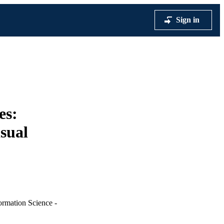
Sign in
es:
isual
ormation Science -