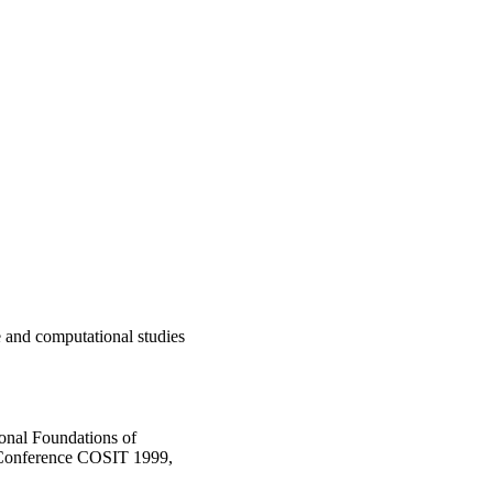
 and computational studies
onal Foundations of
l Conference COSIT 1999,