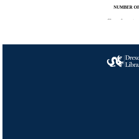
NUMBER OF
GRAN
Show the rest
RESOURC
LA
ACADEMI
SC
OTHER IDE
Drexel University Social media