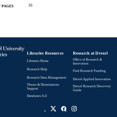
16
 PAGES
Centre of Excellence for Environmental Decisions, A
T NOTE
Conference proceeding
E TYPE
English
NGUAGE
Psychological and Brain Sciences (Psychology)
C UNIT
Libraries Resources
Research at Drexel
2-s2.0-84957653023
OPUS ID
Office of Research &
Libraries Home
Innovation
991022156307104721
NTIFIER
Research Help
Find Research Funding
Research Data Management
Drexel Applied Innovation
Theses & Dissertations
Drexel Research Discovery
Support
Guide
Databases A-Z