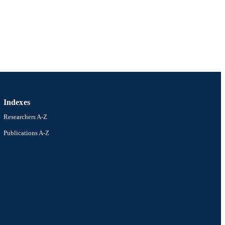
ustralian Research Council
Indexes
Researchers A-Z
Publications A-Z