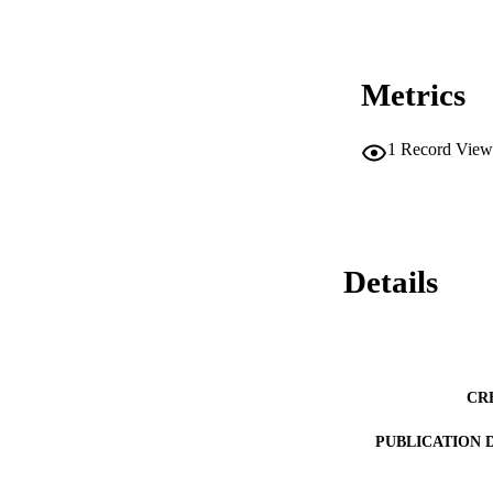
Metrics
1
Record View
Details
CR
PUBLICATION 