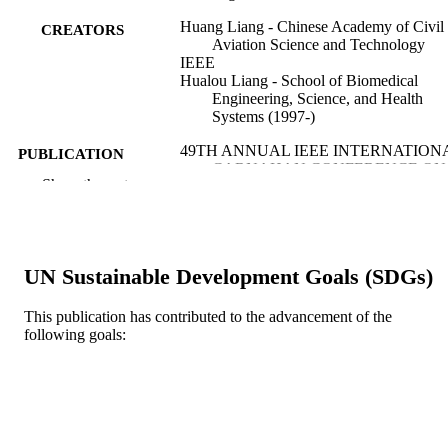
Huang Liang - Chinese Academy of Civil
CREATORS
Aviation Science and Technology
IEEE
Hualou Liang - School of Biomedical
Engineering, Science, and Health
Systems (1997-)
49TH ANNUAL IEEE INTERNATION
PUBLICATION
CARNAHAN CONFERENCE ON
DETAILS
Show the rest
SECURITY TECHNOLOGY (ICCS
v 2015-, pp 359-362
International Carnahan Conference on
SERIES
Security Technology Proceedings
UN Sustainable Development Goals (SDGs)
IEEE
PUBLISHER
This publication has contributed to the advancement of the
4
NUMBER OF
following goals:
PAGES
Conference proceeding
RESOURCE
TYPE