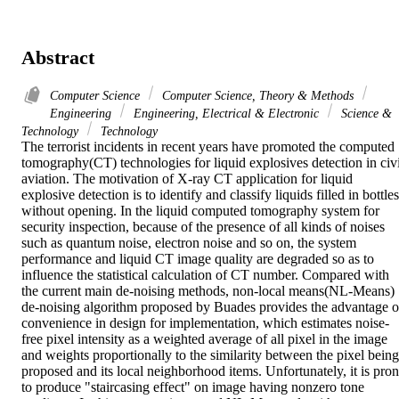
Abstract
Computer Science
Computer Science, Theory & Methods
Engineering
Engineering, Electrical & Electronic
Science &
Technology
Technology
The terrorist incidents in recent years have promoted the computed 
tomography(CT) technologies for liquid explosives detection in civil
aviation. The motivation of X-ray CT application for liquid 
explosive detection is to identify and classify liquids filled in bottles 
without opening. In the liquid computed tomography system for 
security inspection, because of the presence of all kinds of noises 
such as quantum noise, electron noise and so on, the system 
performance and liquid CT image quality are degraded so as to 
influence the statistical calculation of CT number. Compared with 
the current main de-noising methods, non-local means(NL-Means) 
de-noising algorithm proposed by Buades provides the advantage of
convenience in design for implementation, which estimates noise-
free pixel intensity as a weighted average of all pixel in the image 
and weights proportionally to the similarity between the pixel being 
proposed and its local neighborhood items. Unfortunately, it is pron
to produce "staircasing effect" on image having nonzero tone 