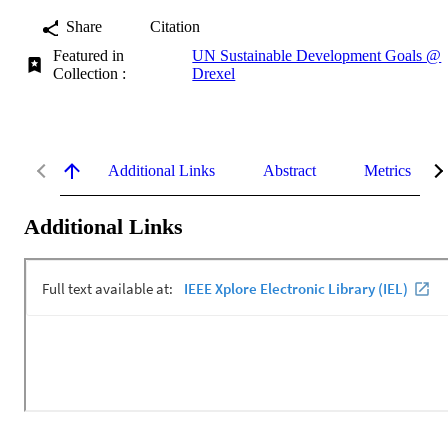
Share
Citation
Featured in
UN Sustainable Development Goals @
Collection :
Drexel
Additional Links
Abstract
Metrics
Additional Links