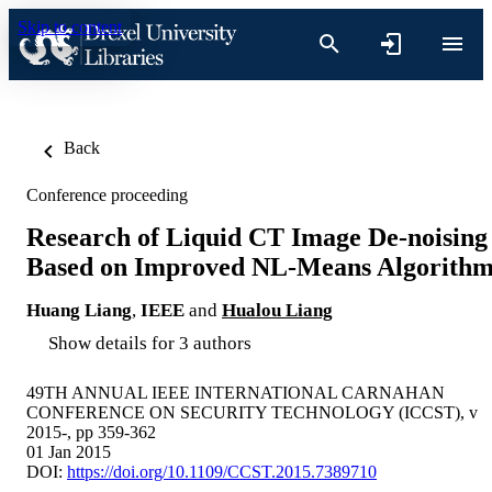
Skip to content
Back
Conference proceeding
Research of Liquid CT Image De-noising
Based on Improved NL-Means Algorith
Huang Liang
,
IEEE
and
Hualou Liang
Show details for 3 authors
49TH ANNUAL IEEE INTERNATIONAL CARNAHAN
CONFERENCE ON SECURITY TECHNOLOGY (ICCST), v
2015-, pp 359-362
01 Jan 2015
DOI:
https://doi.org/10.1109/CCST.2015.7389710