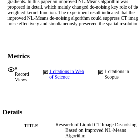
gradients. In this paper an improved NL-Means algorithm was 
proposed in detail, which mainly changed de-noising key role of the
weighted kernel function. The experiment result indicated that the 
improved NL-Means de-noising algorithm could suppress CT imag
noise effectively and simultaneously preserved the spatial resolution
Metrics
8
1
citations in Web
1
citations in
Record
of Science
Scopus
Views
Details
Research of Liquid CT Image De-noising
TITLE
Based on Improved NL-Means
Algorithm