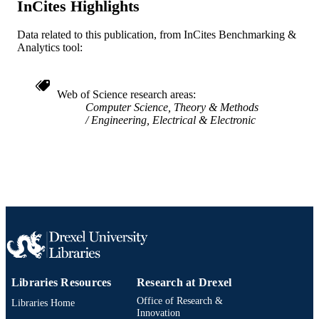
InCites Highlights
English
LANGUAGE
Data related to this publication, from InCites Benchmarking &
School of Biomedical Engineering, Scienc
ACADEMIC
Analytics tool:
and Health Systems
UNIT
WOS:000368936200063
WEB OF
Web of Science research areas
SCIENCE ID
Computer Science, Theory & Methods
Engineering, Electrical & Electronic
2-s2.0-84964909882
SCOPUS ID
991019320709404721
OTHER
IDENTIFIER
Libraries Resources
Research at Drexel
Office of Research &
Libraries Home
Innovation