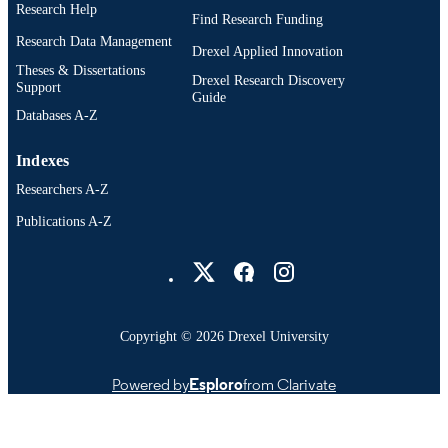
Research Help
Find Research Funding
Research Data Management
Drexel Applied Innovation
Theses & Dissertations
Drexel Research Discovery
Support
Guide
Databases A-Z
Indexes
Researchers A-Z
Publications A-Z
Drexel University Social media
Copyright © 2026 Drexel University
Powered by
Esploro
from Clarivate