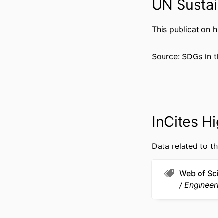
UN Sustai
GRANT 
This publication 
RESOURCE 
Source: SDGs in t
LANG
ACADEMIC
WEB OF SCIEN
InCites Hi
OTHER IDENT
Data related to th
Web of Sc
Engineeri