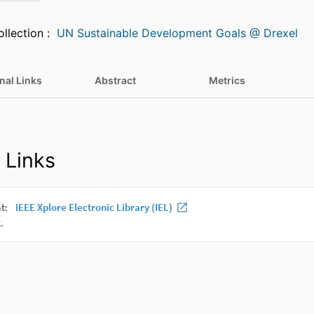
Featured in Collection :
UN Sustainable Development Goals @ Drexel
nal Links
Abstract
Metrics
 Links