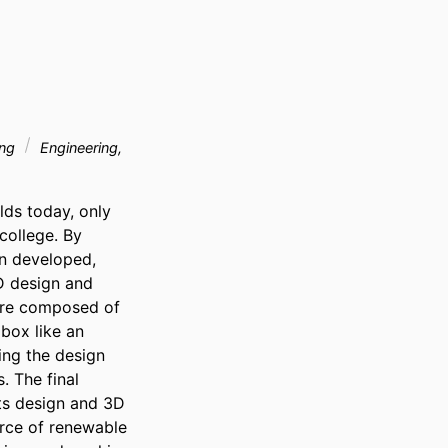
ing
Engineering,
ds today, only 
ollege. By 
n developed, 
 design and 
are composed of 
box like an 
ing the design 
 The final 
ts design and 3D 
urce of renewable 