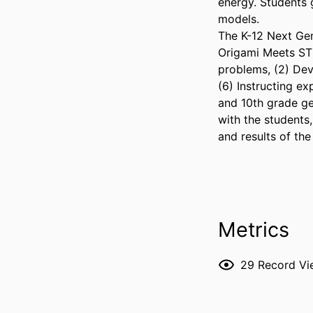
energy. Students 
models.

The K-12 Next Gen
Origami Meets STE
problems, (2) Dev
(6) Instructing ex
and 10th grade ge
with the students,
and results of the
Metrics
29
Record Vi