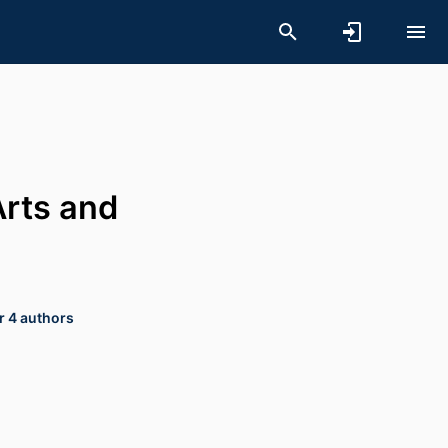
Arts and
r 4 authors