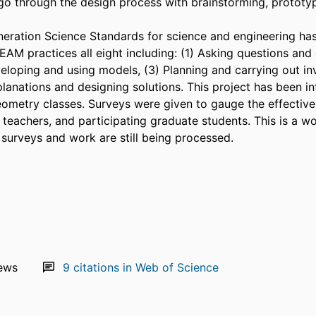
go through the design process with brainstorming, prototyp
eration Science Standards for science and engineering has 
AM practices all eight including: (1) Asking questions and d
eloping and using models, (3) Planning and carrying out inv
planations and designing solutions. This project has been in
ometry classes. Surveys were given to gauge the effectivene
 teachers, and participating graduate students. This is a wo
 surveys and work are still being processed.
ews
9
citations in Web of Science