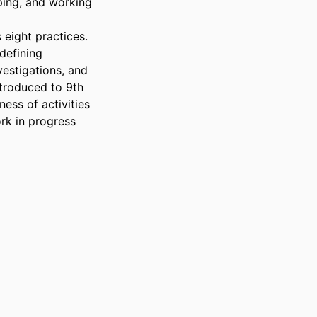
ing, and working 
eight practices. 
efining 
estigations, and 
troduced to 9th 
ss of activities 
rk in progress 