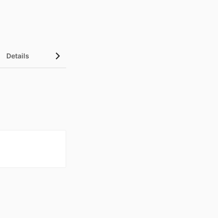
Details
UN Sustainable Development Goals (SDGs)