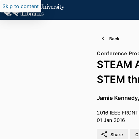
Skip to content
Back
Conference Pro
STEAM Ap
STEM thr
Jamie Kennedy
2016 IEEE FRONT
01 Jan 2016
Share
C