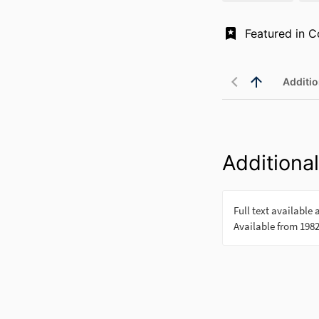
Additio
Additional