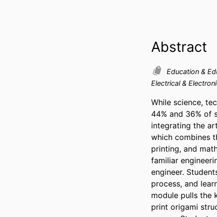
Abstract
Education & Ed
Electrical & Electron
While science, tec
44% and 36% of st
integrating the a
which combines th
printing, and mat
familiar engineeri
engineer. Students
process, and learn
module pulls the 
print origami stru