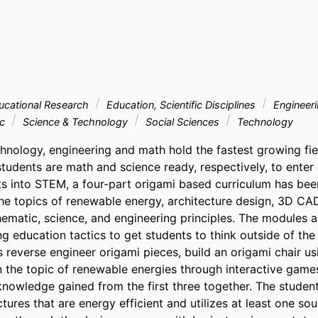
ucational Research
Education, Scientific Disciplines
Engineer
ic
Science & Technology
Social Sciences
Technology
hnology, engineering and math hold the fastest growing fiel
udents are math and science ready, respectively, to enter c
rts into STEM, a four-part origami based curriculum has bee
e topics of renewable energy, architecture design, 3D CAD
hematic, science, and engineering principles. The modules 
ng education tactics to get students to think outside of the 
 reverse engineer origami pieces, build an origami chair us
 the topic of renewable energies through interactive games.
knowledge gained from the first three together. The studen
ctures that are energy efficient and utilizes at least one so