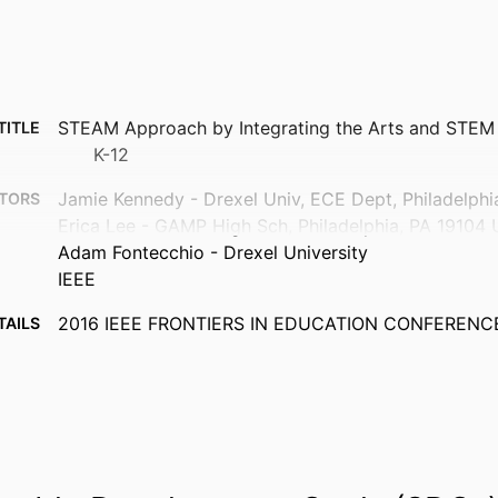
STEAM Approach by Integrating the Arts and STEM 
TITLE
K-12
Jamie Kennedy - Drexel Univ, ECE Dept, Philadelph
TORS
Erica Lee - GAMP High Sch, Philadelphia, PA 19104
Adam Fontecchio - Drexel University
IEEE
2016 IEEE FRONTIERS IN EDUCATION CONFERENCE
TAILS
Frontiers in Education Conference
ERIES
IEEE
ISHER
5
AGES