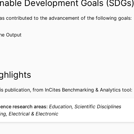
nable Development Goals (SDGs
DGE-0947936 / National Science Foundation K-12
NOTE
84.200A-01 / Department of Education Graduate
Areas of National Need Fellowship Program, C
has contributed to the advancement of the following goals:
Conference proceeding
TYPE
he Output
English
UAGE
Center for the Advancement of STEM Teaching and 
 UNIT
(CASTLE); Electrical and Computer Engineering
WOS:000392331500074
CE ID
ghlights
991019170567704721
IFIER
is publication, from InCites Benchmarking & Analytics tool:
ience research areas
Education, Scientific Disciplines
ng, Electrical & Electronic