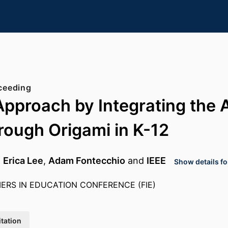
ceeding
proach by Integrating the 
ough Origami in K-12
,
Erica Lee
,
Adam Fontecchio
and
IEEE
Show details fo
IERS IN EDUCATION CONFERENCE (FIE)
itation