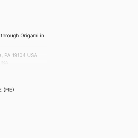
through Origami in
ia, PA 19104 USA
 USA
 (FIE)