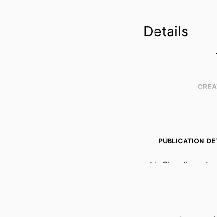
Details
CREA
PUBLICATION DE
S
Show the rest
PUBL
NUMBER OF P