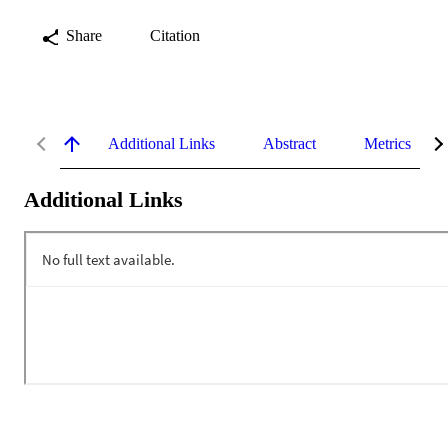
Share
Citation
Additional Links
Abstract
Metrics
Additional Links