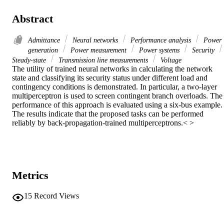
Abstract
Admittance
Neural networks
Performance analysis
Power
generation
Power measurement
Power systems
Security
Steady-state
Transmission line measurements
Voltage
The utility of trained neural networks in calculating the network 
state and classifying its security status under different load and 
contingency conditions is demonstrated. In particular, a two-layer 
multiperceptron is used to screen contingent branch overloads. The 
performance of this approach is evaluated using a six-bus example. 
The results indicate that the proposed tasks can be performed 
reliably by back-propagation-trained multiperceptrons.< >
Metrics
15
Record Views