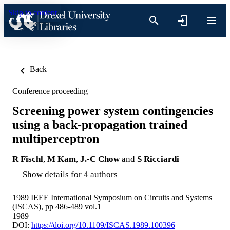
Skip to content
Back
Conference proceeding
Screening power system contingencies
using a back-propagation trained
multiperceptron
R Fischl
,
M Kam
,
J.-C Chow
and
S Ricciardi
Show details for 4 authors
1989 IEEE International Symposium on Circuits and Systems
(ISCAS), pp 486-489 vol.1
1989
DOI:
https://doi.org/10.1109/ISCAS.1989.100396