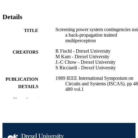
Details
Screening power system contingencies us
TITLE
a back-propagation trained
multiperceptron
R Fischl - Drexel University
CREATORS
M Kam - Drexel University
J.-C Chow - Drexel University
S Ricciardi - Drexel University
1989 IEEE International Symposium on
PUBLICATION
Circuits and Systems (ISCAS), pp 48
DETAILS
489 vol.1
Show the rest
IEEE
PUBLISHER
Conference proceeding
RESOURCE
TYPE
English
LANGUAGE