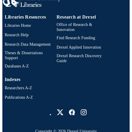
991019346722704721
OTHER
IDENTIFIER
Libraries Resources
Research at Drexel
Office of Research &
Libraries Home
Innovation
Research Help
Find Research Funding
Research Data Management
Drexel Applied Innovation
Theses & Dissertations
Drexel Research Discovery
Support
Guide
Databases A-Z
Indexes
Researchers A-Z
Publications A-Z
Drexel University Social media
Copyright © 2026 Drexel University