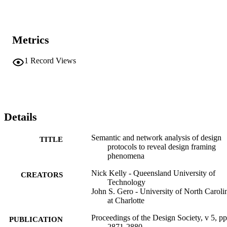
Metrics
1
Record Views
Details
Semantic and network analysis of design
TITLE
protocols to reveal design framing
phenomena
Nick Kelly - Queensland University of
CREATORS
Technology
John S. Gero - University of North Caroli
at Charlotte
Proceedings of the Design Society, v 5, pp
PUBLICATION
2871-2880