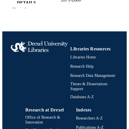
DETAILS
Show the rest
10
NUMBER OF
PAGES
Conference proceeding
RESOURCE
TYPE
Libraries Resources
English
LANGUAGE
Libraries Home
Psychological and Brain Sciences
ACADEMIC
Research Help
(Psychology)
UNIT
Research Data Management
2-s2.0-105022805806
SCOPUS ID
Theses & Dissertations
Support
991022157480904721
OTHER
Databases A-Z
IDENTIFIER
Research at Drexel
Indexes
Office of Research &
Researchers A-Z
Innovation
Publications A-Z