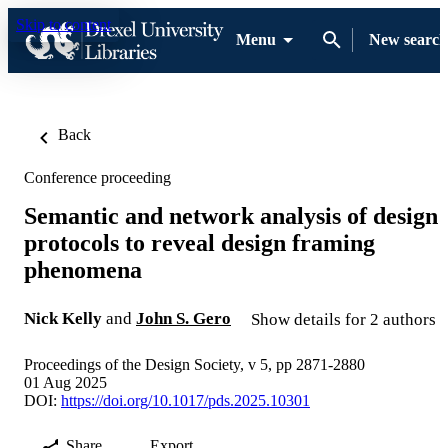
Skip to content
Menu
New search
Back
Conference proceeding
Semantic and network analysis of design
protocols to reveal design framing
phenomena
Nick Kelly
and
John S. Gero
Show details for 2 authors
Proceedings of the Design Society, v 5, pp 2871-2880
01 Aug 2025
DOI:
https://doi.org/10.1017/pds.2025.10301
Share
Export