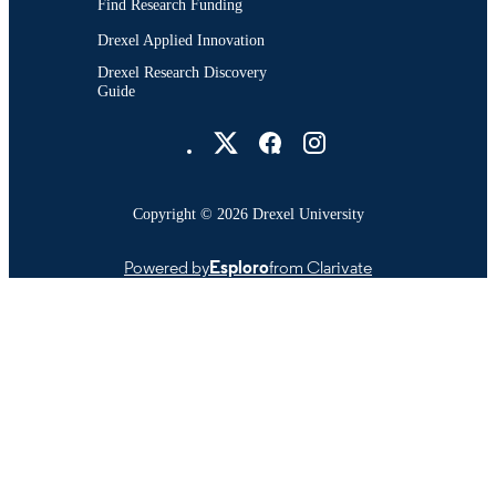
Find Research Funding
Drexel Applied Innovation
Drexel Research Discovery
Guide
Drexel University Social media
Copyright © 2026 Drexel University
Powered by
Esploro
from Clarivate