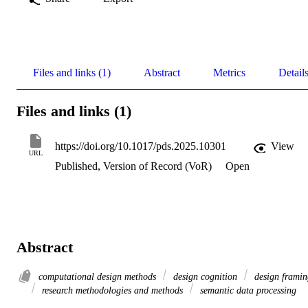
Files and links (1)
Abstract
Metrics
Detail
Files and links (1)
https://doi.org/10.1017/pds.2025.10301
View
URL
Published, Version of Record (VoR)
Open
Abstract
computational design methods
design cognition
design framin
research methodologies and methods
semantic data processing