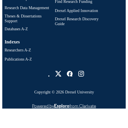
Find Research Funding
Research Data Management
Drexel Applied Innovation
Theses & Dissertations
Drexel Research Discovery
Support
Guide
Databases A-Z
Indexes
Researchers A-Z
Publications A-Z
Drexel University Social media
Copyright © 2026 Drexel University
Powered by
Esploro
from Clarivate