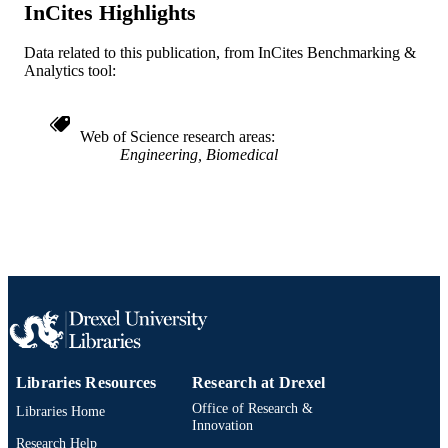
English
LANGUAGE
InCites Highlights
Physics
ACADEMIC
Data related to this publication, from InCites Benchmarking &
UNIT
Analytics tool:
WOS:000307744700136
WEB OF
SCIENCE ID
Web of Science research areas
Engineering, Biomedical
2-s2.0-78049400049
SCOPUS ID
991019170362004721
OTHER
IDENTIFIER
Libraries Resources
Research at Drexel
Office of Research &
Libraries Home
Innovation
Research Help