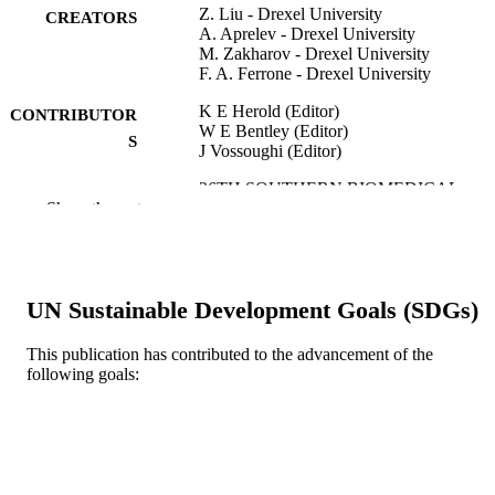
Z. Liu - Drexel University
CREATORS
A. Aprelev - Drexel University
M. Zakharov - Drexel University
F. A. Ferrone - Drexel University
K E Herold (Editor)
CONTRIBUTOR
W E Bentley (Editor)
S
J Vossoughi (Editor)
26TH SOUTHERN BIOMEDICAL
PUBLICATION
Show the rest
ENGINEERING CONFERENCE:
DETAILS
SBEC 2010, v 32, pp 532-535
IFMBE Proceedings
SERIES
UN Sustainable Development Goals (SDGs)
Springer Nature
PUBLISHER
4
This publication has contributed to the advancement of the
NUMBER OF
following goals:
PAGES
Conference proceeding
RESOURCE
TYPE