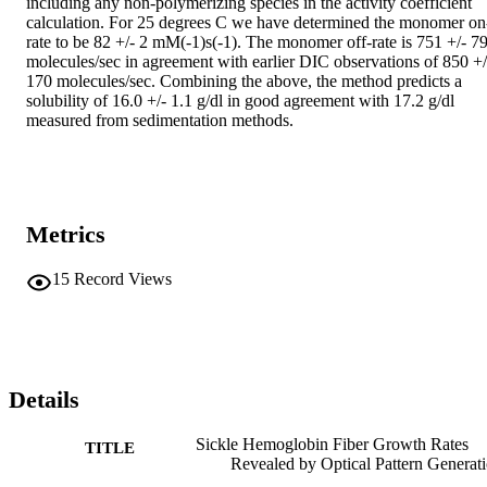
including any non-polymerizing species in the activity coefficient 
calculation. For 25 degrees C we have determined the monomer on
rate to be 82 +/- 2 mM(-1)s(-1). The monomer off-rate is 751 +/- 79
molecules/sec in agreement with earlier DIC observations of 850 +/-
170 molecules/sec. Combining the above, the method predicts a 
solubility of 16.0 +/- 1.1 g/dl in good agreement with 17.2 g/dl 
measured from sedimentation methods.
Metrics
15
Record Views
Details
Sickle Hemoglobin Fiber Growth Rates
TITLE
Revealed by Optical Pattern Generat