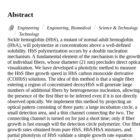
Abstract
Engineering
Engineering, Biomedical
Science & Technology
Technology
Sickle hemoglobin (HbS), a mutant of normal adult hemoglobin 
(HbA), will polymerize at concentrations above a well-defined 
solubility. HbS polymerization occurs by a double nucleation 
mechanism. A fundamental element of the mechanism is the growth
of individual fibers, whose diameter (21 nm) precludes direct optical
visualization. We have developed a photolytic method to measure 
the HbS fiber growth speed in HbS carbon monoxide derivative 
(COHbS) solutions. The idea of this method is that a single fiber 
entering a region of concentrated deoxyHbS will generate large 
numbers of additional fibers by heterogeneous nucleation, allowing 
the presence of the first fiber to be inferred even if it is not directly 
observed optically. We implement this method by projecting an 
optical pattern consisting of three parts: a large incubation circle, a 
small detection area, and a thin channel connecting the two. The 
connecting channel is turned on for just a short time; only if fiber 
growth is fast enough will the detection circle polymerize. Our fiber
growth rates obtained from pure HbS, HbS/HbA mixtures, and 
partial photolysis of HbS validate a simple growth rate equation 