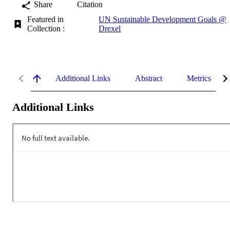
Share
Citation
Featured in
UN Sustainable Development Goals @
Collection :
Drexel
Additional Links
Abstract
Metrics
Additional Links