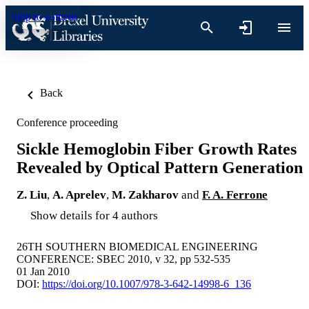
Skip to content
Back
Conference proceeding
Sickle Hemoglobin Fiber Growth Rates
Revealed by Optical Pattern Generation
Z. Liu
,
A. Aprelev
,
M. Zakharov
and
F. A. Ferrone
Show details for 4 authors
26TH SOUTHERN BIOMEDICAL ENGINEERING
CONFERENCE: SBEC 2010, v 32, pp 532-535
01 Jan 2010
DOI:
https://doi.org/10.1007/978-3-642-14998-6_136