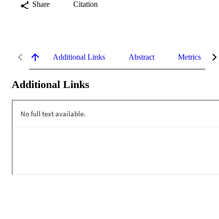
Share
Citation
Additional Links
Abstract
Metrics
Additional Links