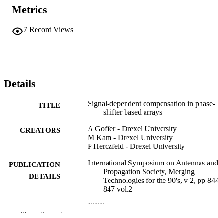
Metrics
7
Record Views
Details
Signal-dependent compensation in phase-
TITLE
shifter based arrays
A Goffer - Drexel University
CREATORS
M Kam - Drexel University
P Herczfeld - Drexel University
International Symposium on Antennas and
PUBLICATION
Propagation Society, Merging
DETAILS
Technologies for the 90's, v 2, pp 84
847 vol.2
IEEE
PUBLISHER
Show the rest