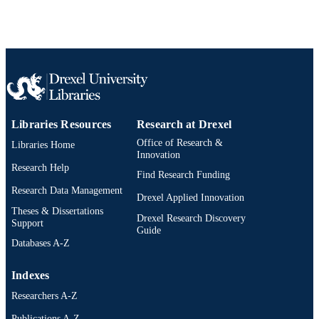
Conference proceeding
RESOURCE
TYPE
English
LANGUAGE
[Retired Faculty]
ACADEMIC
UNIT
Libraries Resources
Research at Drexel
2-s2.0-0025530483
SCOPUS ID
Office of Research &
Libraries Home
Innovation
991019182772804721
OTHER
Research Help
Find Research Funding
IDENTIFIER
Research Data Management
Drexel Applied Innovation
Theses & Dissertations
Drexel Research Discovery
Support
Guide
Databases A-Z
Indexes
Researchers A-Z
Publications A-Z