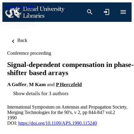
Skip to content
Back
Conference proceeding
Signal-dependent compensation in phase-
shifter based arrays
A Goffer
,
M Kam
and
P Herczfeld
Show details for 3 authors
International Symposium on Antennas and Propagation Society,
Merging Technologies for the 90's, v 2, pp 844-847 vol.2
1990
DOI:
https://doi.org/10.1109/APS.1990.115240