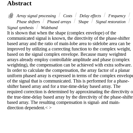
Abstract
Array signal processing
Costs
Delay effects
Frequency
Phase shifters
Phased arrays
Shape
Signal restoration
Signal synthesis
Wideband
It is shown that when the shape (complex envelope) of the 
communicated signal is known, the directivity of the phase-shifter 
based array and the ratio of main-lobe area to sidelobe area can be 
improved by utilizing a correcting function to the complex weight, 
based on the signal complex envelope. Because many weighted 
arrays already employ controllable amplitude and phase (complex 
weighting), the compensation can be achieved with extra software. 
In order to calculate the compensation, the array factor of a planar 
uniform phased array is expressed in terms of the complex envelope
of the signal that is communicated. This is performed for a phase-
shifter based array and for a true-time-delay based array. The 
required correction is determined by approximating the directivity of
the true-time-delay based array by the directivity of the phase-shifter
based array. The resulting compensation is signal- and main-
direction dependent.< >