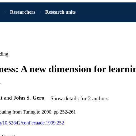
Researchers
Research units
ding
ness: A new dimension for learni
n
t
and
John S. Gero
Show details for 2 authors
puting from Turing to 2000, pp 252-261
org/10.52842/conf.ecaade.1999.252