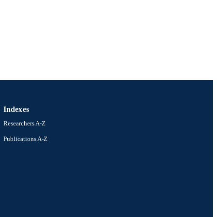
ders/501100001774)
n Research Council
ders/501100000923)
Indexes
Researchers A-Z
Publications A-Z