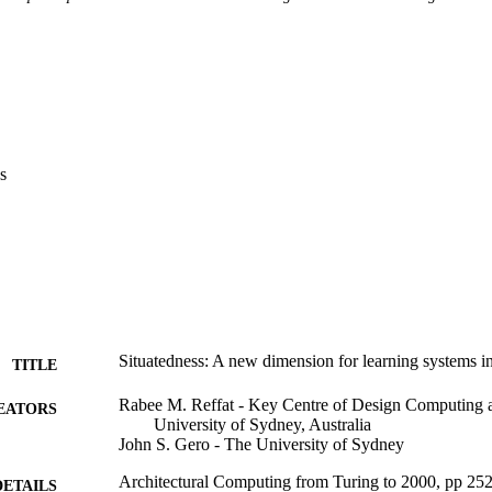
s
Situatedness: A new dimension for learning systems i
TITLE
Rabee M. Reffat - Key Centre of Design Computing 
EATORS
University of Sydney, Australia
John S. Gero - The University of Sydney
Architectural Computing from Turing to 2000, pp 25
DETAILS