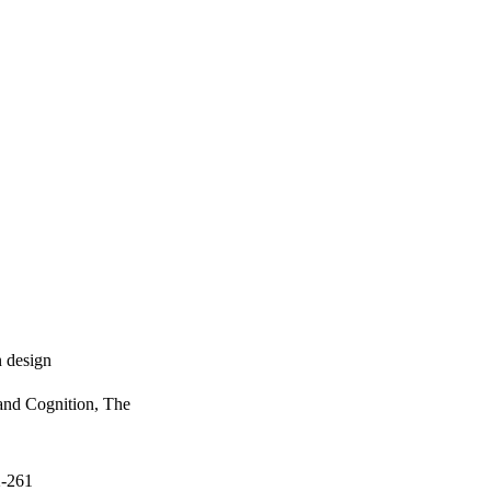
n design
and Cognition, The
2-261