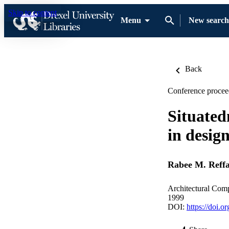
Skip to content
Menu
New search
Back
Conference procee
Situated
in desig
Rabee M. Reffa
Architectural Com
1999
DOI:
https://doi.