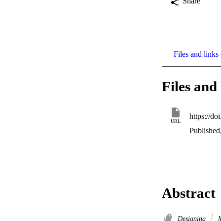
Share
Files and links 
Files and 
https://d
URL
Published
Abstract
Designing
M