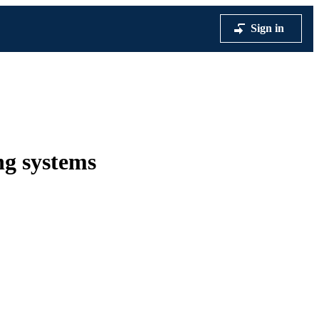
Sign in
ng systems