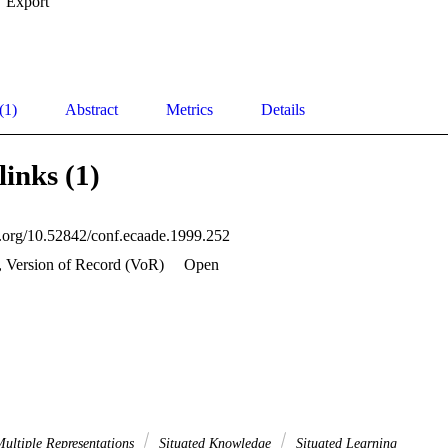
Export
(1)
Abstract
Metrics
Details
links (1)
oi.org/10.52842/conf.ecaade.1999.252
, Version of Record (VoR)
Open
ultiple Representations
Situated Knowledge
Situated Learning