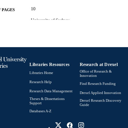
10
 PAGES
University of Sydney
T NOTE
(http://data.elsevier.com/vocabulary/SciValFun
University of Sydney (501100001774) Australia
(http://data.elsevier.com/vocabulary/SciValFun
Australian Research Council (501100000923)
Conference proceeding
E TYPE
English
NGUAGE
Libraries Resources
Research at Drexel
Office of Research &
Psychological and Brain Sciences (Psychology)
Libraries Home
C UNIT
Innovation
Research Help
Find Research Funding
2-s2.0-14344255287
OPUS ID
Research Data Management
Drexel Applied Innovation
991022156320804721
NTIFIER
Theses & Dissertations
Drexel Research Discovery
Support
Guide
Databases A-Z