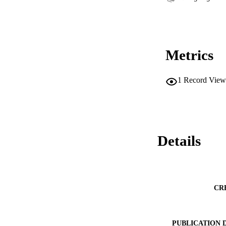
Metrics
1
Record View
Details
CR
PUBLICATION 