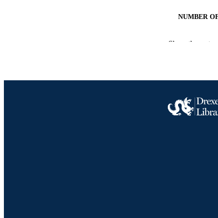
NUMBER OF
GRAN
Show the rest
RESOURC
LA
ACADEMI
SC
OTHER IDE
Drexel University Social media