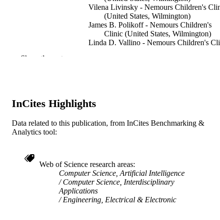
Vilena Livinsky - Nemours Children's Cli
(United States, Wilmington)
James B. Polikoff - Nemours Children's
Clinic (United States, Wilmington)
Linda D. Vallino - Nemours Children's Cli
(United States, Wilmington)
Show the rest
Thierry G. Morlet - Nemours Children's
Clinic (United States, Wilmington)
N. Carolyn Schanen - Nemours Children's
Clinic (United States, Wilmington)
H. Timothy Bunnell - Nemours Children's
InCites Highlights
Clinic (United States, Wilmington)
Show Creators
13TH ANNUAL CONFERENCE OF T
PUBLICATION
Data related to this publication, from InCites Benchmarking &
INTERNATIONAL SPEECH
Analytics tool:
DETAILS
COMMUNICATION ASSOCIATI
2012 (INTERSPEECH 2012), VOLS
3, pp 1126-1129
Web of Science research areas
INTERSPEECH 2012, 13 (Philadelphia,
Computer Science, Artificial Intelligence
CONFERENCE
United States, 26 May 2026–29 May
Computer Science, Interdisciplinary
2026)
Applications
Engineering, Electrical & Electronic
International Speech Communication
PUBLISHER
Association