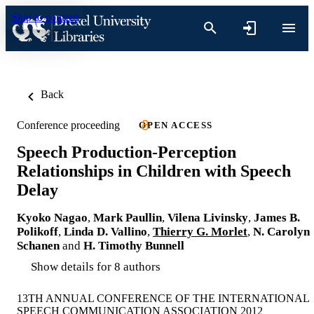
Skip to content
Back
Conference proceeding
OPEN ACCESS
Speech Production-Perception
Relationships in Children with Speech
Delay
Kyoko Nagao
,
Mark Paullin
,
Vilena Livinsky
,
James B.
Polikoff
,
Linda D. Vallino
,
Thierry G. Morlet
,
N. Carolyn
Schanen
and
H. Timothy Bunnell
Show details for 8 authors
13TH ANNUAL CONFERENCE OF THE INTERNATIONAL
SPEECH COMMUNICATION ASSOCIATION 2012