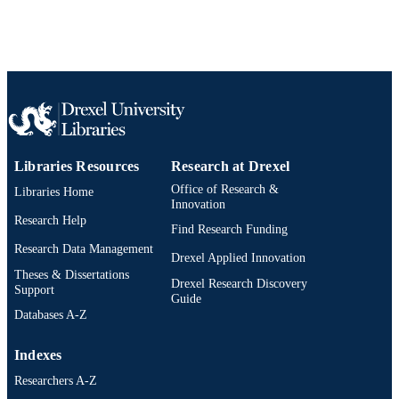
4
NUMBER OF
PAGES
Conference proceeding
RESOURCE
TYPE
English
LANGUAGE
Libraries Resources
Research at Drexel
Audiology - Distance
ACADEMIC
Office of Research &
Libraries Home
UNIT
Innovation
Research Help
Find Research Funding
WOS:000320827200282
WEB OF
Research Data Management
SCIENCE ID
Drexel Applied Innovation
Theses & Dissertations
Drexel Research Discovery
991022169839604721
Support
OTHER
Guide
IDENTIFIER
Databases A-Z
Indexes
Researchers A-Z