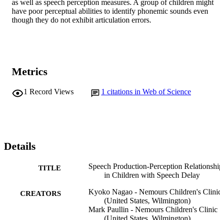
as well as speech perception measures. A group of children might 
have poor perceptual abilities to identify phonemic sounds even 
though they do not exhibit articulation errors. 
Metrics
1
Record Views
1
citations in Web of Science
Details
Speech Production-Perception Relationshi
TITLE
in Children with Speech Delay
Kyoko Nagao - Nemours Children's Clini
CREATORS
(United States, Wilmington)
Mark Paullin - Nemours Children's Clinic
(United States, Wilmington)