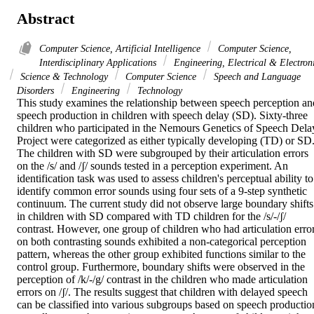
Abstract
Computer Science, Artificial Intelligence
Computer Science,
Interdisciplinary Applications
Engineering, Electrical & Electron
Science & Technology
Computer Science
Speech and Language
Disorders
Engineering
Technology
This study examines the relationship between speech perception and
speech production in children with speech delay (SD). Sixty-three 
children who participated in the Nemours Genetics of Speech Delay
Project were categorized as either typically developing (TD) or SD.
The children with SD were subgrouped by their articulation errors 
on the /s/ and /ʃ/ sounds tested in a perception experiment. An 
identification task was used to assess children's perceptual ability to 
identify common error sounds using four sets of a 9-step synthetic 
continuum. The current study did not observe large boundary shifts 
in children with SD compared with TD children for the /s/-/ʃ/ 
contrast. However, one group of children who had articulation error
on both contrasting sounds exhibited a non-categorical perception 
pattern, whereas the other group exhibited functions similar to the 
control group. Furthermore, boundary shifts were observed in the 
perception of /k/-/g/ contrast in the children who made articulation 
errors on /ʃ/. The results suggest that children with delayed speech 
can be classified into various subgroups based on speech production