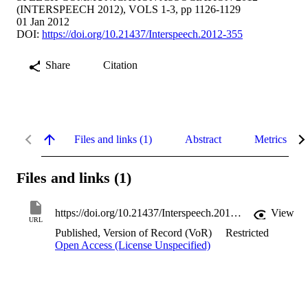
(INTERSPEECH 2012), VOLS 1-3, pp 1126-1129
01 Jan 2012
DOI:
https://doi.org/10.21437/Interspeech.2012-355
Share
Citation
Files and links (1)
Abstract
Metrics
Files and links (1)
https://doi.org/10.21437/Interspeech.2012-355
View
URL
Published, Version of Record (VoR)
Restricted
Open Access (License Unspecified)