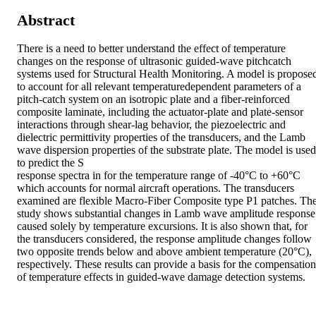
Abstract
There is a need to better understand the effect of temperature 
changes on the response of ultrasonic guided-wave pitchcatch 
systems used for Structural Health Monitoring. A model is proposed
to account for all relevant temperaturedependent parameters of a 
pitch-catch system on an isotropic plate and a fiber-reinforced 
composite laminate, including the actuator-plate and plate-sensor 
interactions through shear-lag behavior, the piezoelectric and 
dielectric permittivity properties of the transducers, and the Lamb 
wave dispersion properties of the substrate plate. The model is used 
to predict the S

response spectra in for the temperature range of -40°C to +60°C 
which accounts for normal aircraft operations. The transducers 
examined are flexible Macro-Fiber Composite type P1 patches. The
study shows substantial changes in Lamb wave amplitude response 
caused solely by temperature excursions. It is also shown that, for 
the transducers considered, the response amplitude changes follow 
two opposite trends below and above ambient temperature (20°C), 
respectively. These results can provide a basis for the compensation 
of temperature effects in guided-wave damage detection systems.