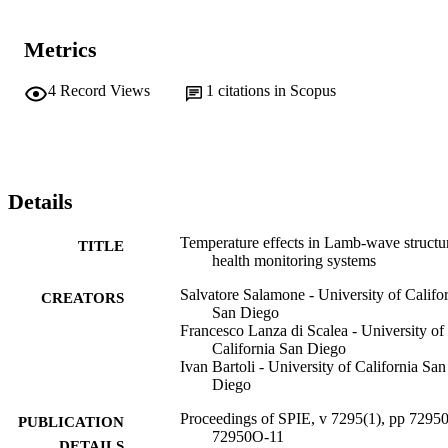
Metrics
4
Record Views
1
citations in Scopus
Details
Temperature effects in Lamb-wave structu
TITLE
health monitoring systems
Salvatore Salamone - University of Califo
CREATORS
San Diego
Francesco Lanza di Scalea - University of
California San Diego
Ivan Bartoli - University of California San
Diego
Proceedings of SPIE, v 7295(1), pp 7295
PUBLICATION
72950O-11
DETAILS