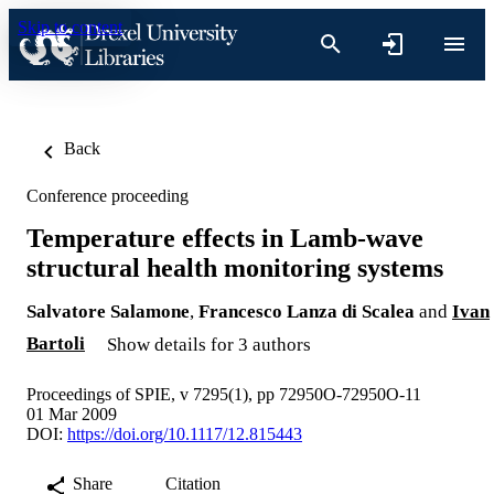
Skip to content
Back
Conference proceeding
Temperature effects in Lamb-wave
structural health monitoring systems
Salvatore Salamone
,
Francesco Lanza di Scalea
and
Ivan
Bartoli
Show details for 3 authors
Proceedings of SPIE, v 7295(1), pp 72950O-72950O-11
01 Mar 2009
DOI:
https://doi.org/10.1117/12.815443
Share
Citation