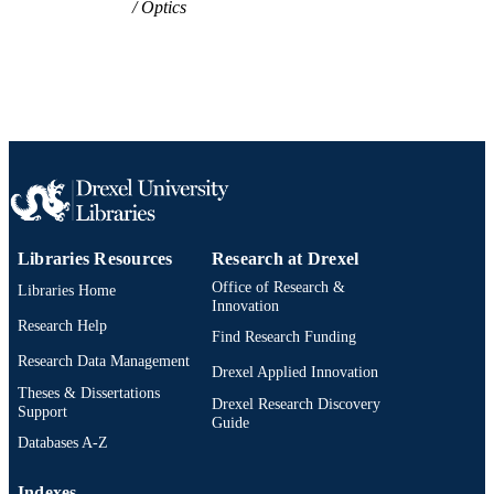
Optics
Libraries Resources
Research at Drexel
Office of Research &
Libraries Home
Innovation
Research Help
Find Research Funding
Research Data Management
Drexel Applied Innovation
Theses & Dissertations
Drexel Research Discovery
Support
Guide
Databases A-Z
Indexes