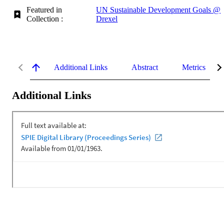
Featured in
UN Sustainable Development Goals @
Collection :
Drexel
Additional Links
Abstract
Metrics
Additional Links