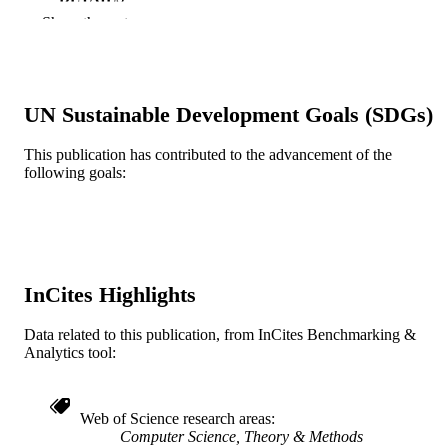
Show the rest
Health Monitoring of Structural and
CONFERENCE
Biological Systems 2009 (2009)
Society of Photo-Optical Instrumentation
PUBLISHER
Engineers (SPIE)
UN Sustainable Development Goals (SDGs)
Conference proceeding
RESOURCE
This publication has contributed to the advancement of the
TYPE
following goals:
English
LANGUAGE
Civil, Architectural, and Environmental
ACADEMIC
Engineering
UNIT
InCites Highlights
WOS:000784162300020
WEB OF
SCIENCE ID
Data related to this publication, from InCites Benchmarking &
Analytics tool:
2-s2.0-66749142590
SCOPUS ID
991020547317804721
OTHER
Web of Science research areas
Computer Science, Theory & Methods
IDENTIFIER