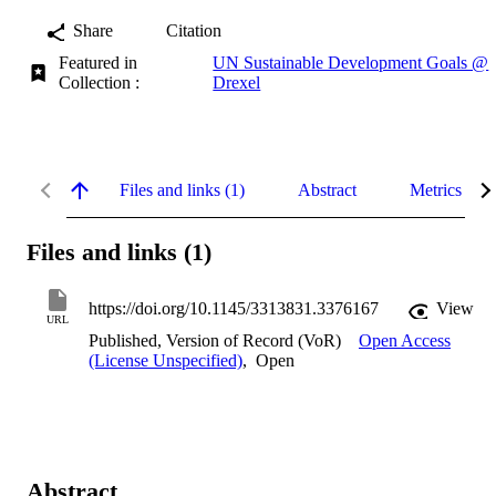
Share
Citation
Featured in
UN Sustainable Development Goals @
Collection :
Drexel
Files and links (1)
Abstract
Metrics
Files and links (1)
https://doi.org/10.1145/3313831.3376167
View
URL
Published, Version of Record (VoR)
Open Access
(License Unspecified)
,
Open
Abstract