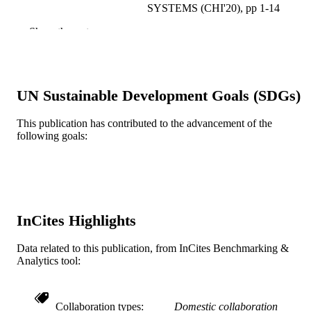
SYSTEMS (CHI'20), pp 1-14
Show the rest
Assoc Computing Machinery
PUBLISHER
14
NUMBER OF
PAGES
UN Sustainable Development Goals (SDGs)
CNS-1703736 / National Science Foundat
GRANT NOTE
National Science Foundation (NSF)
This publication has contributed to the advancement of the
following goals:
Conference proceeding
RESOURCE
TYPE
English
LANGUAGE
Information Science
ACADEMIC
InCites Highlights
UNIT
Data related to this publication, from InCites Benchmarking &
WOS:000695432500040
WEB OF
Analytics tool:
SCIENCE ID
2-s2.0-85134291750
SCOPUS ID
Collaboration types
Domestic collaboration