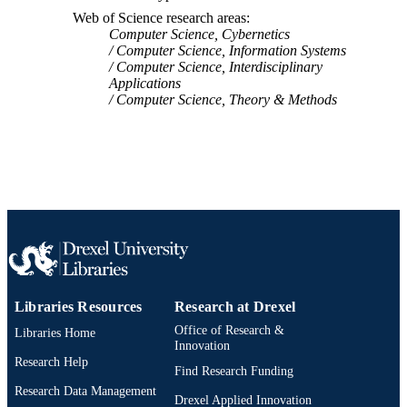
Web of Science research areas
991019167626104721
OTHER
Computer Science, Cybernetics
IDENTIFIER
Computer Science, Information Systems
Computer Science, Interdisciplinary
Applications
Computer Science, Theory & Methods
Libraries Resources
Research at Drexel
Office of Research &
Libraries Home
Innovation
Research Help
Find Research Funding
Research Data Management
Drexel Applied Innovation