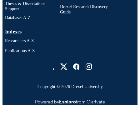
Theses & Dissertations
Drexel Research Discovery
Support
Guide
Databases A-Z
Indexes
Researchers A-Z
Publications A-Z
Drexel University Social media
Copyright © 2026 Drexel University
Powered by
Esploro
from Clarivate