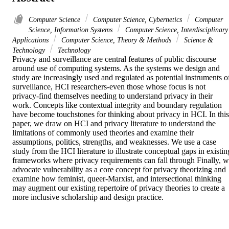
Computer Science
Computer Science, Cybernetics
Computer
Science, Information Systems
Computer Science, Interdisciplinary
Applications
Computer Science, Theory & Methods
Science &
Technology
Technology
Privacy and surveillance are central features of public discourse 
around use of computing systems. As the systems we design and 
study are increasingly used and regulated as potential instruments of
surveillance, HCI researchers-even those whose focus is not 
privacy-find themselves needing to understand privacy in their 
work. Concepts like contextual integrity and boundary regulation 
have become touchstones for thinking about privacy in HCI. In this 
paper, we draw on HCI and privacy literature to understand the 
limitations of commonly used theories and examine their 
assumptions, politics, strengths, and weaknesses. We use a case 
study from the HCI literature to illustrate conceptual gaps in existing
frameworks where privacy requirements can fall through Finally, w
advocate vulnerability as a core concept for privacy theorizing and 
examine how feminist, queer-Marxist, and intersectional thinking 
may augment our existing repertoire of privacy theories to create a 
more inclusive scholarship and design practice.