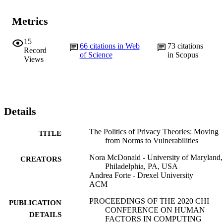
Metrics
15
66
citations in Web
73
citations
Record
of Science
in Scopus
Views
Details
The Politics of Privacy Theories: Moving
TITLE
from Norms to Vulnerabilities
Nora McDonald - University of Maryland
CREATORS
Philadelphia, PA, USA
Andrea Forte - Drexel University
ACM
PROCEEDINGS OF THE 2020 CHI
PUBLICATION
CONFERENCE ON HUMAN
DETAILS
FACTORS IN COMPUTING