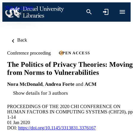
Skip to content
Back
Conference proceeding
OPEN ACCESS
The Politics of Privacy Theories: Moving
from Norms to Vulnerabilities
Nora McDonald
,
Andrea Forte
and
ACM
Show details for 3 authors
PROCEEDINGS OF THE 2020 CHI CONFERENCE ON
HUMAN FACTORS IN COMPUTING SYSTEMS (CHI'20), pp
1-14
01 Jan 2020
DOI:
https://doi.org/10.1145/3313831.3376167