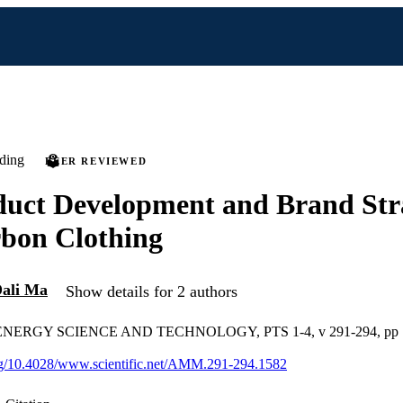
ding
PEER REVIEWED
uct Development and Brand Stra
bon Clothing
ali Ma
Show details for 2 authors
ERGY SCIENCE AND TECHNOLOGY, PTS 1-4, v 291-294, pp 
org/10.4028/www.scientific.net/AMM.291-294.1582