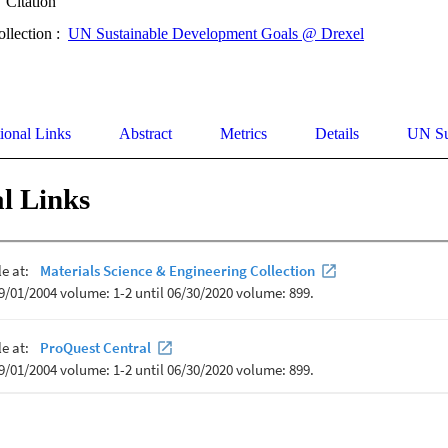
Citation
ollection :
UN Sustainable Development Goals @ Drexel
ional Links
Abstract
Metrics
Details
UN Su
l Links