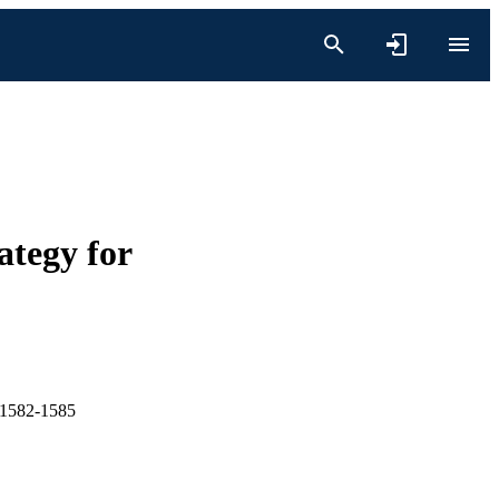
tegy for
1582-1585