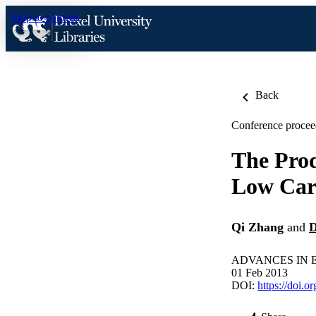
Skip to content
Back
Conference procee
The Prod
Low Car
Qi Zhang
and
D
ADVANCES IN EN
01 Feb 2013
DOI:
https://doi.