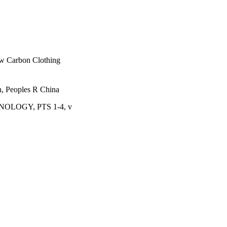
ow Carbon Clothing
in, Peoples R China
LOGY, PTS 1-4, v