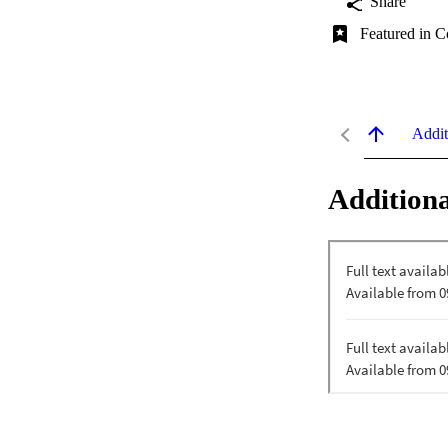
Share
Featured in C
Addit
Additiona