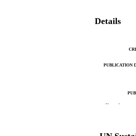
Details
CR
PUBLICATION 
PUB
Show the rest
NUMBER OF
RESOURC
LA
UN Susta