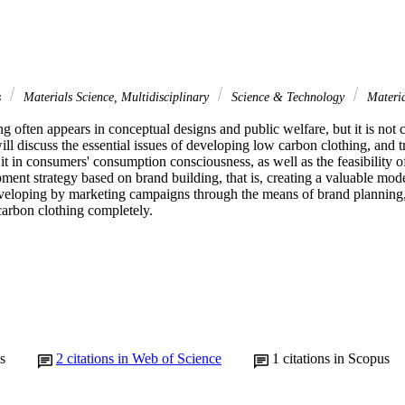
s
Materials Science, Multidisciplinary
Science & Technology
Materia
g often appears in conceptual designs and public welfare, but it is no
ll discuss the essential issues of developing low carbon clothing, and try
it in consumers' consumption consciousness, as well as the feasibility of 
ment strategy based on brand building, that is, creating a valuable mode
eloping by marketing campaigns through the means of brand planning, 
carbon clothing completely.
s
2
citations in Web of Science
1
citations in Scopus