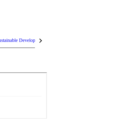
stainable Development Goals (SDGs)
InCites Highlights