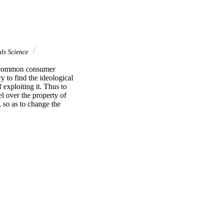
ls Science
t common consumer 
 to find the ideological 
exploiting it. Thus to 
l over the property of 
so as to change the 