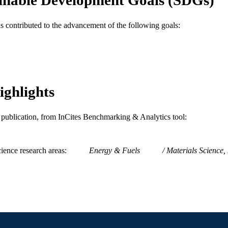
Management
C UNIT
as contributed to the advancement of the following goals:
WOS:000320478401012
ENCE ID
2-s2.0-84876926624
OPUS ID
991020594543104721
NTIFIER
ighlights
is publication, from InCites Benchmarking & Analytics tool:
ience research areas
Energy & Fuels
Materials Science, 