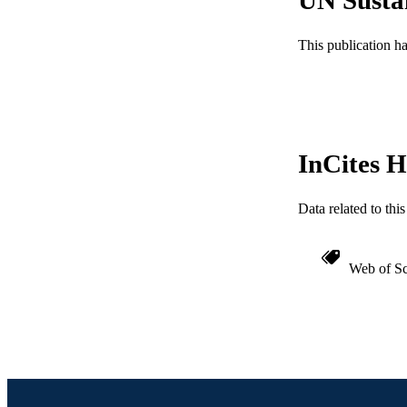
ACADEMI
This publication h
WEB OF SCI
SC
OTHER IDE
InCites H
Data related to th
Web of Sc