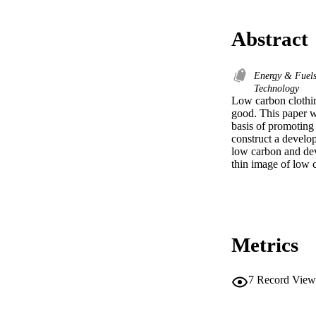
Abstract
Energy & Fuel
Technology
Low carbon clothin
good. This paper wi
basis of promoting 
construct a develop
low carbon and dev
thin image of low 
Metrics
7
Record View