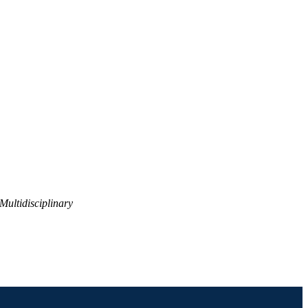
Multidisciplinary