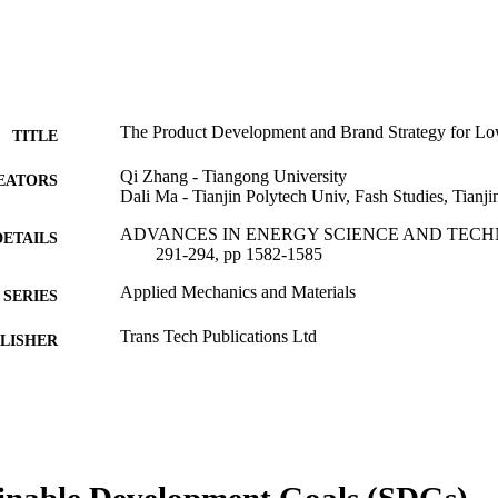
The Product Development and Brand Strategy for L
TITLE
Qi Zhang - Tiangong University
EATORS
Dali Ma - Tianjin Polytech Univ, Fash Studies, Tianj
ADVANCES IN ENERGY SCIENCE AND TECHNO
DETAILS
291-294, pp 1582-1585
Applied Mechanics and Materials
SERIES
Trans Tech Publications Ltd
LISHER
3
 PAGES
Conference proceeding
E TYPE
English
NGUAGE
inable Development Goals (SDGs)