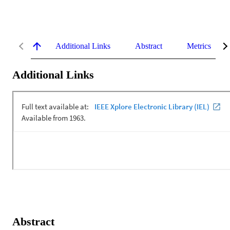
Additional Links
Abstract
Metrics
Additional Links
Abstract