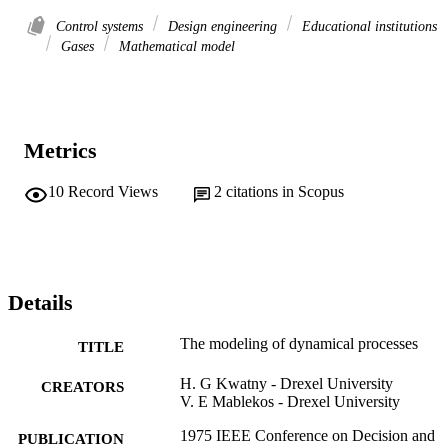
Control systems
Design engineering
Educational institutions
Gases
Mathematical model
Metrics
10
Record Views
2
citations in Scopus
Details
The modeling of dynamical processes
TITLE
H. G Kwatny - Drexel University
CREATORS
V. E Mablekos - Drexel University
1975 IEEE Conference on Decision and
PUBLICATION