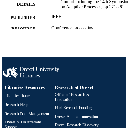
Control including the 14th Symposi
DETAILS
on Adaptive Processes, pp 271-281
IEEE
PUBLISHER
Conference proceeding
RESOURCE
Show the rest
TYPE
English
LANGUAGE
Mechanical Engineering and Mechanics
ACADEMIC
UNIT
2-s2.0-0016588281
SCOPUS ID
991019205313804721
Libraries Resources
Research at Drexel
OTHER
Office of Research &
IDENTIFIER
Libraries Home
Innovation
Research Help
Find Research Funding
Research Data Management
Drexel Applied Innovation
Theses & Dissertations
Drexel Research Discovery
Support