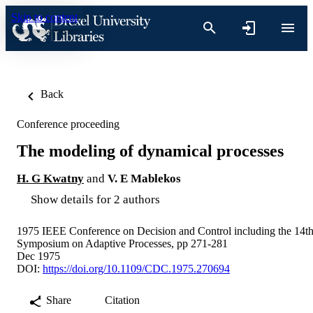
Skip to content
Back
Conference proceeding
The modeling of dynamical processes
H. G Kwatny
and
V. E Mablekos
Show details for 2 authors
1975 IEEE Conference on Decision and Control including the 14t
Symposium on Adaptive Processes, pp 271-281
Dec 1975
DOI:
https://doi.org/10.1109/CDC.1975.270694
Share
Citation