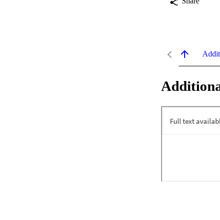
Share
Addit
Additiona