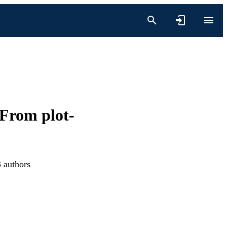
 From plot-
3 authors