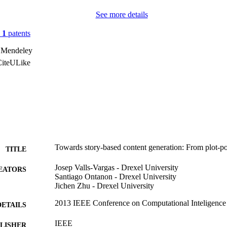
See more details
n
1
patents
 Mendeley
CiteULike
Towards story-based content generation: From plot-po
TITLE
Josep Valls-Vargas - Drexel University
EATORS
Santiago Ontanon - Drexel University
Jichen Zhu - Drexel University
2013 IEEE Conference on Computational Inteligence
DETAILS
IEEE
LISHER