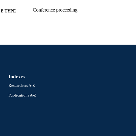
Conference proceeding
E TYPE
English
NGUAGE
Digital Media; Computer Science
C UNIT
2-s2.0-84892395983
OPUS ID
991019173450904721
NTIFIER
Indexes
Researchers A-Z
Publications A-Z