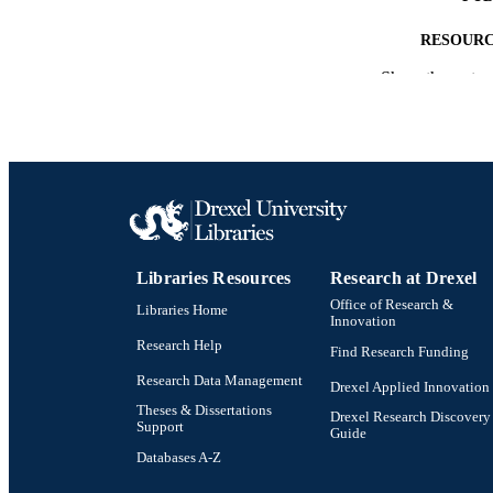
RESOURC
Show the rest
LA
ACADEMI
SC
OTHER IDE
Libraries Resources
Research at Drexel
Office of Research &
Libraries Home
Innovation
Research Help
Find Research Funding
Research Data Management
Drexel Applied Innovation
Theses & Dissertations
Drexel Research Discovery
Support
Guide
Databases A-Z
Drexel University Social media