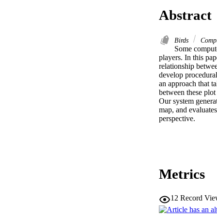
Abstract
Birds
Compu
Some computer
players. In this pa
relationship betwee
develop procedural
an approach that tak
between these plot 
Our system generate
map, and evaluates t
perspective.
Metrics
12
Record Vie