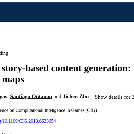
ding
story-based content generation:
o maps
gas
,
Santiago Ontanon
and
Jichen Zhu
Show details for 
nce on Computational Inteligence in Games (CIG)
org/10.1109/CIG.2013.6633654