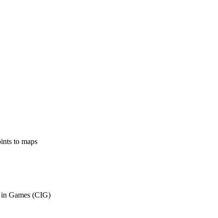
ints to maps
 in Games (CIG)