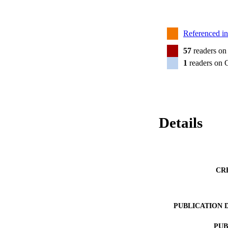
Referenced i
57
readers on
1
readers on 
Details
CR
PUBLICATION 
PUB