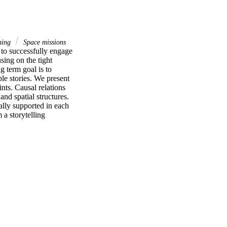
ning
Space missions
o successfully engage 
ing on the tight 
 term goal is to 
e stories. We present 
nts. Causal relations 
nd spatial structures. 
ally supported in each 
a storytelling 