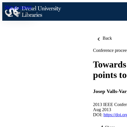
Skip to content
Back
Conference procee
Towards 
points t
Josep Valls-Var
2013 IEEE Confere
Aug 2013
DOI:
https://doi.