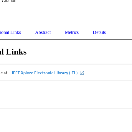
Citation
ional Links
Abstract
Metrics
Details
l Links