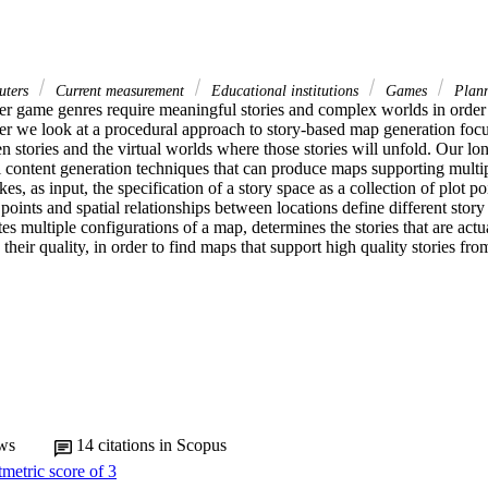
ters
Current measurement
Educational institutions
Games
Plan
 game genres require meaningful stories and complex worlds in order t
per we look at a procedural approach to story-based map generation focus
n stories and the virtual worlds where those stories will unfold. Our long
 content generation techniques that can produce maps supporting multipl
es, as input, the specification of a story space as a collection of plot poi
points and spatial relationships between locations define different story a
s multiple configurations of a map, determines the stories that are actu
heir quality, in order to find maps that support high quality stories from 
ws
14
citations in Scopus