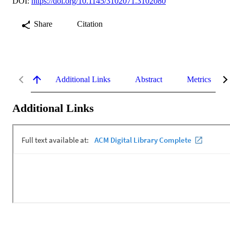
DOI:
https://doi.org/10.1145/3102071.3102080
Share
Citation
Additional Links
Abstract
Metrics
Additional Links