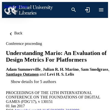
Skip to content
Back
Conference proceeding
Understanding Mario: An Evaluation of
Design Metrics For Platformers
Adam Summerville
,
Julian R. H. Marino
,
Sam Snodgrass
,
Santiago Ontanon
and
Levi H. S. Lelis
Show details for 5 authors
PROCEEDINGS OF THE 12TH INTERNATIONAL
CONFERENCE ON THE FOUNDATIONS OF DIGITAL
GAMES (FDG'17), v 130151
01 Jan 2017