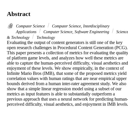
Abstract
Computer Science
Computer Science, Interdisciplinary
Applications
Computer Science, Software Engineering
Scienc
& Technology
Technology
Evaluating the output of content generators is still one of the key 
open research challenges in Procedural Content Generation (PCG). 
This paper presents a collection of metrics for evaluating the quality
of platform game levels, and analyzes how well these metrics are 
able to capture the human-perceived difficulty, visual aesthetics and 
enjoyment of these levels. We show empirically, in the context of 
Infinite Mario Bros (IMB), that some of the proposed metrics yield 
correlation values with human ratings that are near empirical upper 
bounds derived from a human inter-rater agreement study. We also 
show that a simple linear regression model using a subset of our 
metrics as input features is able to substantially outperform a 
previous approach that uses a neural network for predicting human
perceived difficulty, visual aesthetics, and enjoyment in IMB levels