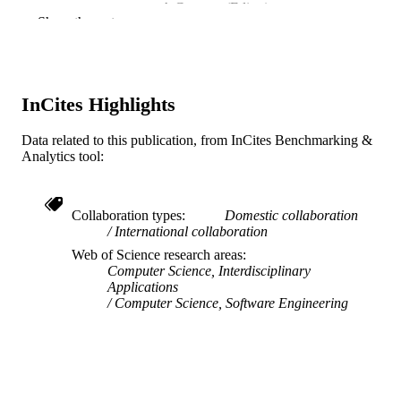
A Canossa (Editor)
CONTRIBUTOR
Show the rest
C Harteveld (Editor)
S
J Zhu (Editor)
M Sicart (Editor)
S Deterding (Editor)
InCites Highlights
PROCEEDINGS OF THE 12TH
PUBLICATION
INTERNATIONAL CONFERENC
DETAILS
ON THE FOUNDATIONS OF
Data related to this publication, from InCites Benchmarking &
DIGITAL GAMES (FDG'17), v 130
Analytics tool:
12TH INTERNATIONAL CONFEREN
CONFERENCE
ON THE FOUNDATIONS OF
DIGITAL GAMES (FDG'17), 12th
Collaboration types
Domestic collaboration
International collaboration
Assoc Computing Machinery
PUBLISHER
Web of Science research areas
Computer Science, Interdisciplinary
10
NUMBER OF
Applications
Computer Science, Software Engineering
PAGES
Conference proceeding
RESOURCE
TYPE
English
LANGUAGE