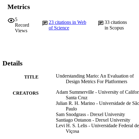
Metrics
5
23
citations in Web
33
citations
Record
of Science
in Scopus
Views
Details
Understanding Mario: An Evaluation of
TITLE
Design Metrics For Platformers
Adam Summerville - University of Califor
CREATORS
Santa Cruz
Julian R. H. Marino - Universidade de Sã
Paulo
Sam Snodgrass - Drexel University
Santiago Ontanon - Drexel University
Levi H. S. Lelis - Universidade Federal de
Viçosa