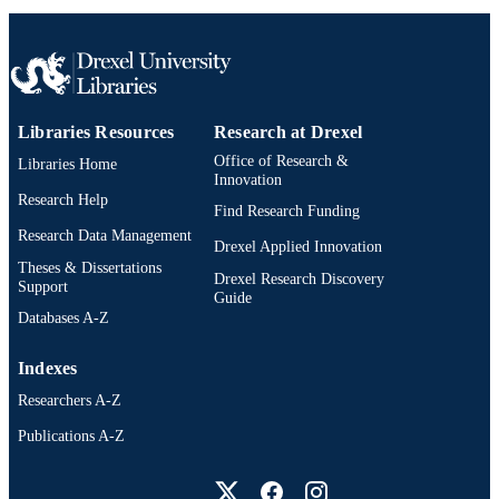
Computer Science
ACADEMIC
UNIT
WOS:000426967500008
WEB OF
Libraries Resources
Research at Drexel
SCIENCE ID
Office of Research &
Libraries Home
2-s2.0-85030784133
Innovation
SCOPUS ID
Research Help
Find Research Funding
991019167774404721
OTHER
Research Data Management
Drexel Applied Innovation
IDENTIFIER
Theses & Dissertations
Drexel Research Discovery
Support
Guide
Databases A-Z
Indexes
Researchers A-Z
Publications A-Z
Drexel University Social media