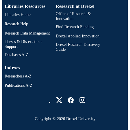
IDENTIFIER
Libraries Resources
Research at Drexel
Office of Research &
Libraries Home
Innovation
Research Help
Find Research Funding
Research Data Management
Drexel Applied Innovation
Theses & Dissertations
Drexel Research Discovery
Support
Guide
Databases A-Z
Indexes
Researchers A-Z
Publications A-Z
Drexel University Social media
Copyright © 2026 Drexel University