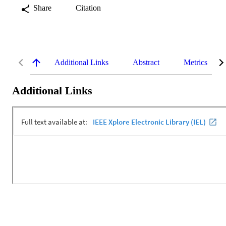
Share
Citation
Additional Links
Abstract
Metrics
Additional Links