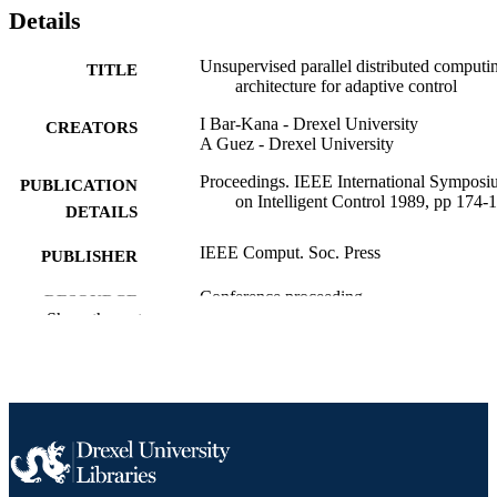
Details
Unsupervised parallel distributed computi
TITLE
architecture for adaptive control
I Bar-Kana - Drexel University
CREATORS
A Guez - Drexel University
Proceedings. IEEE International Sympos
PUBLICATION
on Intelligent Control 1989, pp 174-
DETAILS
IEEE Comput. Soc. Press
PUBLISHER
Conference proceeding
RESOURCE
Show the rest
TYPE
English
LANGUAGE
Electrical and Computer Engineering
ACADEMIC
UNIT
991019182644604721
OTHER