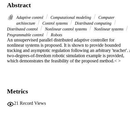
Abstract
Adaptive control
Computational modeling
Computer
architecture
Control systems
Distributed computing
Distributed control
Nonlinear control systems
Nonlinear systems
Programmable control
Robots
An unsupervised parallel distributed adaptive controller for 
nonlinear systems is proposed. It is shown to provide bounded 
tracking and asymptotic regulation following an arbitrary 'teacher'. 
two-degrees-of-freedom robotic simulation example is provided, 
which demonstrates the feasibility of the proposed method.< >
Metrics
21
Record Views