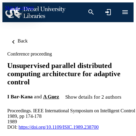
Skip to content
Back
Conference proceeding
Unsupervised parallel distributed
computing architecture for adaptive
control
I Bar-Kana
and
A Guez
Show details for 2 authors
Proceedings. IEEE International Symposium on Intelligent Control
1989, pp 174-178
1989
DOI:
https://doi.org/10.1109/ISIC.1989.238700